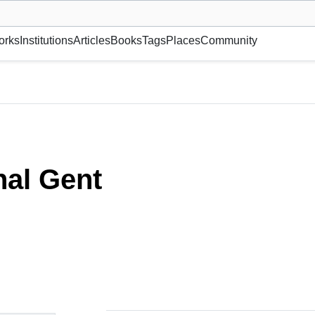
museum or gallery, foundation, academy, etc.
orks
Institutions
Articles
Books
Tags
Places
Community
al Gent