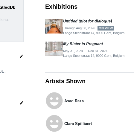
Exhibitions
titledDb
dience
Untitled (plot for dialogue)
Through Aug 30, 2026
ON VIEW
Lange Steenstraat 14, 9000 Gent, Belgium
My Sis­ter is Preg­nant
May 31, 2024 — Dec 31, 2024
Lange Steenstraat 14, 9000 Gent, Belgium
edit
 BE.
Artists Shown
emoji_emotions
Asad Raza
edit
emoji_emotions
Clara Spilliaert