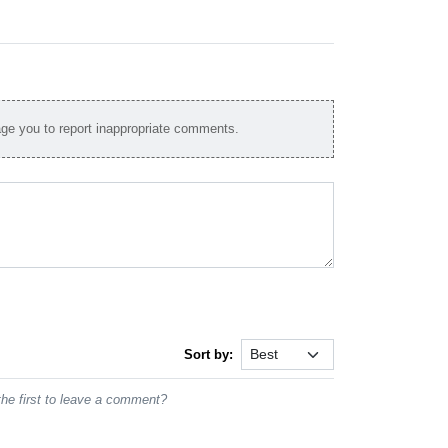
e you to report inappropriate comments.
Sort by:
he first to leave a comment?