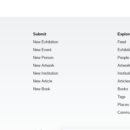
Submit
Explor
New Exhibition
Feed
New Event
Exhibit
New Person
People
New Artwork
Artwor
New Institution
Institut
New Article
Article
New Book
Books
Tags
Places
Commu