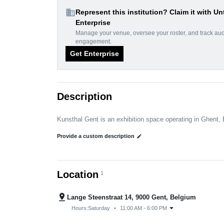
domain
Represent this institution? Claim it with Un
Enterprise
Manage your venue, oversee your roster, and track au
engagement.
Get Enterprise
Description
Kunsthal Gent is an exhibition space operating in Ghent,
Provide a custom description
edit
Location
1
pin_drop
Lange Steenstraat 14, 9000 Gent, Belgium
arrow_drop_down
Hours:
Saturday
•
11:00 AM - 6:00 PM