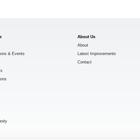
e
About Us
About
ions & Events
Latest Improvements
Contact
ks
ions
s
nity