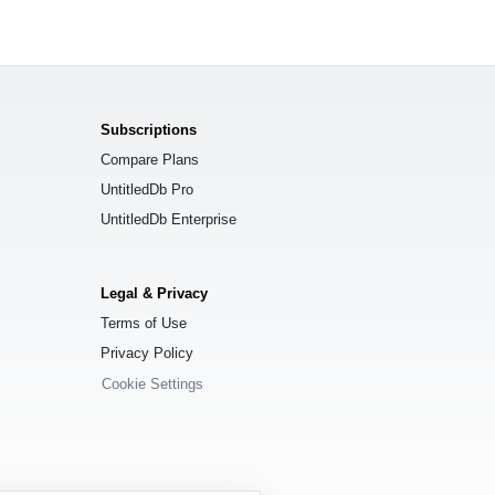
Subscriptions
Compare Plans
UntitledDb Pro
UntitledDb Enterprise
Legal & Privacy
Terms of Use
Privacy Policy
Cookie Settings