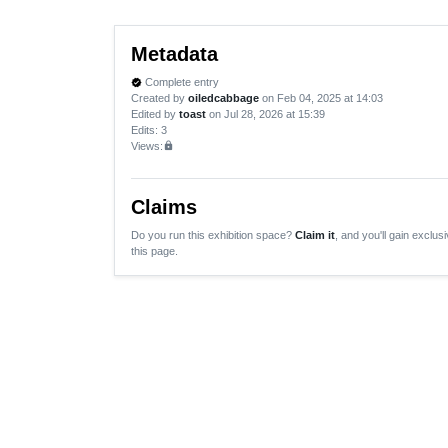
Metadata
Complete entry
verified
Created by
oiledcabbage
on Feb 04, 2025 at 14:03
Edited by
toast
on Jul 28, 2026 at 15:39
Edits
: 3
Views:
lock
Claims
Do you run this exhibition space?
Claim it
, and you'll gain exclusi
this page.