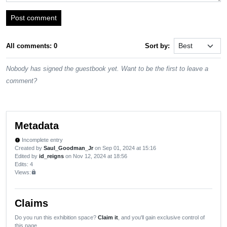
Post comment
All comments: 0
Sort by:
Nobody has signed the guestbook yet. Want to be the first to leave a
comment?
Metadata
Incomplete entry
new_releases
Created by
Saul_Goodman_Jr
on Sep 01, 2024 at 15:16
Edited by
id_reigns
on Nov 12, 2024 at 18:56
Edits
: 4
Views:
lock
Claims
Do you run this exhibition space?
Claim it
, and you'll gain exclusive control of
this page.