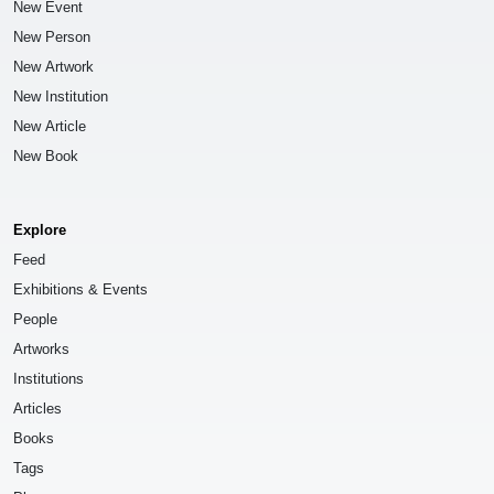
New Event
New Person
New Artwork
New Institution
New Article
New Book
Explore
Feed
Exhibitions & Events
People
Artworks
Institutions
Articles
Books
Tags