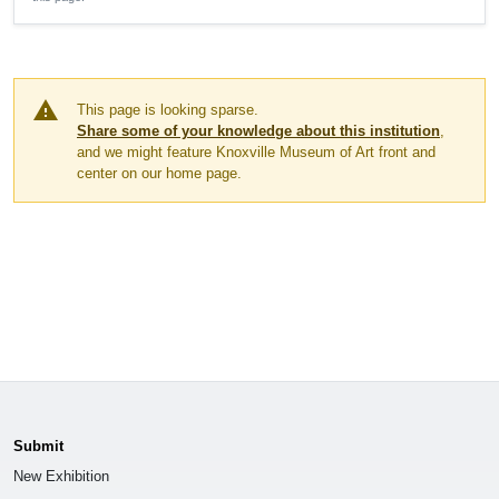
warning
This page is looking sparse.
Share some of your knowledge about this institution
,
and we might feature Knoxville Museum of Art front and
center on our home page.
Submit
New Exhibition