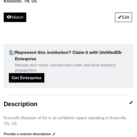
Knoxville
,
TN
,
US
visibility
Watch
Edit
edit
domain
Represent this institution? Claim it with UntitledDb
Enterprise
Manage your venue, oversee your roster, and track audience
engagement.
Get Enterprise
edit
Description
Knoxville Museum of Art is an exhibition space operating in Knoxville,
TN, US.
Provide a custom description
edit