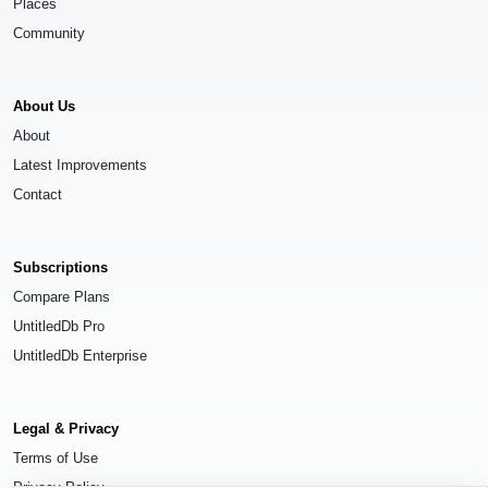
Places
Community
About Us
About
Latest Improvements
Contact
Subscriptions
Compare Plans
UntitledDb Pro
UntitledDb Enterprise
Legal & Privacy
Terms of Use
Privacy Policy