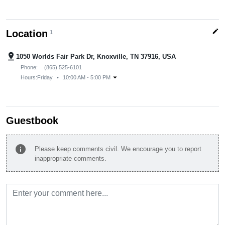
edit
Location
1
pin_drop
1050 Worlds Fair Park Dr, Knoxville, TN 37916, USA
Phone:
(865) 525-6101
arrow_drop_down
Hours:
Friday
•
10:00 AM - 5:00 PM
Guestbook
info
Please keep comments civil. We encourage you to report
inappropriate comments.