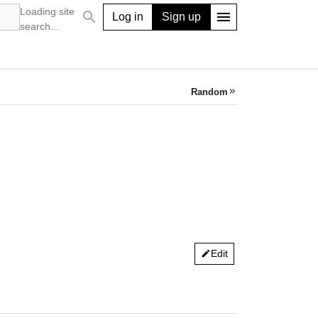
Loading site
search
menu
Log in
Sign up
search...
Random
keyboard_double_arrow_right
Edit
edit