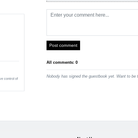
Post comment
All comments: 0
Nobody has signed the guestbook yet. Want to be t
ve control of