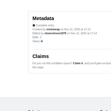
Metadata
Complete entry
verified
Created by
mickswag
on Nov 11, 2025 at 17:13
Edited by
clownshoes1979
on Nov 11, 2025 at 17:14
Edits
: 2
Views:
lock
Claims
Do you run this exhibition space?
Claim it
, and you'll gain exclusi
this page.