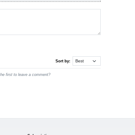
Sort by:
he first to leave a comment?