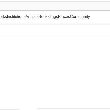
museum or gallery, foundation, academy, etc.
orks
Institutions
Articles
Books
Tags
Places
Community