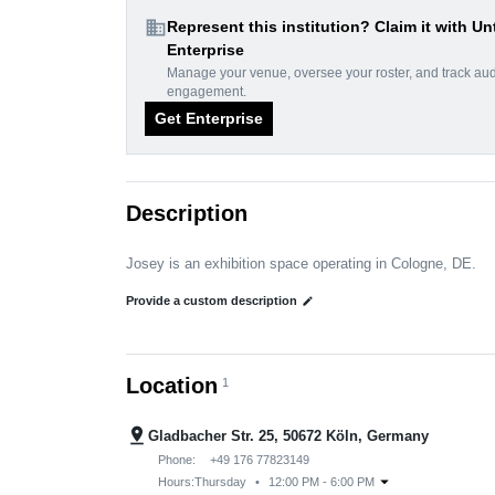
domain
Represent this institution? Claim it with Un
Enterprise
Manage your venue, oversee your roster, and track au
engagement.
Get Enterprise
Description
Josey is an exhibition space operating in Cologne, DE.
Provide a custom description
edit
Location
1
pin_drop
Gladbacher Str. 25, 50672 Köln, Germany
Phone:
+49 176 77823149
arrow_drop_down
Hours:
Thursday
•
12:00 PM - 6:00 PM