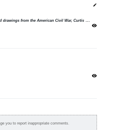
edit
Terry Atkinson: Greaser sculptures and drawings from the American Civil War, Curtis LeMay and Frontispiece series
visibility
visibility
e you to report inappropriate comments.