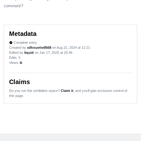
comment?
Metadata
Complete entry
verified
Created by
silhouette8568
on Aug 21, 2024 at 12:21
Edited by
liquid
on Jan 17, 2025 at 20:46
Edits
: 5
Views:
lock
Claims
Do you run this exhibition space?
Claim it
, and you'll gain exclusive control of
this page.