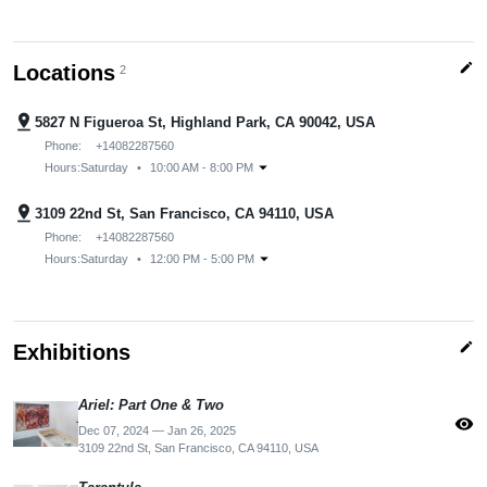
edit
Locations
2
pin_drop
5827 N Figueroa St, Highland Park, CA 90042, USA
Phone:
+14082287560
arrow_drop_down
Hours:
Saturday
•
10:00 AM - 8:00 PM
pin_drop
3109 22nd St, San Francisco, CA 94110, USA
Phone:
+14082287560
arrow_drop_down
Hours:
Saturday
•
12:00 PM - 5:00 PM
edit
Exhibitions
Ariel: Part One & Two
visibility
Dec 07, 2024 — Jan 26, 2025
3109 22nd St, San Francisco, CA 94110, USA