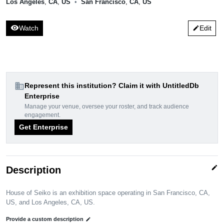
Los Angeles
,
CA
,
US
•
San Francisco
,
CA
,
US
visibility
Watch
Edit
edit
domain
Represent this institution? Claim it with UntitledDb
Enterprise
Manage your venue, oversee your roster, and track audience
engagement.
Get Enterprise
edit
Description
House of Seiko is an exhibition space operating in San Francisco, CA,
US, and Los Angeles, CA, US.
Provide a custom description
edit