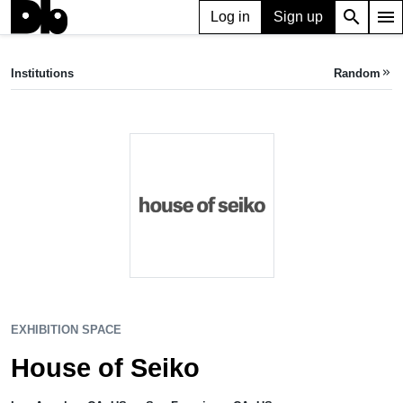
search
menu
Log in
Sign up
EXHIBITION SPACE
House of Seiko
Institutions
Random
keyboard_double_arrow_right
Los Angeles, CA, US
•
San Francisco, CA, US
EXHIBITION SPACE
House of Seiko