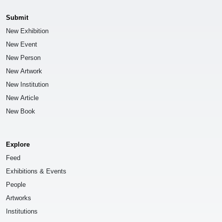
Submit
New Exhibition
New Event
New Person
New Artwork
New Institution
New Article
New Book
Explore
Feed
Exhibitions & Events
People
Artworks
Institutions