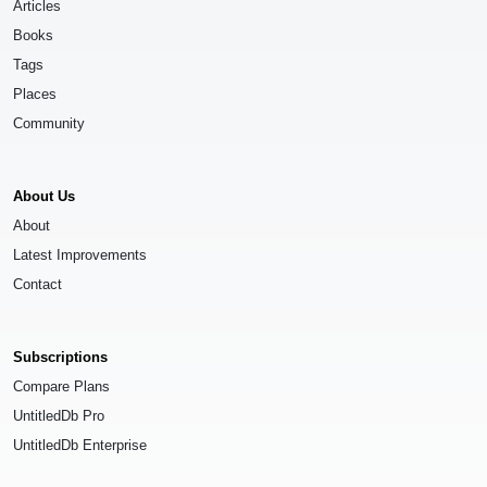
Articles
Books
Tags
Places
Community
About Us
About
Latest Improvements
Contact
Subscriptions
Compare Plans
UntitledDb Pro
UntitledDb Enterprise