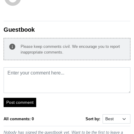
Guestbook
info
Please keep comments civil. We encourage you to report
inappropriate comments.
Post comment
All comments: 0
Sort by:
Nobody has signed the guestbook yet. Want to be the first to leave a