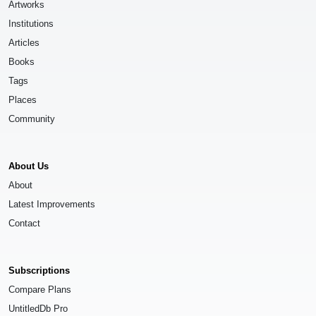
Artworks
Institutions
Articles
Books
Tags
Places
Community
About Us
About
Latest Improvements
Contact
Subscriptions
Compare Plans
UntitledDb Pro