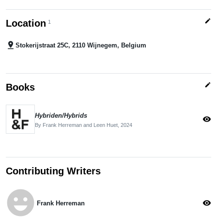
edit
Location
1
pin_drop
Stokerijstraat 25C, 2110 Wijnegem, Belgium
edit
Books
Hybriden/Hybrids
visibility
By Frank Herreman and Leen Huet,
2024
Contributing Writers
emoji_emotions
visibility
Frank Herreman