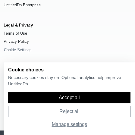
UntitledDb Enterprise
Legal & Privacy
Terms of Use
Privacy Policy
Cookie Settings
Cookie choices
Necessary cookies stay on. Optional analytics help improve
© 2026
UntitledDb
. All rights reserved.
UntitledDb.
Time-zone boundary data derived from
Timezone Boundary Builder
and
OpenStreetMap contributors
, available under the
Open Database License
Accept all
(ODbL) 1.0
.
Reject all
Manage settings