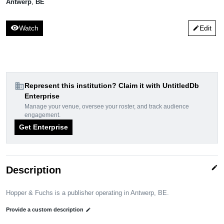
Antwerp
,
BE
visibility
Watch
Edit
edit
domain
Represent this institution? Claim it with UntitledDb
Enterprise
Manage your venue, oversee your roster, and track audience
engagement.
Get Enterprise
edit
Description
Hopper & Fuchs is a publisher operating in Antwerp, BE.
Provide a custom description
edit