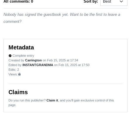
All comments: 0
Sort by:
Nobody has signed the guestbook yet. Want to be the first to leave a
comment?
Metadata
Complete entry
verified
Created by
Carrington
on Feb 15, 2025 at 17:34
Edited by
INSTANTGRANDMA
on Feb 15, 2025 at 17:50
Edits
: 2
Views:
lock
Claims
Do you run this publisher?
Claim it
, and you'll gain exclusive control of this
page.