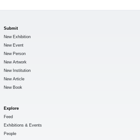
Submit
New Exhibition
New Event
New Person
New Artwork
New Institution
New Article
New Book
Explore
Feed
Exhibitions & Events
People