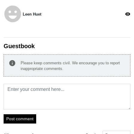
emoji_emotions
visibility
Leen Huet
Guestbook
info
Please keep comments civil. We encourage you to report
inappropriate comments.
Post comment