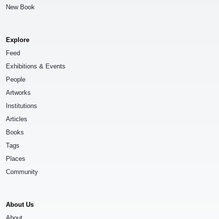
New Book
Explore
Feed
Exhibitions & Events
People
Artworks
Institutions
Articles
Books
Tags
Places
Community
About Us
About