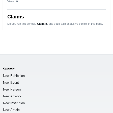
Views:
lock
Claims
Do you run this school?
Claim it
, and you'll gain exclusive control of this page.
Submit
New Exhibition
New Event
New Person
New Artwork
New Institution
New Article