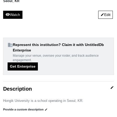
Seoul
,
KR
visibility
Watch
Edit
edit
domain
Represent this institution? Claim it with UntitledDb
Enterprise
Manage your venue, oversee your roster, and track audience
engagement.
Get Enterprise
edit
Description
Hongik University is a school operating in Seoul, KR.
Provide a custom description
edit