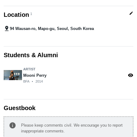
edit
Location
1
pin_drop
94 Wausan-ro, Mapo-gu, Seoul, South Korea
Students & Alumni
ARTIST
visibility
Mooni Perry
BFA
•
2014
Guestbook
info
Please keep comments civil. We encourage you to report
inappropriate comments.