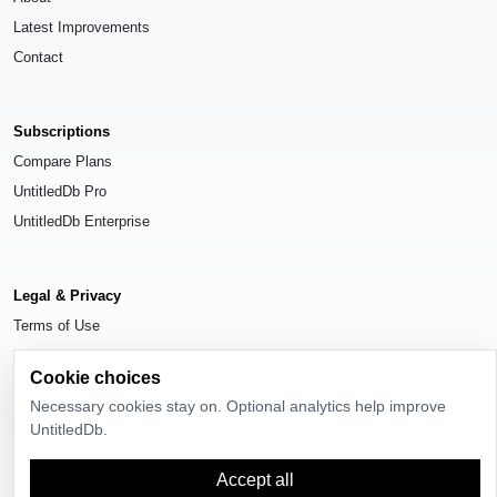
Latest Improvements
Contact
Subscriptions
Compare Plans
UntitledDb Pro
UntitledDb Enterprise
Legal & Privacy
Terms of Use
Privacy Policy
Cookie choices
Cookie Settings
Necessary cookies stay on. Optional analytics help improve
UntitledDb.
Accept all