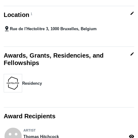
edit
Location
1
pin_drop
Rue de l'Hectolitre 3, 1000 Bruxelles, Belgium
edit
Awards, Grants, Residencies, and
Fellowships
Residency
Award Recipients
emoji_emotions
ARTIST
visibility
Thomas Hitchcock