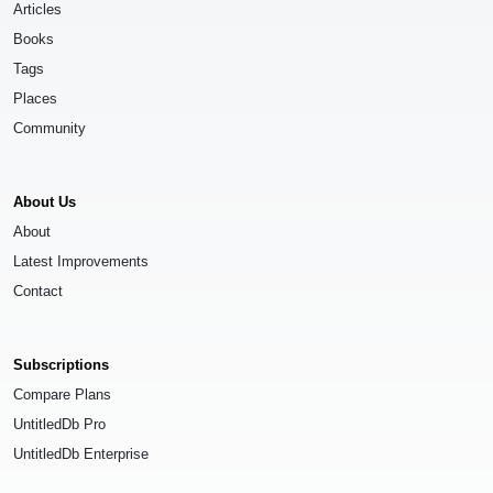
Articles
Books
Tags
Places
Community
About Us
About
Latest Improvements
Contact
Subscriptions
Compare Plans
UntitledDb Pro
UntitledDb Enterprise