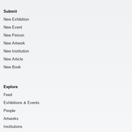
Submit
New Exhibition
New Event
New Person
New Artwork
New Institution
New Article
New Book
Explore
Feed
Exhibitions & Events
People
Artworks
Institutions