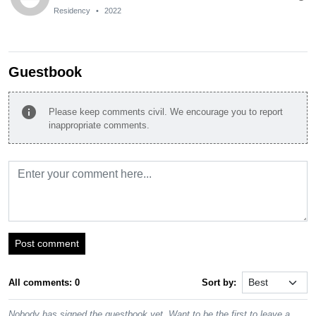
Residency
•
2022
Guestbook
info
Please keep comments civil. We encourage you to report
inappropriate comments.
Post comment
All comments: 0
Sort by:
Nobody has signed the guestbook yet. Want to be the first to leave a