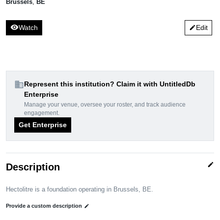
Brussels
,
BE
visibility
Watch
Edit
edit
domain
Represent this institution? Claim it with UntitledDb
Enterprise
Manage your venue, oversee your roster, and track audience
engagement.
Get Enterprise
edit
Description
Hectolitre is a foundation operating in Brussels, BE.
Provide a custom description
edit