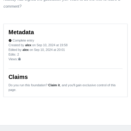
comment?
Metadata
Complete entry
verified
Created by
alex
on Sep 10, 2024 at 19:58
Edited by
alex
on Sep 10, 2024 at 20:01
Edits
: 2
Views:
lock
Claims
Do you run this foundation?
Claim it
, and you'll gain exclusive control of this
page.