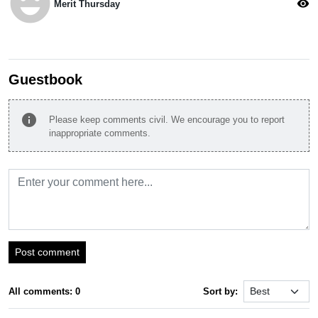
emoji_emotions
visibility
Merit Thursday
Guestbook
info
Please keep comments civil. We encourage you to report
inappropriate comments.
Post comment
All comments: 0
Sort by: