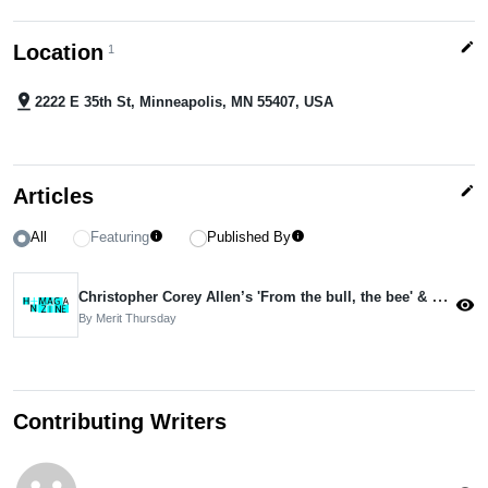
edit
Location
1
pin_drop
2222 E 35th St, Minneapolis, MN 55407, USA
edit
Articles
All
Featuring
Published By
info
info
Christopher Corey Allen’s 'From the bull, the bee' & Christina Ballantyne’s 'Wrestling with Desire'
visibility
By Merit Thursday
Contributing Writers