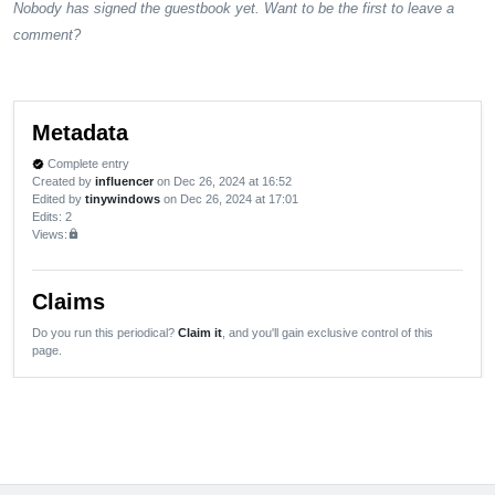
Nobody has signed the guestbook yet. Want to be the first to leave a
comment?
Metadata
Complete entry
verified
Created by
influencer
on Dec 26, 2024 at 16:52
Edited by
tinywindows
on Dec 26, 2024 at 17:01
Edits
: 2
Views:
lock
Claims
Do you run this periodical?
Claim it
, and you'll gain exclusive control of this
page.