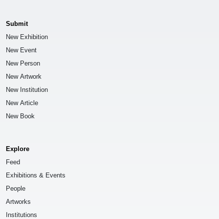
Submit
New Exhibition
New Event
New Person
New Artwork
New Institution
New Article
New Book
Explore
Feed
Exhibitions & Events
People
Artworks
Institutions