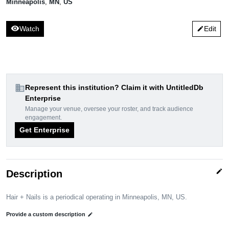
Minneapolis
,
MN
,
US
visibility
Watch
Edit
edit
domain
Represent this institution? Claim it with UntitledDb
Enterprise
Manage your venue, oversee your roster, and track audience
engagement.
Get Enterprise
edit
Description
Hair + Nails is a periodical operating in Minneapolis, MN, US.
Provide a custom description
edit