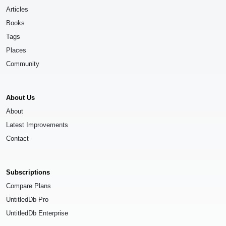
Articles
Books
Tags
Places
Community
About Us
About
Latest Improvements
Contact
Subscriptions
Compare Plans
UntitledDb Pro
UntitledDb Enterprise