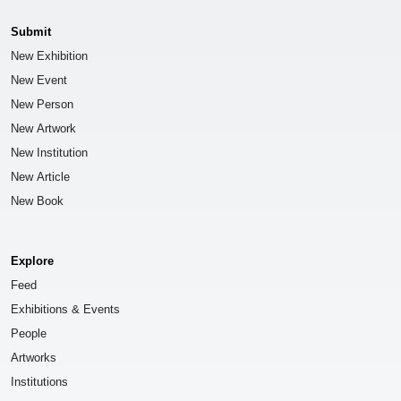
Submit
New Exhibition
New Event
New Person
New Artwork
New Institution
New Article
New Book
Explore
Feed
Exhibitions & Events
People
Artworks
Institutions