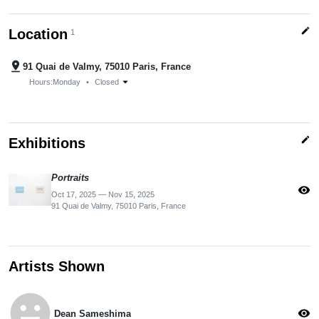
edit
Location
1
pin_drop
91 Quai de Valmy, 75010 Paris, France
arrow_drop_down
Hours:
Monday
•
Closed
edit
Exhibitions
Portraits
visibility
Oct 17, 2025 — Nov 15, 2025
91 Quai de Valmy, 75010 Paris, France
Artists Shown
emoji_emotions
visibility
Dean Sameshima