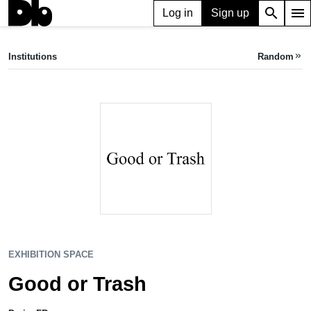
search
menu
Log in
Sign up
EXHIBITION SPACE
Good or Trash
Institutions
Random
keyboard_double_arrow_right
Paris, FR
EXHIBITION SPACE
Good or Trash