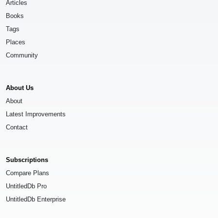
Articles
Books
Tags
Places
Community
About Us
About
Latest Improvements
Contact
Subscriptions
Compare Plans
UntitledDb Pro
UntitledDb Enterprise