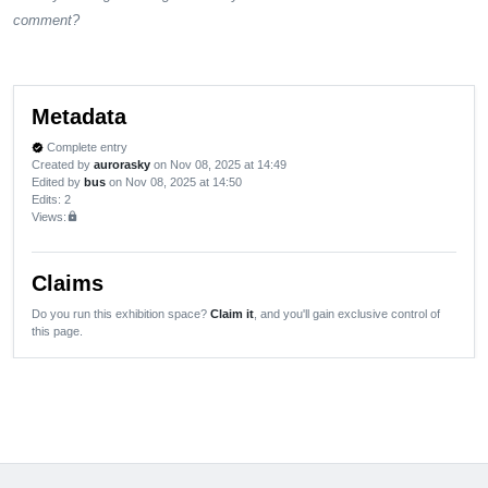
comment?
Metadata
Complete entry
verified
Created by
aurorasky
on Nov 08, 2025 at 14:49
Edited by
bus
on Nov 08, 2025 at 14:50
Edits
: 2
Views:
lock
Claims
Do you run this exhibition space?
Claim it
, and you'll gain exclusive control of
this page.