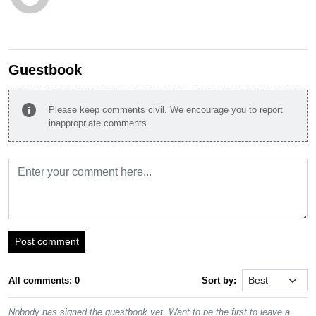
Guestbook
info
Please keep comments civil. We encourage you to report
inappropriate comments.
Post comment
All comments: 0
Sort by:
Nobody has signed the guestbook yet. Want to be the first to leave a