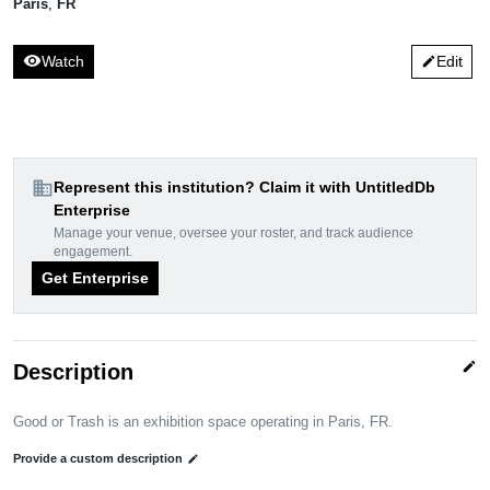
Paris
,
FR
visibility
Watch
Edit
edit
domain
Represent this institution? Claim it with UntitledDb
Enterprise
Manage your venue, oversee your roster, and track audience
engagement.
Get Enterprise
edit
Description
Good or Trash is an exhibition space operating in Paris, FR.
Provide a custom description
edit