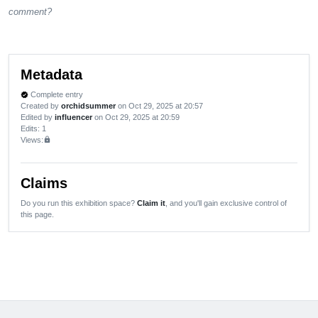
comment?
Metadata
Complete entry
verified
Created by
orchidsummer
on Oct 29, 2025 at 20:57
Edited by
influencer
on Oct 29, 2025 at 20:59
Edits
: 1
Views:
lock
Claims
Do you run this exhibition space?
Claim it
, and you'll gain exclusive control of
this page.