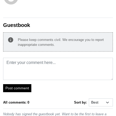
Guestbook
info
Please keep comments civil. We encourage you to report
inappropriate comments.
Post comment
All comments: 0
Sort by:
Nobody has signed the guestbook yet. Want to be the first to leave a