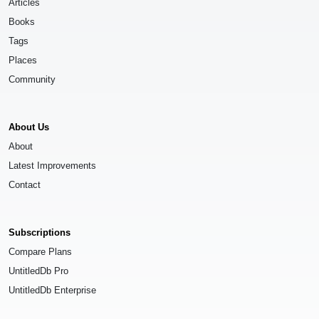
Articles
Books
Tags
Places
Community
About Us
About
Latest Improvements
Contact
Subscriptions
Compare Plans
UntitledDb Pro
UntitledDb Enterprise