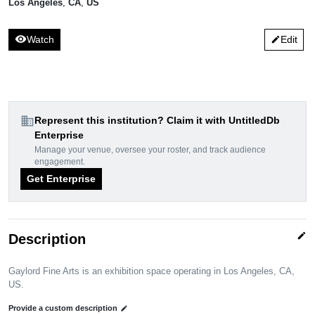
Los Angeles
,
CA
,
US
visibility
Watch
Edit
edit
domain
Represent this institution? Claim it with UntitledDb
Enterprise
Manage your venue, oversee your roster, and track audience
engagement.
Get Enterprise
edit
Description
Gaylord Fine Arts is an exhibition space operating in Los Angeles, CA,
US.
Provide a custom description
edit