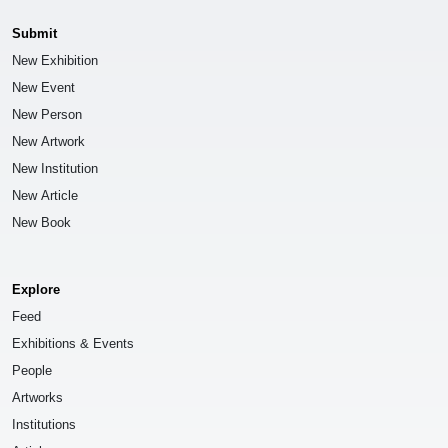
Submit
New Exhibition
New Event
New Person
New Artwork
New Institution
New Article
New Book
Explore
Feed
Exhibitions & Events
People
Artworks
Institutions