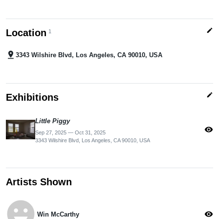
edit
Location
1
pin_drop
3343 Wilshire Blvd, Los Angeles, CA 90010, USA
edit
Exhibitions
Little Piggy
visibility
Sep 27, 2025 — Oct 31, 2025
3343 Wilshire Blvd, Los Angeles, CA 90010, USA
Artists Shown
emoji_emotions
visibility
Win McCarthy