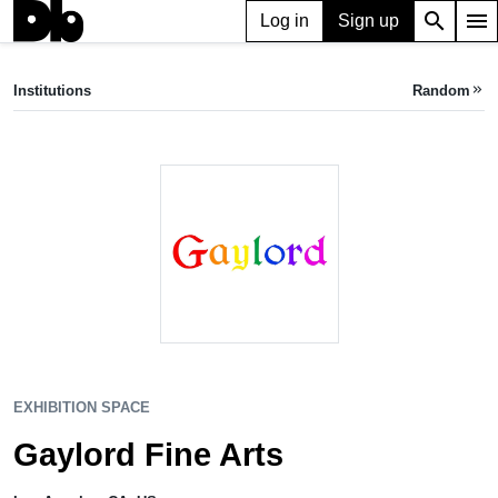
search
menu
Log in
Sign up
EXHIBITION SPACE
Gaylord Fine Arts
Institutions
Random
keyboard_double_arrow_right
Los Angeles, CA, US
EXHIBITION SPACE
Gaylord Fine Arts