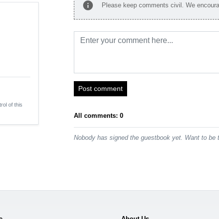
info
Please keep comments civil. We encourag
Post comment
rol of this
All comments: 0
Nobody has signed the guestbook yet. Want to be t
e
About Us