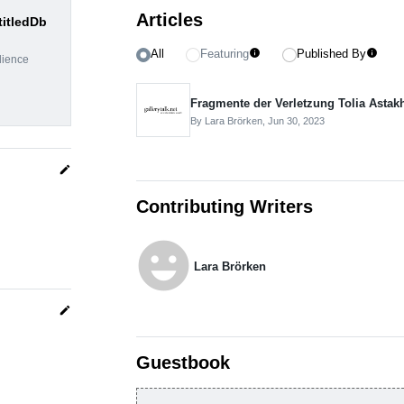
Articles
titledDb
All
Featuring
Published By
info
info
dience
Fragmente der Verletzung Tolia Astak
By Lara Brörken,
Jun 30, 2023
edit
Contributing Writers
emoji_emotions
Lara Brörken
edit
Guestbook