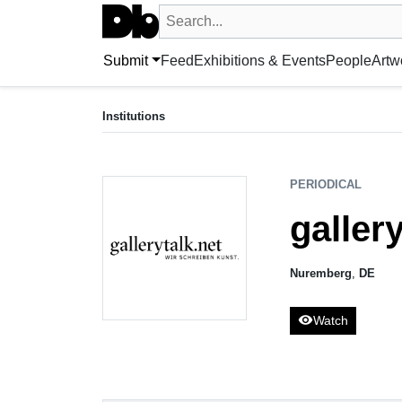
Search UntitledDb
Search by artist, artwork, exhibition, 
Submit
Feed
Exhibitions & Events
People
Artw
PERIODICAL
gallerytalk.net
Institutions
Nuremberg, DE
PERIODICAL
gallery
Nuremberg
,
DE
visibility
Watch