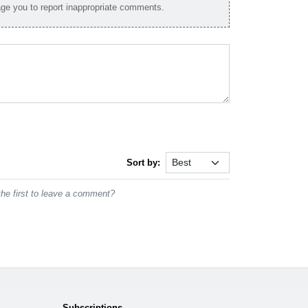
e you to report inappropriate comments.
Sort by:
he first to leave a comment?
Subscriptions