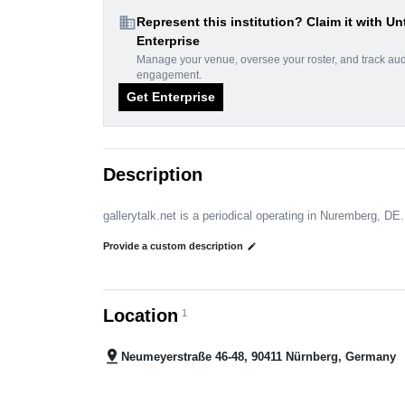
domain
Represent this institution? Claim it with Un
Enterprise
Manage your venue, oversee your roster, and track au
engagement.
Get Enterprise
Description
gallerytalk.net is a periodical operating in Nuremberg, DE.
Provide a custom description
edit
Location
1
pin_drop
Neumeyerstraße 46-48, 90411 Nürnberg, Germany