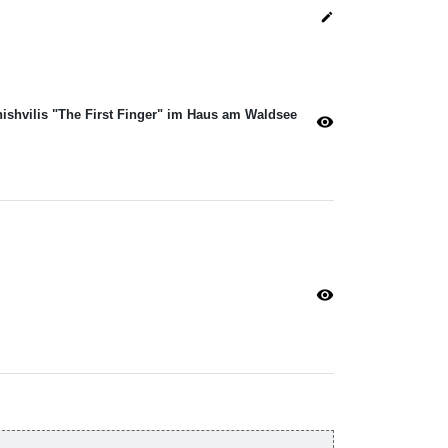
edit
hishvilis "The First Finger" im Haus am Waldsee
visibility
visibility