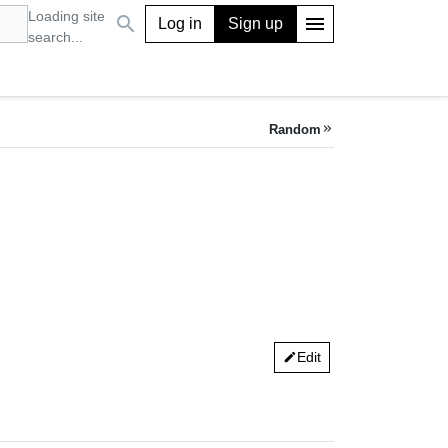
Loading site
search
menu
Log in
Sign up
search...
Random
keyboard_double_arrow_right
Edit
edit