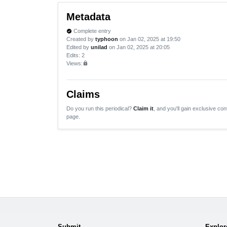
Metadata
Complete entry
verified
Created by
typhoon
on Jan 02, 2025 at 19:50
Edited by
unilad
on Jan 02, 2025 at 20:05
Edits
: 2
Views:
lock
Claims
Do you run this periodical?
Claim it
, and you'll gain exclusive cont
page.
Submit
Explor