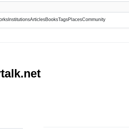
museum or gallery, foundation, academy, etc.
orks
Institutions
Articles
Books
Tags
Places
Community
talk.net