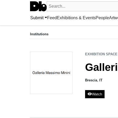
Search UntitledDb
Search by artist, artwork, exhibition, 
Submit
Feed
Exhibitions & Events
People
Artw
EXHIBITION SPACE
Galleria Massimo Minini
Institutions
Brescia, IT
EXHIBITION SPACE
Galler
Brescia
,
IT
visibility
Watch