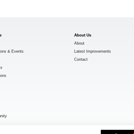
e
About Us
About
ions & Events
Latest Improvements
Contact
ks
ions
s
nity