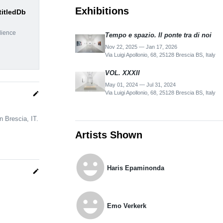
Exhibitions
titledDb
dience
Tempo e spazio. Il ponte tra di noi
Nov 22, 2025 — Jan 17, 2026
Via Luigi Apollonio, 68, 25128 Brescia BS, Italy
VOL. XXXII
May 01, 2024 — Jul 31, 2024
Via Luigi Apollonio, 68, 25128 Brescia BS, Italy
edit
n Brescia, IT.
Artists Shown
emoji_emotions
Haris Epaminonda
edit
emoji_emotions
Emo Verkerk