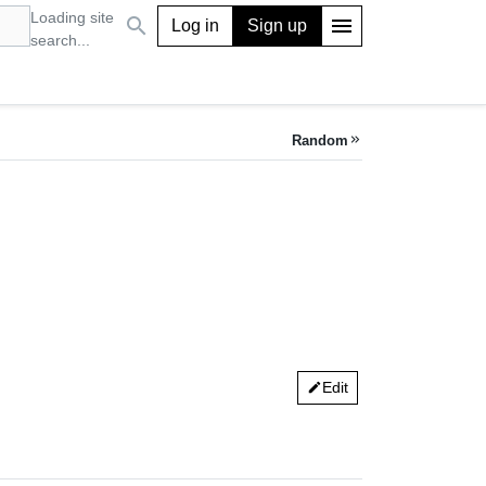
Loading site
search
menu
Log in
Sign up
search...
Random
keyboard_double_arrow_right
Edit
edit