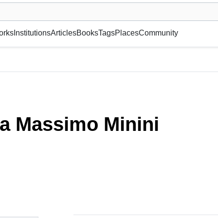
museum or gallery, foundation, academy, etc.
orks
Institutions
Articles
Books
Tags
Places
Community
ia Massimo Minini