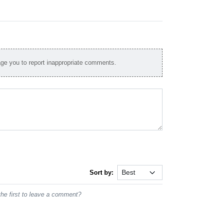
e you to report inappropriate comments.
Sort by:
he first to leave a comment?