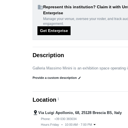
domain
Represent this institution? Claim it with Un
Enterprise
Manage your venue, oversee your roster, and track au
engagement.
Get Enterprise
Description
Galleria Massimo Minini is an exhibition space operating i
Provide a custom description
edit
Location
1
pin_drop
Via Luigi Apollonio, 68, 25128 Brescia BS, Italy
Phone:
+39 030 383034
arrow_drop_down
Hours:
Friday
•
10:00 AM - 7:00 PM