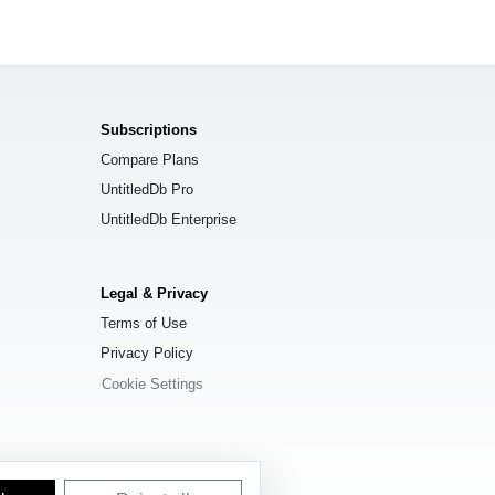
Subscriptions
Compare Plans
UntitledDb Pro
UntitledDb Enterprise
Legal & Privacy
Terms of Use
Privacy Policy
Cookie Settings