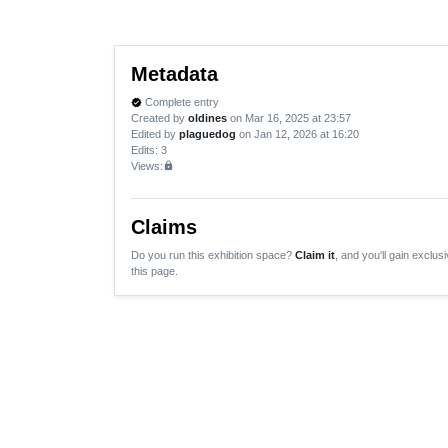
Metadata
Complete entry
verified
Created by
oldines
on Mar 16, 2025 at 23:57
Edited by
plaguedog
on Jan 12, 2026 at 16:20
Edits
: 3
Views:
lock
Claims
Do you run this exhibition space?
Claim it
, and you'll gain exclusi
this page.