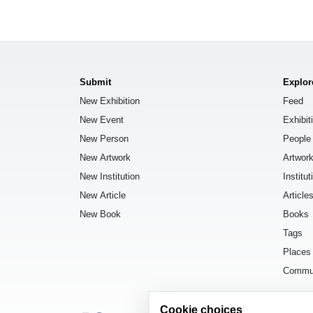
Submit
Explor
New Exhibition
Feed
New Event
Exhibit
New Person
People
New Artwork
Artwor
New Institution
Institut
New Article
Article
New Book
Books
Tags
Places
Commu
Cookie choices