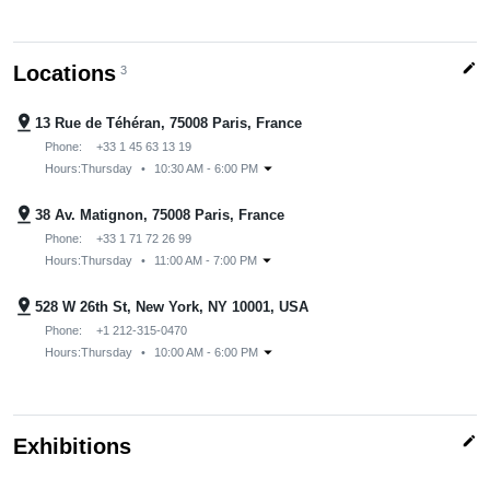
edit
Locations
3
pin_drop
13 Rue de Téhéran, 75008 Paris, France
Phone:
+33 1 45 63 13 19
arrow_drop_down
Hours:
Thursday
•
10:30 AM - 6:00 PM
pin_drop
38 Av. Matignon, 75008 Paris, France
Phone:
+33 1 71 72 26 99
arrow_drop_down
Hours:
Thursday
•
11:00 AM - 7:00 PM
pin_drop
528 W 26th St, New York, NY 10001, USA
Phone:
+1 212-315-0470
arrow_drop_down
Hours:
Thursday
•
10:00 AM - 6:00 PM
edit
Exhibitions