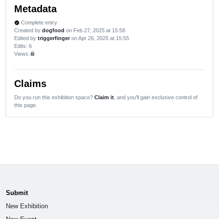
Metadata
Complete entry
verified
Created by
dogfood
on Feb 27, 2025 at 15:58
Edited by
triggerfinger
on Apr 26, 2025 at 15:55
Edits
: 6
Views:
lock
Claims
Do you run this exhibition space?
Claim it
, and you'll gain exclusive control of
this page.
Submit
New Exhibition