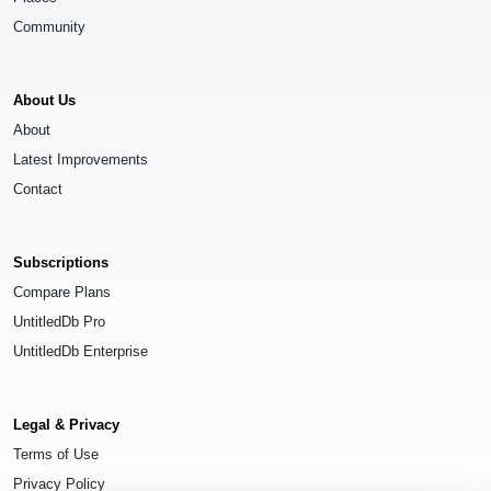
Community
About Us
About
Latest Improvements
Contact
Subscriptions
Compare Plans
UntitledDb Pro
UntitledDb Enterprise
Legal & Privacy
Terms of Use
Privacy Policy