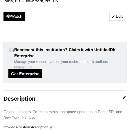
Paris
,
FR
•
New York
,
NY
,
US
visibility
Watch
Edit
edit
domain
Represent this institution? Claim it with UntitledDb
Enterprise
Manage your venue, oversee your roster, and track audience
engagement.
Get Enterprise
edit
Description
Galerie Lelong & Co. is an exhibition space operating in Paris, FR, and
New York, NY, US.
Provide a custom description
edit