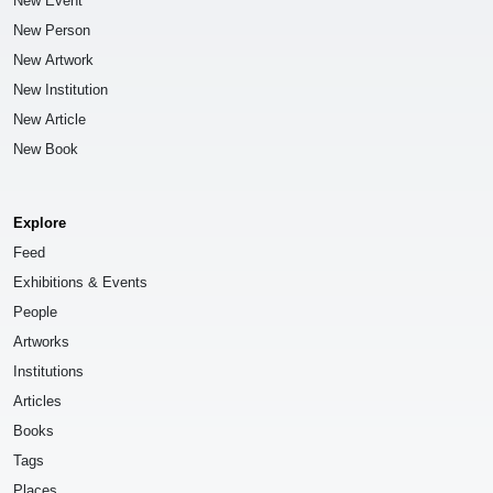
New Event
New Person
New Artwork
New Institution
New Article
New Book
Explore
Feed
Exhibitions & Events
People
Artworks
Institutions
Articles
Books
Tags
Places