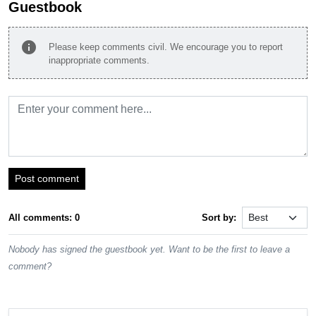
Guestbook
info
Please keep comments civil. We encourage you to report
inappropriate comments.
Post comment
All comments: 0
Sort by:
Nobody has signed the guestbook yet. Want to be the first to leave a
comment?