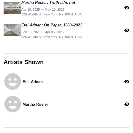
Martha Rosler: Truth is/is not
visibility
Apr 10, 2025 — May 10, 2025
528 W 26th St, New York, NY 10001, USA
Etel Adnan: On Paper, 1960–2021
visibility
Feb 13, 2025 — Apr 05, 2025
528 W 26th St, New York, NY 10001, USA
Artists Shown
emoji_emotions
visibility
Etel Adnan
emoji_emotions
visibility
Martha Rosler