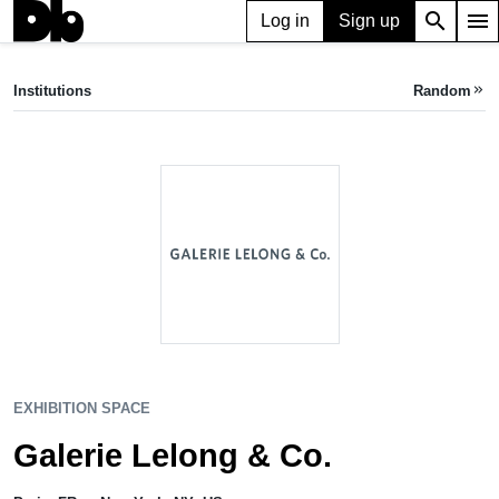
search
menu
Log in
Sign up
EXHIBITION SPACE
Galerie Lelong & Co.
Institutions
Random
keyboard_double_arrow_right
Paris, FR
•
New York, NY, US
EXHIBITION SPACE
Galerie Lelong & Co.