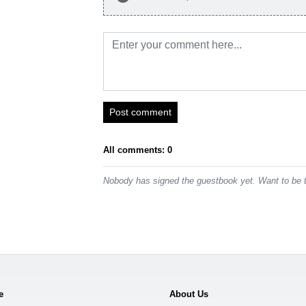
Post comment
All comments: 0
Nobody has signed the guestbook yet. Want to be t
e
About Us