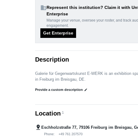
domain
Represent this institution? Claim it with Un
Enterprise
Manage your venue, oversee your roster, and track au
engagement.
Get Enterprise
Description
Galerie für Gegenwartskunst E-WERK is an exhibition sp
in Freiburg im Breisgau, DE.
Provide a custom description
edit
Location
1
pin_drop
Eschholzstraße 77, 79106 Freiburg im Breisgau, 
Phone:
+49 761 207570