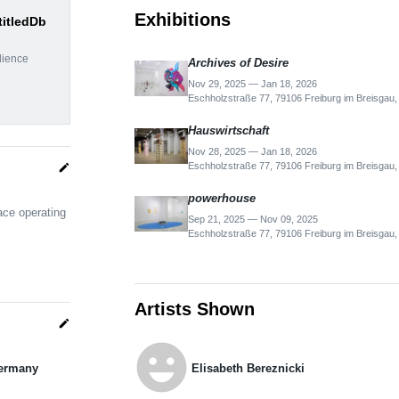
Exhibitions
titledDb
dience
Archives of Desire
Nov 29, 2025 — Jan 18, 2026
Eschholzstraße 77, 79106 Freiburg im Breisgau
Hauswirtschaft
Nov 28, 2025 — Jan 18, 2026
Eschholzstraße 77, 79106 Freiburg im Breisgau
edit
powerhouse
ace operating
Sep 21, 2025 — Nov 09, 2025
Eschholzstraße 77, 79106 Freiburg im Breisgau
Artists Shown
edit
emoji_emotions
Germany
Elisabeth Bereznicki