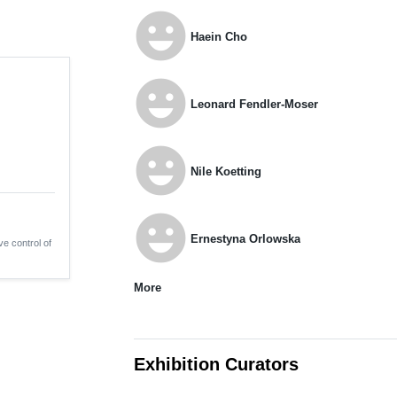
emoji_emotions
Haein Cho
emoji_emotions
Leonard Fendler-Moser
emoji_emotions
Nile Koetting
emoji_emotions
Ernestyna Orlowska
ve control of
More
Exhibition Curators