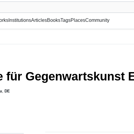
museum or gallery, foundation, academy, etc.
orks
Institutions
Articles
Books
Tags
Places
Community
ie für Gegenwartskunst
au
,
DE