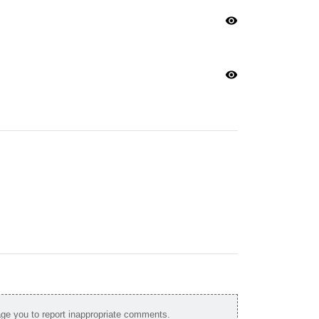
visibility
visibility
e you to report inappropriate comments.