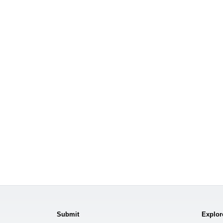
Submit
Explor