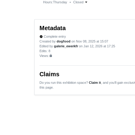
arrow_drop_down
Hours:
Thursday
•
Closed
Metadata
Complete entry
verified
Created by
dogfood
on Nov 08, 2025 at 15:07
Edited by
galerie_ewerkfr
on Jan 12, 2026 at 17:25
Edits
: 8
Views:
lock
Claims
Do you run this exhibition space?
Claim it
, and you'll gain exclusi
this page.