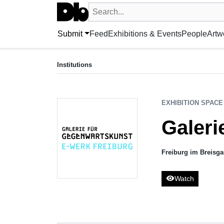
Search UntitledDb
Search by artist, artwork, exhibition, 
Submit
Feed
Exhibitions & Events
People
Artw
EXHIBITION SPACE
Galerie für Gegenwartskunst E-WERK
Institutions
Freiburg im Breisgau, DE
EXHIBITION SPACE
Galer
Freiburg im Breisg
visibility
Watch