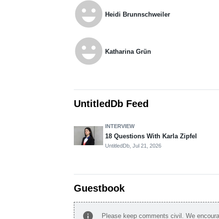
emoji_emotions
Heidi Brunnschweiler
emoji_emotions
Katharina Grün
UntitledDb Feed
INTERVIEW
18 Questions With Karla Zipfel
UntitledDb,
Jul 21, 2026
Guestbook
info
Please keep comments civil. We encourag