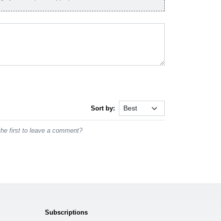
Sort by:
he first to leave a comment?
Subscriptions