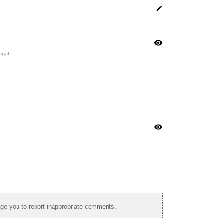
edit
visibility
ugal
visibility
e you to report inappropriate comments.