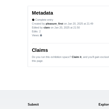
Metadata
Complete entry
verified
Created by
pleasure_first
on Jan 20, 2025 at 21:49
Edited by
claro
on Jan 20, 2025 at 21:50
Edits
: 2
Views:
lock
Claims
Do you run this exhibition space?
Claim it
, and you'll gain exclusi
this page.
Submit
Explor