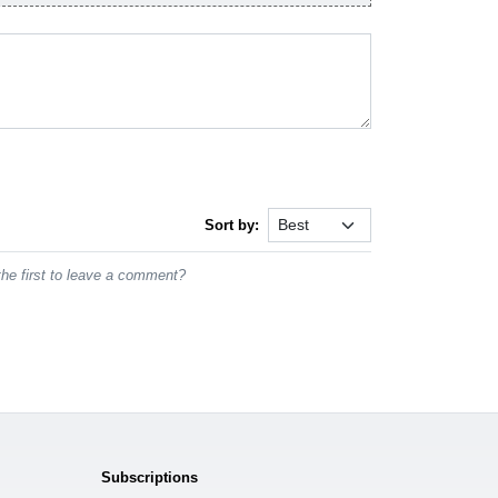
Sort by:
he first to leave a comment?
Subscriptions