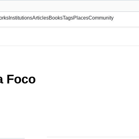
museum or gallery, foundation, academy, etc.
orks
Institutions
Articles
Books
Tags
Places
Community
a Foco