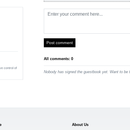
Post comment
All comments: 0
ve control of
Nobody has signed the guestbook yet. Want to be t
e
About Us