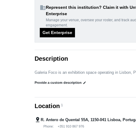
domain
Represent this institution? Claim it with Un
Enterprise
Manage your venue, oversee your roster, and track au
engagement.
Get Enterprise
Description
Galeria Foco is an exhibition space operating in Lisbon, P
Provide a custom description
edit
Location
1
pin_drop
R. Antero de Quental 55A, 1150-041 Lisboa, Portug
Phone:
+351 910 867 976