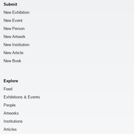
Submit
New Exhibition
New Event
New Person
New Artwork
New Institution
New Article
New Book
Explore
Feed
Exhibitions & Events
People
Artworks
Institutions
Articles