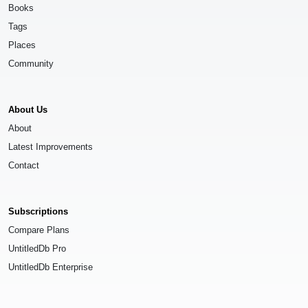
Books
Tags
Places
Community
About Us
About
Latest Improvements
Contact
Subscriptions
Compare Plans
UntitledDb Pro
UntitledDb Enterprise