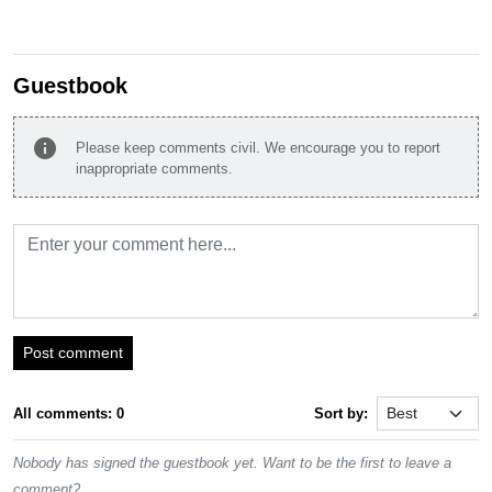
Guestbook
info
Please keep comments civil. We encourage you to report
inappropriate comments.
Post comment
All comments: 0
Sort by:
Nobody has signed the guestbook yet. Want to be the first to leave a
comment?