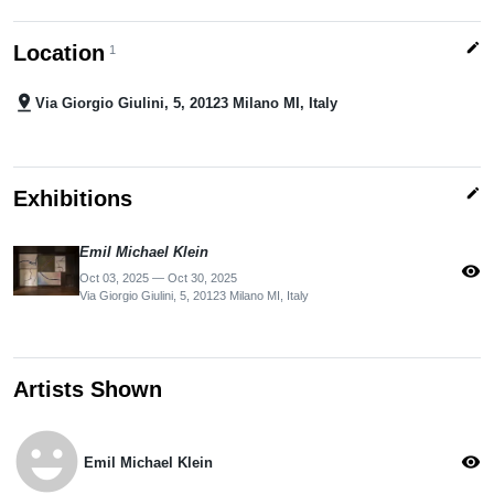
edit
Location
1
pin_drop
Via Giorgio Giulini, 5, 20123 Milano MI, Italy
edit
Exhibitions
Emil Michael Klein
visibility
Oct 03, 2025 — Oct 30, 2025
Via Giorgio Giulini, 5, 20123 Milano MI, Italy
Artists Shown
emoji_emotions
visibility
Emil Michael Klein