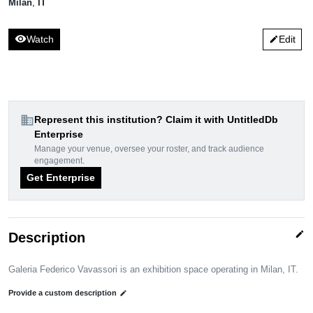
Milan
,
IT
visibility
Watch
Edit
edit
domain
Represent this institution? Claim it with UntitledDb
Enterprise
Manage your venue, oversee your roster, and track audience
engagement.
Get Enterprise
edit
Description
Galeria Federico Vavassori is an exhibition space operating in Milan, IT.
Provide a custom description
edit