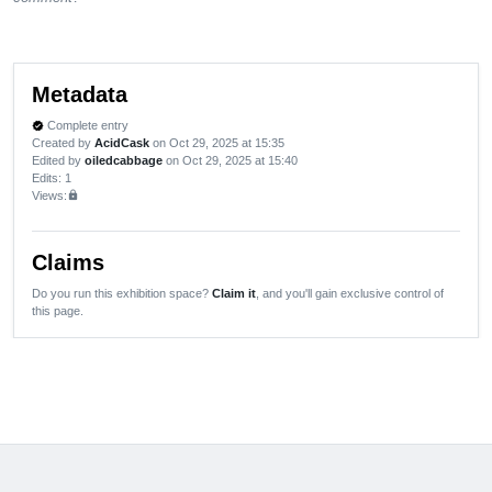
Metadata
Complete entry
verified
Created by
AcidCask
on Oct 29, 2025 at 15:35
Edited by
oiledcabbage
on Oct 29, 2025 at 15:40
Edits
: 1
Views:
lock
Claims
Do you run this exhibition space?
Claim it
, and you'll gain exclusive control of
this page.