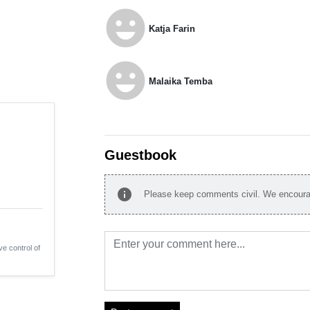
emoji_emotions
Katja Farin
emoji_emotions
Malaika Temba
Guestbook
info
Please keep comments civil. We encourag
ve control of