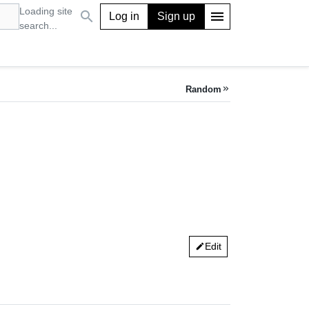
Loading site
search
menu
Log in
Sign up
search...
Random
keyboard_double_arrow_right
Edit
edit