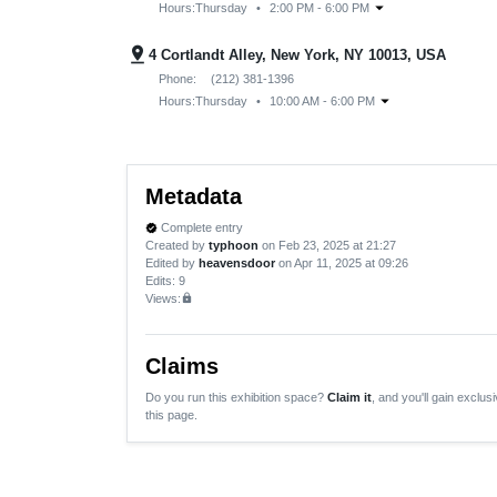
arrow_drop_down
Hours:
Thursday
•
2:00 PM - 6:00 PM
pin_drop
4 Cortlandt Alley, New York, NY 10013, USA
Phone:
(212) 381-1396
arrow_drop_down
Hours:
Thursday
•
10:00 AM - 6:00 PM
Metadata
Complete entry
verified
Created by
typhoon
on Feb 23, 2025 at 21:27
Edited by
heavensdoor
on Apr 11, 2025 at 09:26
Edits
: 9
Views:
lock
Claims
Do you run this exhibition space?
Claim it
, and you'll gain exclusi
this page.