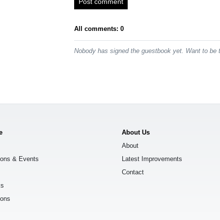
Post comment
All comments: 0
Nobody has signed the guestbook yet. Want to be t
e
About Us
About
ions & Events
Latest Improvements
Contact
ks
ions
s