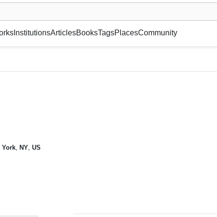
museum or gallery, foundation, academy, etc.
orks
Institutions
Articles
Books
Tags
Places
Community
 York
,
NY
,
US