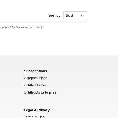
Sort by:
he first to leave a comment?
Subscriptions
Compare Plans
UntitledDb Pro
UntitledDb Enterprise
Legal & Privacy
Terms of Use