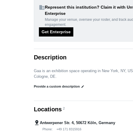
domain
Represent this institution? Claim it with Un
Enterprise
Manage your venue, oversee your roster, and track au
engagement.
Get Enterprise
Description
Gaa is an exhibition space operating in New York, NY, US
Cologne, DE.
Provide a custom description
edit
Locations
2
pin_drop
Antwerpener Str. 4, 50672 Köln, Germany
Phone:
+49 171 8315916