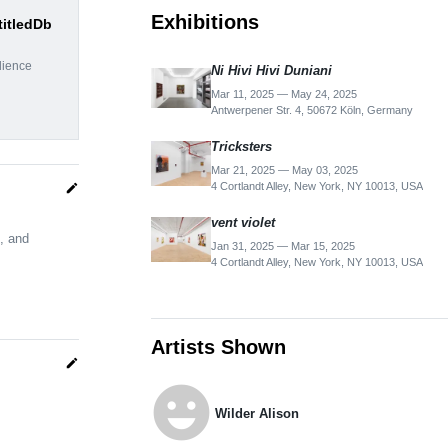
Exhibitions
titledDb
dience
Ni Hivi Hivi Duniani
Mar 11, 2025 — May 24, 2025
Antwerpener Str. 4, 50672 Köln, Germany
Tricksters
Mar 21, 2025 — May 03, 2025
4 Cortlandt Alley, New York, NY 10013, USA
edit
vent violet
, and
Jan 31, 2025 — Mar 15, 2025
4 Cortlandt Alley, New York, NY 10013, USA
Artists Shown
edit
emoji_emotions
Wilder Alison