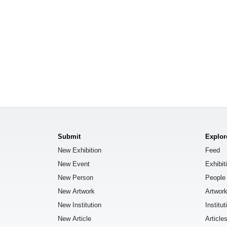
Submit
Explor
New Exhibition
Feed
New Event
Exhibit
New Person
People
New Artwork
Artwor
New Institution
Institut
New Article
Article