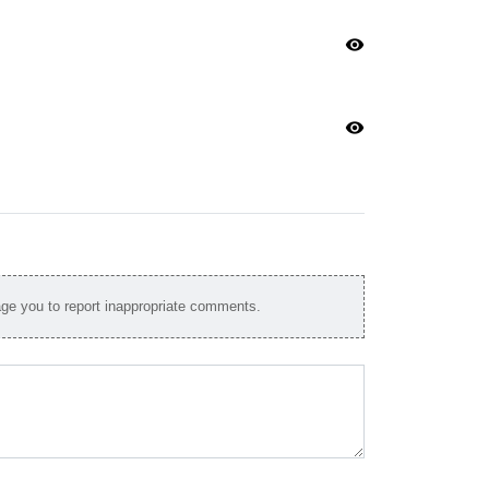
visibility
visibility
e you to report inappropriate comments.