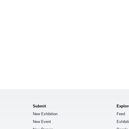
Submit
Explor
New Exhibition
Feed
New Event
Exhibit