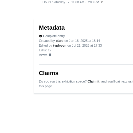
arrow_drop_down
Hours:
Saturday
•
11:00 AM - 7:00 PM
Metadata
Complete entry
verified
Created by
claro
on Jan 18, 2025 at 18:14
Edited by
typhoon
on Jul 21, 2026 at 17:33
Edits
: 12
Views:
lock
Claims
Do you run this exhibition space?
Claim it
, and you'll gain exclusi
this page.