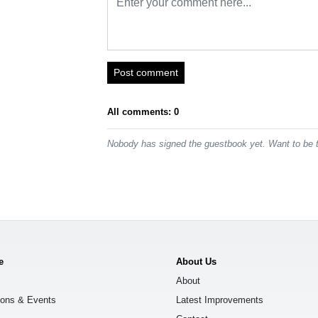
Post comment
All comments: 0
Nobody has signed the guestbook yet. Want to be t
e
About Us
About
ions & Events
Latest Improvements