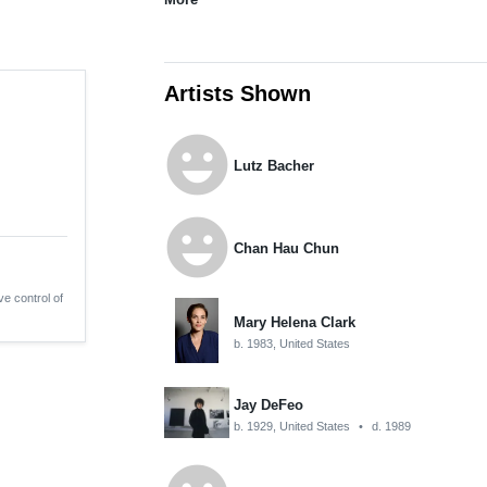
Artists Shown
emoji_emotions
Lutz Bacher
emoji_emotions
Chan Hau Chun
ve control of
Mary Helena Clark
b. 1983, United States
Jay DeFeo
b. 1929, United States
•
d. 1989