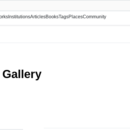
museum or gallery, foundation, academy, etc.
orks
Institutions
Articles
Books
Tags
Places
Community
Gallery