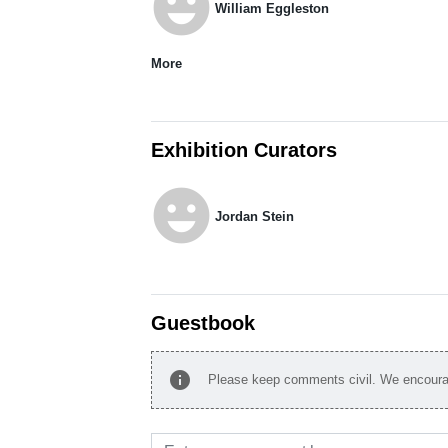
emoji_emotions
William Eggleston
More
Exhibition Curators
emoji_emotions
Jordan Stein
Guestbook
info
Please keep comments civil. We encourag