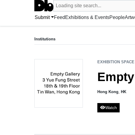
Search UntitledDb
Loading site search...
Search by artist, artwork, exhibition, 
Submit
Feed
Exhibitions & Events
People
Artw
EXHIBITION SPACE
Empty Gallery
Institutions
Hong Kong, HK
EXHIBITION SPACE
Empty 
Hong Kong
,
HK
visibility
Watch