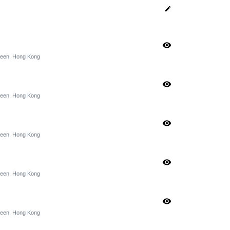
edit
visibility
rdeen, Hong Kong
visibility
rdeen, Hong Kong
visibility
rdeen, Hong Kong
visibility
rdeen, Hong Kong
visibility
rdeen, Hong Kong