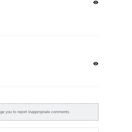
visibility
visibility
e you to report inappropriate comments.