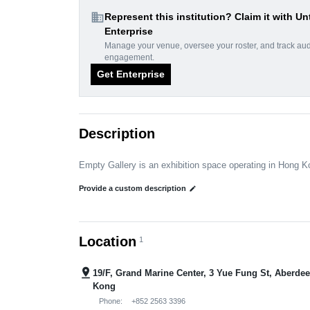
domain
Represent this institution? Claim it with Un
Enterprise
Manage your venue, oversee your roster, and track au
engagement.
Get Enterprise
Description
Empty Gallery is an exhibition space operating in Hong 
Provide a custom description
edit
Location
1
pin_drop
19/F, Grand Marine Center, 3 Yue Fung St, Aberde
Kong
Phone:
+852 2563 3396