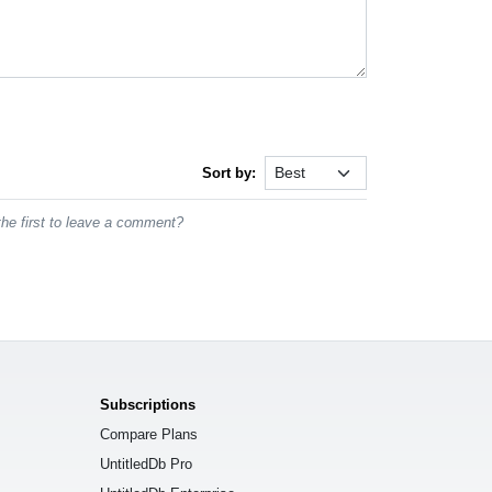
Sort by:
he first to leave a comment?
Subscriptions
Compare Plans
UntitledDb Pro