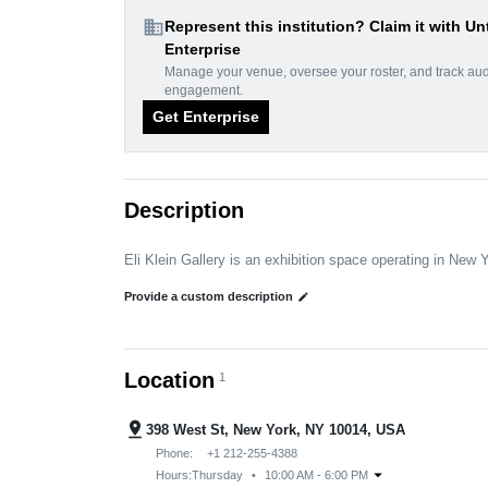
domain
Represent this institution? Claim it with Un
Enterprise
Manage your venue, oversee your roster, and track au
engagement.
Get Enterprise
Description
Eli Klein Gallery is an exhibition space operating in New 
Provide a custom description
edit
Location
1
pin_drop
398 West St, New York, NY 10014, USA
Phone:
+1 212-255-4388
arrow_drop_down
Hours:
Thursday
•
10:00 AM - 6:00 PM