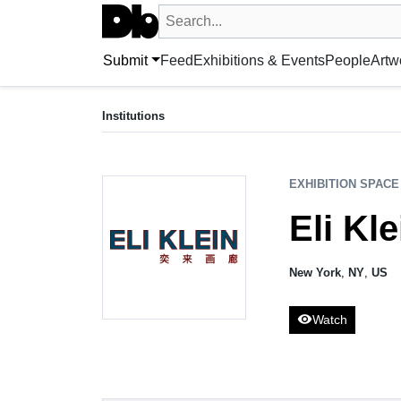
Search UntitledDb
Search by artist, artwork, exhibition, 
Submit
Feed
Exhibitions & Events
People
Artw
EXHIBITION SPACE
Eli Klein Gallery
Institutions
New York, NY, US
EXHIBITION SPACE
Eli Kle
New York
,
NY
,
US
visibility
Watch