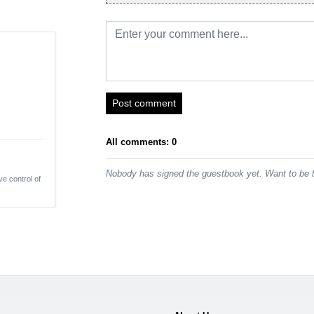
Post comment
All comments: 0
Nobody has signed the guestbook yet. Want to be t
ve control of