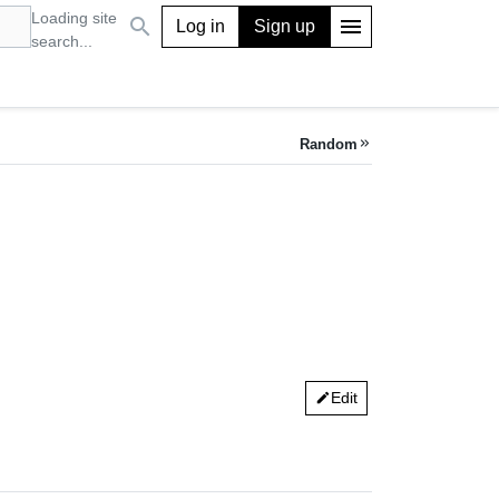
Loading site
search
menu
Log in
Sign up
search...
Random
keyboard_double_arrow_right
Edit
edit