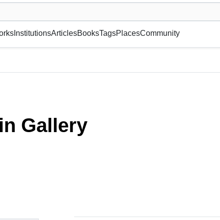
museum or gallery, foundation, academy, etc.
orks
Institutions
Articles
Books
Tags
Places
Community
in Gallery