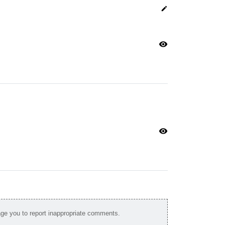
edit
visibility
visibility
e you to report inappropriate comments.