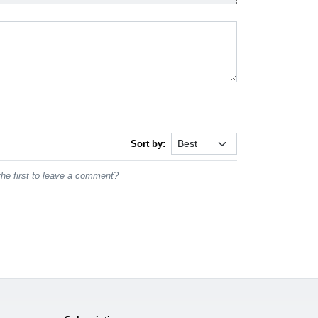
Sort by:
he first to leave a comment?