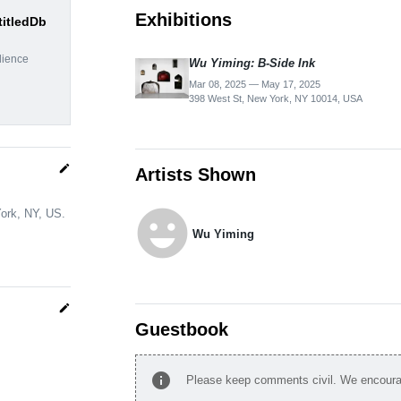
Exhibitions
titledDb
dience
Wu Yiming: B-Side Ink
Mar 08, 2025 — May 17, 2025
398 West St, New York, NY 10014, USA
edit
Artists Shown
emoji_emotions
York, NY, US.
Wu Yiming
edit
Guestbook
info
Please keep comments civil. We encourag