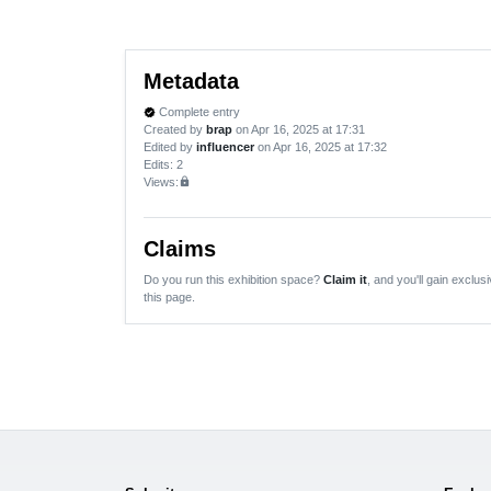
Metadata
Complete entry
verified
Created by
brap
on Apr 16, 2025 at 17:31
Edited by
influencer
on Apr 16, 2025 at 17:32
Edits
: 2
Views:
lock
Claims
Do you run this exhibition space?
Claim it
, and you'll gain exclusi
this page.