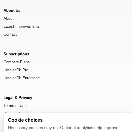
About Us
About
Latest Improvements
Contact
Subscriptions
Compare Plans
UntitledDb Pro
UntitledDb Enterprise
Legal & Privacy
Terms of Use
Privacy Policy
Cookie choices
Cookie Settings
Necessary cookies stay on. Optional analytics help improve