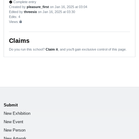
Complete entry
verified
Created by
pleasure_first
on Jan 16, 2025 at 03:04
Edited by
threesix
on Jan 16, 2025 at 03:30
Edits
: 4
Views:
lock
Claims
Do you run this school?
Claim it
, and you'll gain exclusive control of this page.
Submit
New Exhibition
New Event
New Person
New Artwork