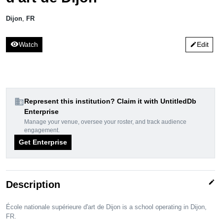
Dijon
,
FR
visibility
Watch
Edit
edit
domain
Represent this institution? Claim it with UntitledDb
Enterprise
Manage your venue, oversee your roster, and track audience
engagement.
Get Enterprise
edit
Description
École nationale supérieure d'art de Dijon is a school operating in Dijon,
FR.