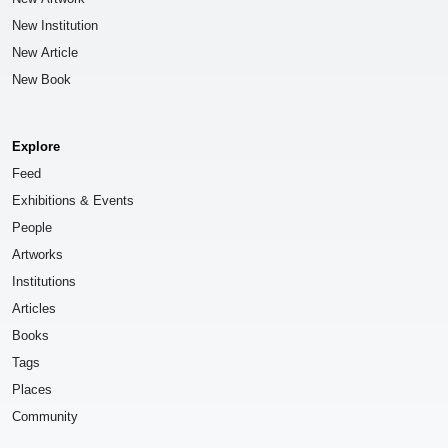
New Institution
New Article
New Book
Explore
Feed
Exhibitions & Events
People
Artworks
Institutions
Articles
Books
Tags
Places
Community