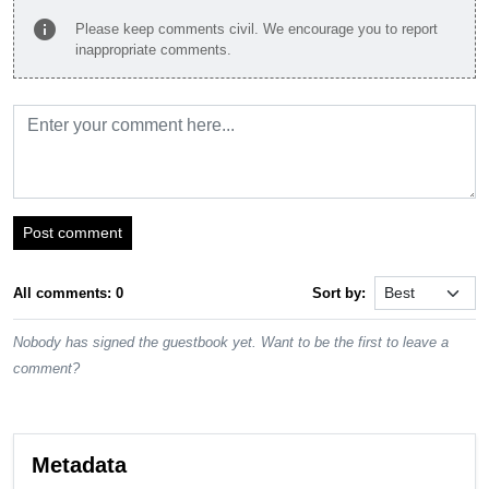
info
Please keep comments civil. We encourage you to report
inappropriate comments.
Post comment
All comments: 0
Sort by:
Nobody has signed the guestbook yet. Want to be the first to leave a
comment?
Metadata