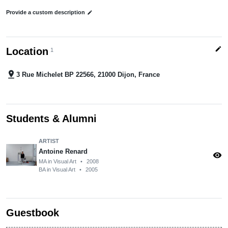
Provide a custom description
edit
edit
Location
1
pin_drop
3 Rue Michelet BP 22566, 21000 Dijon, France
Students & Alumni
ARTIST
Antoine Renard
visibility
MA in Visual Art
•
2008
BA in Visual Art
•
2005
Guestbook