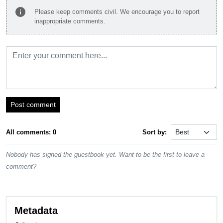
info
Please keep comments civil. We encourage you to report
inappropriate comments.
Post comment
All comments: 0
Sort by:
Nobody has signed the guestbook yet. Want to be the first to leave a
comment?
Metadata