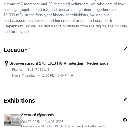
a team of 6 members and 25 dedicated volunteers, we take care of two
buildings (together 450 m2) and nine artists’ gardens (together over
12,000 m2). In the forty-year history of exhibitions, we and our
predecessors have welcomed hundreds of artists and curators to
Diepenheim, as well as thousands of visitors from the region, the country
and far beyond.
edit
Location
1
pin_drop
Brouwersgracht 276, 1013 HG Amsterdam, Netherlands
Phone:
+31 547 352 143
arrow_drop_down
Hours:
Thursday
•
12:00 PM - 5:00 PM
edit
Exhibitions
Scent of Hypnosis
visibility
Sep 27, 2025 — Jan 03, 2026
Brouwersgracht 276 1013 HG Amsterdam The Netherlands