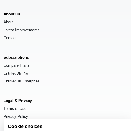
About Us
About
Latest Improvements
Contact
Subscriptions
Compare Plans
UntitledDb Pro
UntitledDb Enterprise
Legal & Privacy
Terms of Use
Privacy Policy
Cookie Settings
Cookie choices