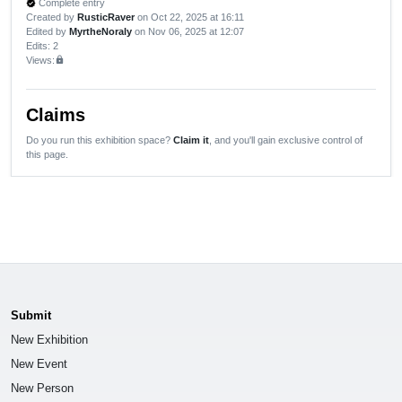
Complete entry
verified
Created by
RusticRaver
on Oct 22, 2025 at 16:11
Edited by
MyrtheNoraly
on Nov 06, 2025 at 12:07
Edits
: 2
Views:
lock
Claims
Do you run this exhibition space?
Claim it
, and you'll gain exclusive control of
this page.
Submit
New Exhibition
New Event
New Person