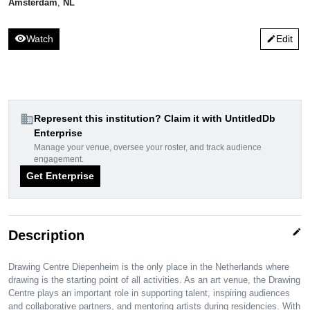
Amsterdam
,
NL
visibility
Watch
Edit
edit
domain
Represent this institution? Claim it with UntitledDb
Enterprise
Manage your venue, oversee your roster, and track audience
engagement.
Get Enterprise
edit
Description
Drawing Centre Diepenheim is the only place in the Netherlands where
drawing is the starting point of all activities. As an art venue, the Drawing
Centre plays an important role in supporting talent, inspiring audiences
and collaborative partners, and mentoring artists during residencies. With