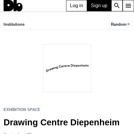
search
menu
Log in
Sign up
EXHIBITION SPACE
Drawing Centre Diepenheim
Institutions
Random
keyboard_double_arrow_right
Amsterdam, NL
EXHIBITION SPACE
Drawing Centre Diepenheim