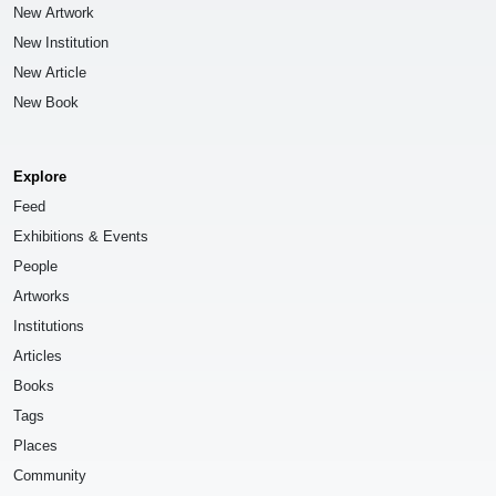
New Artwork
New Institution
New Article
New Book
Explore
Feed
Exhibitions & Events
People
Artworks
Institutions
Articles
Books
Tags
Places
Community