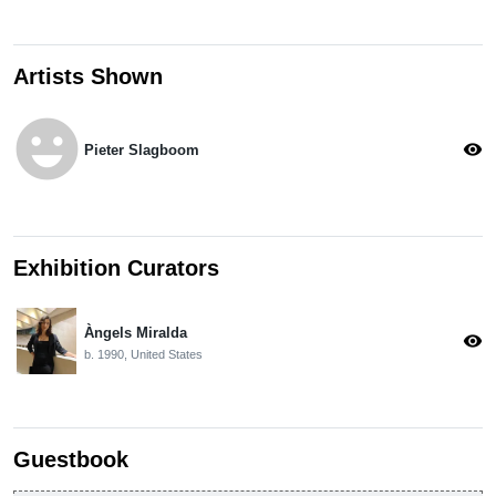
Artists Shown
emoji_emotions
visibility
Pieter Slagboom
Exhibition Curators
Àngels Miralda
visibility
b. 1990, United States
Guestbook