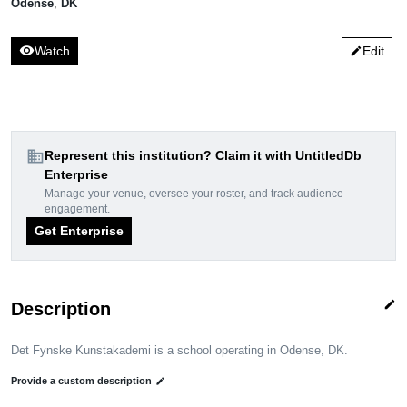
Odense
,
DK
visibility
Watch
Edit
edit
domain
Represent this institution? Claim it with UntitledDb
Enterprise
Manage your venue, oversee your roster, and track audience
engagement.
Get Enterprise
edit
Description
Det Fynske Kunstakademi is a school operating in Odense, DK.
Provide a custom description
edit