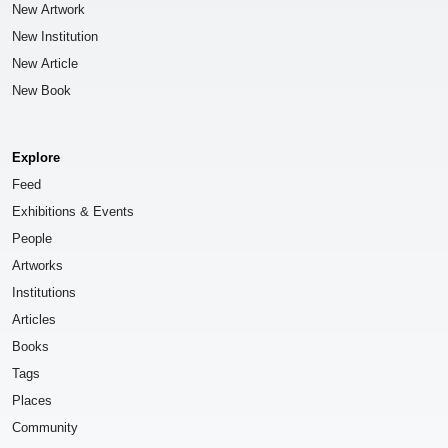
New Artwork
New Institution
New Article
New Book
Explore
Feed
Exhibitions & Events
People
Artworks
Institutions
Articles
Books
Tags
Places
Community