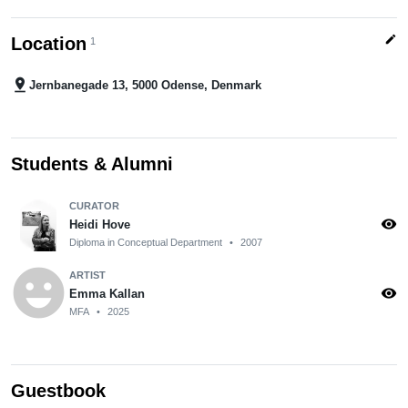
edit
Location
1
pin_drop
Jernbanegade 13, 5000 Odense, Denmark
Students & Alumni
CURATOR
visibility
Heidi Hove
Diploma in Conceptual Department
•
2007
emoji_emotions
ARTIST
visibility
Emma Kallan
MFA
•
2025
Guestbook