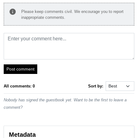
info
Please keep comments civil. We encourage you to report
inappropriate comments.
Post comment
All comments: 0
Sort by:
Nobody has signed the guestbook yet. Want to be the first to leave a
comment?
Metadata