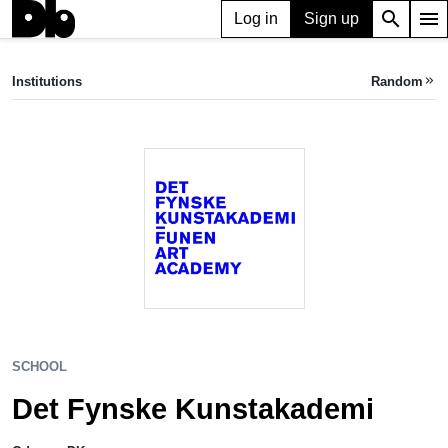
search
menu
Log in
Sign up
SCHOOL
Det Fynske Kunstakademi
Institutions
Random
keyboard_double_arrow_right
Odense, DK
SCHOOL
Det Fynske Kunstakademi