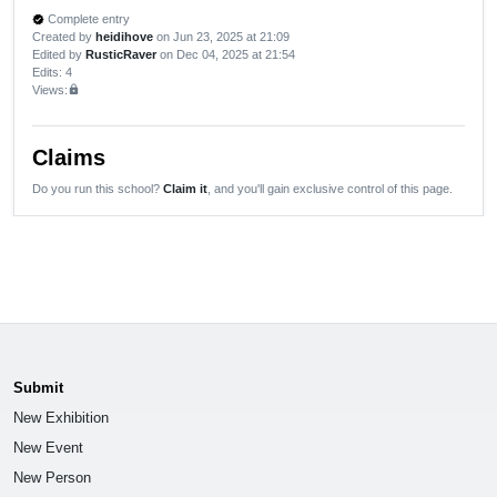
Complete entry
verified
Created by
heidihove
on Jun 23, 2025 at 21:09
Edited by
RusticRaver
on Dec 04, 2025 at 21:54
Edits
: 4
Views:
lock
Claims
Do you run this school?
Claim it
, and you'll gain exclusive control of this page.
Submit
New Exhibition
New Event
New Person