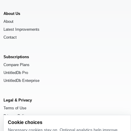
About Us
About
Latest Improvements
Contact
Subscriptions
Compare Plans
UntitledDb Pro
UntitledDb Enterprise
Legal & Privacy
Terms of Use
Privacy Policy
Cookie choices
Cookie Settings
Necessary cookies stay on. Optional analytics help improve