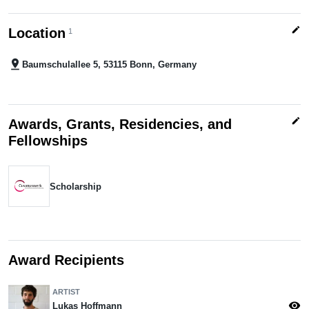
edit
Location
1
pin_drop
Baumschulallee 5, 53115 Bonn, Germany
edit
Awards, Grants, Residencies, and
Fellowships
Scholarship
Award Recipients
ARTIST
visibility
Lukas Hoffmann