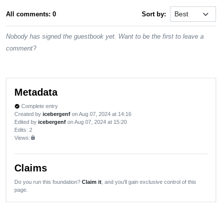
All comments: 0
Sort by:
Nobody has signed the guestbook yet. Want to be the first to leave a
comment?
Metadata
Complete entry
verified
Created by
icebergenf
on Aug 07, 2024 at 14:16
Edited by
icebergenf
on Aug 07, 2024 at 15:20
Edits
: 2
Views:
lock
Claims
Do you run this foundation?
Claim it
, and you'll gain exclusive control of this
page.