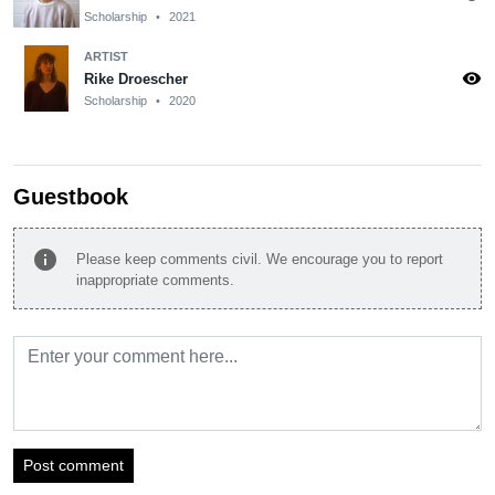
Scholarship
•
2021
ARTIST
visibility
Rike Droescher
Scholarship
•
2020
Guestbook
info
Please keep comments civil. We encourage you to report
inappropriate comments.
Post comment