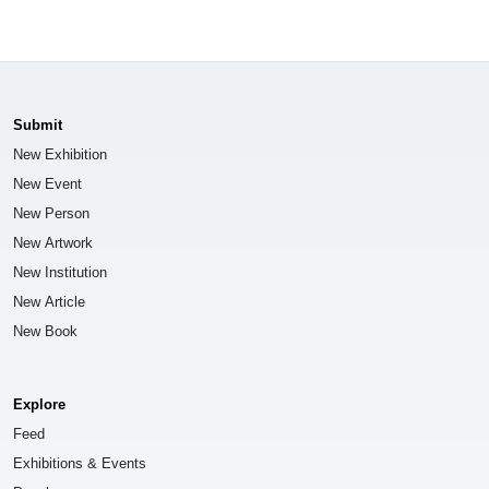
Submit
New Exhibition
New Event
New Person
New Artwork
New Institution
New Article
New Book
Explore
Feed
Exhibitions & Events