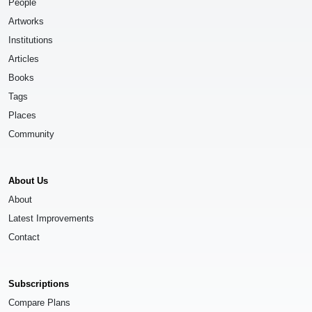
People
Artworks
Institutions
Articles
Books
Tags
Places
Community
About Us
About
Latest Improvements
Contact
Subscriptions
Compare Plans