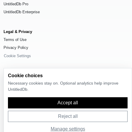
UntitledDb Pro
UntitledDb Enterprise
Legal & Privacy
Terms of Use
Privacy Policy
Cookie Settings
Cookie choices
Necessary cookies stay on. Optional analytics help improve
© 2026
UntitledDb
. All rights reserved.
UntitledDb.
Time-zone boundary data derived from
Timezone Boundary Builder
and
OpenStreetMap contributors
, available under the
Open Database License
Accept all
(ODbL) 1.0
.
Reject all
Manage settings