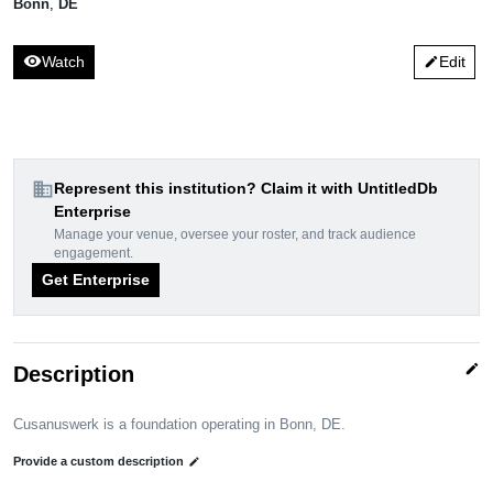
Bonn
,
DE
visibility
Watch
Edit
edit
domain
Represent this institution? Claim it with UntitledDb
Enterprise
Manage your venue, oversee your roster, and track audience
engagement.
Get Enterprise
edit
Description
Cusanuswerk is a foundation operating in Bonn, DE.
Provide a custom description
edit