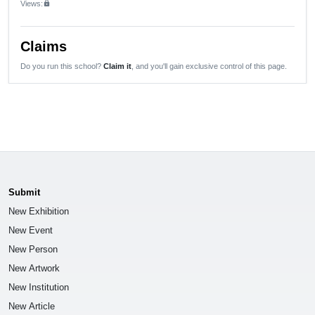
Views:
lock
Claims
Do you run this school?
Claim it
, and you'll gain exclusive control of this page.
Submit
New Exhibition
New Event
New Person
New Artwork
New Institution
New Article