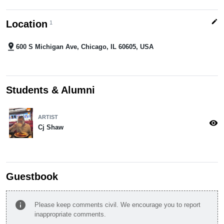
edit
Location
1
pin_drop
600 S Michigan Ave, Chicago, IL 60605, USA
Students & Alumni
ARTIST
visibility
Cj Shaw
Guestbook
info
Please keep comments civil. We encourage you to report
inappropriate comments.