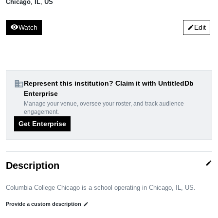
Chicago
,
IL
,
US
visibility
Watch
Edit
edit
domain
Represent this institution? Claim it with UntitledDb
Enterprise
Manage your venue, oversee your roster, and track audience
engagement.
Get Enterprise
edit
Description
Columbia College Chicago is a school operating in Chicago, IL, US.
Provide a custom description
edit