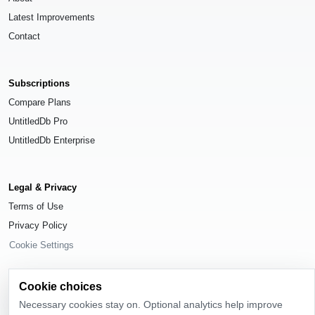
Latest Improvements
Contact
Subscriptions
Compare Plans
UntitledDb Pro
UntitledDb Enterprise
Legal & Privacy
Terms of Use
Privacy Policy
Cookie Settings
Cookie choices
Necessary cookies stay on. Optional analytics help improve