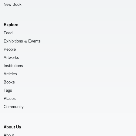
New Book
Explore
Feed
Exhibitions & Events
People
Artworks
Institutions
Articles
Books
Tags
Places
Community
About Us
About