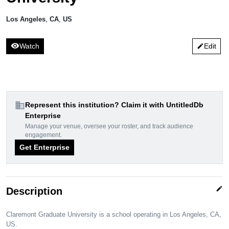
Los Angeles
,
CA
,
US
visibility
Watch
Edit
edit
domain
Represent this institution? Claim it with UntitledDb
Enterprise
Manage your venue, oversee your roster, and track audience
engagement.
Get Enterprise
edit
Description
Claremont Graduate University is a school operating in Los Angeles, CA,
US.