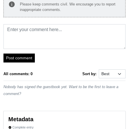
info
Please keep comments civil. We encourage you to report
inappropriate comments.
Post comment
All comments: 0
Sort by:
Nobody has signed the guestbook yet. Want to be the first to leave a
comment?
Metadata
Complete entry
verified