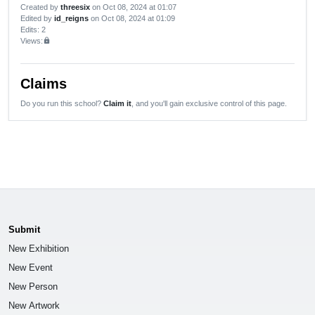
Created by
threesix
on Oct 08, 2024 at 01:07
Edited by
id_reigns
on Oct 08, 2024 at 01:09
Edits
: 2
Views:
lock
Claims
Do you run this school?
Claim it
, and you'll gain exclusive control of this page.
Submit
New Exhibition
New Event
New Person
New Artwork