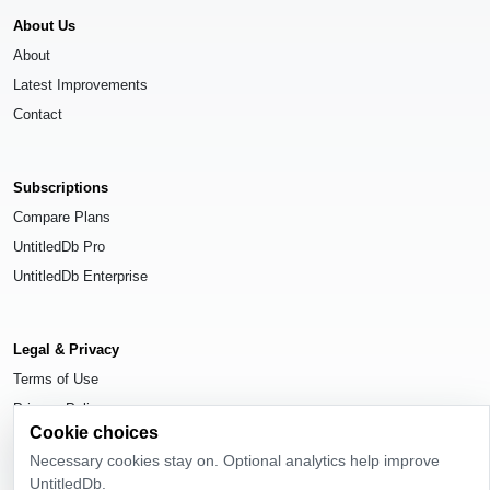
About Us
About
Latest Improvements
Contact
Subscriptions
Compare Plans
UntitledDb Pro
UntitledDb Enterprise
Legal & Privacy
Terms of Use
Privacy Policy
Cookie choices
Cookie Settings
Necessary cookies stay on. Optional analytics help improve
UntitledDb.