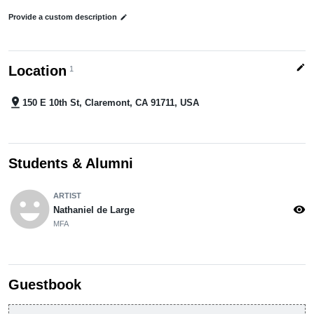
Provide a custom description
edit
edit
Location
1
pin_drop
150 E 10th St, Claremont, CA 91711, USA
Students & Alumni
emoji_emotions
ARTIST
visibility
Nathaniel de Large
MFA
Guestbook