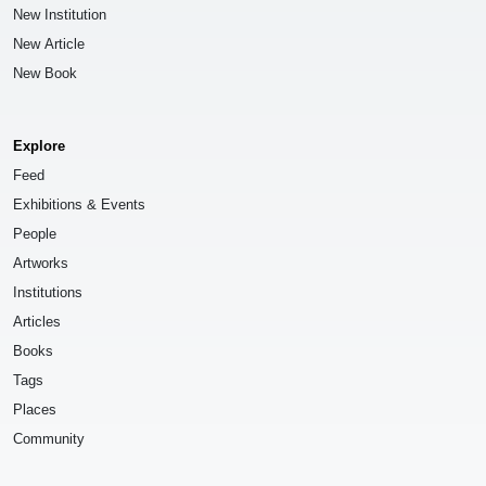
New Institution
New Article
New Book
Explore
Feed
Exhibitions & Events
People
Artworks
Institutions
Articles
Books
Tags
Places
Community