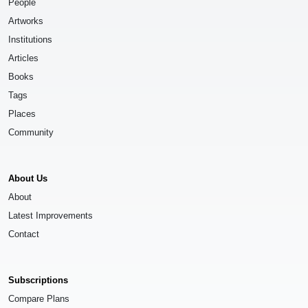
People
Artworks
Institutions
Articles
Books
Tags
Places
Community
About Us
About
Latest Improvements
Contact
Subscriptions
Compare Plans