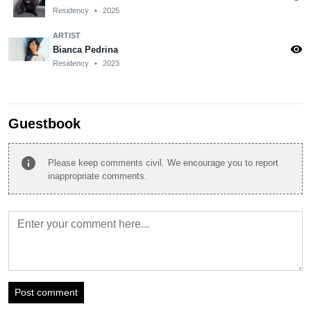
Residency
•
2025
ARTIST
visibility
Bianca Pedrina
Residency
•
2023
Guestbook
info
Please keep comments civil. We encourage you to report
inappropriate comments.
Post comment