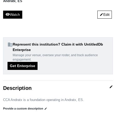
Andratx
,
ES
visibility
Watch
Edit
edit
domain
Represent this institution? Claim it with UntitledDb
Enterprise
Manage your venue, oversee your roster, and track audience
engagement.
Get Enterprise
edit
Description
CCA Andratx is a foundation operating in Andratx, ES.
Provide a custom description
edit