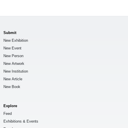
Submit
New Exhibition
New Event
New Person
New Artwork
New Institution
New Article
New Book
Explore
Feed
Exhibitions & Events