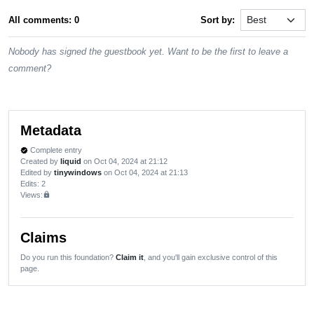
All comments: 0
Sort by:
Nobody has signed the guestbook yet. Want to be the first to leave a
comment?
Metadata
Complete entry
verified
Created by
liquid
on Oct 04, 2024 at 21:12
Edited by
tinywindows
on Oct 04, 2024 at 21:13
Edits
: 2
Views:
lock
Claims
Do you run this foundation?
Claim it
, and you'll gain exclusive control of this
page.