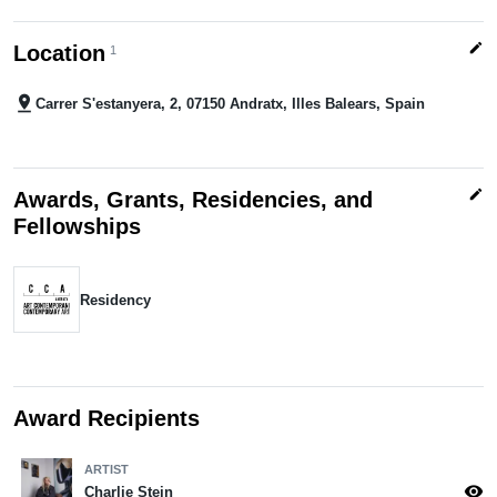
edit
Location
1
pin_drop
Carrer S'estanyera, 2, 07150 Andratx, Illes Balears, Spain
edit
Awards, Grants, Residencies, and
Fellowships
Residency
Award Recipients
ARTIST
visibility
Charlie Stein