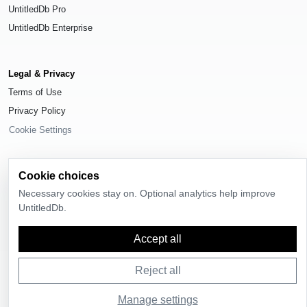
UntitledDb Pro
UntitledDb Enterprise
Legal & Privacy
Terms of Use
Privacy Policy
Cookie Settings
Cookie choices
Necessary cookies stay on. Optional analytics help improve
© 2026
UntitledDb
. All rights reserved.
UntitledDb.
Time-zone boundary data derived from
Timezone Boundary Builder
and
OpenStreetMap contributors
, available under the
Open Database License
Accept all
(ODbL) 1.0
.
Reject all
Manage settings