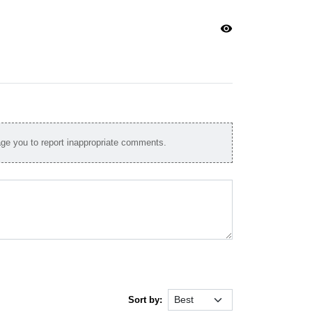
visibility
e you to report inappropriate comments.
Sort by: