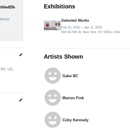
Exhibitions
titledDb
dience
Selected Works
Feb 15, 2025 — Apr 11, 2025
560 W 24th St, New York, NY 10011, USA
edit
Artists Shown
emoji_emotions
, NY, US.
Gabe BC
emoji_emotions
Marion Fink
edit
emoji_emotions
Coby Kennedy