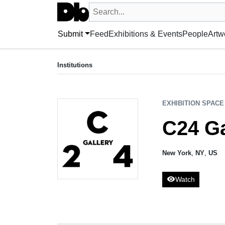
Search UntitledDb
Search by artist, artwork, exhibition, 
Submit
Feed
Exhibitions & Events
People
Artw
EXHIBITION SPACE
C24 Gallery
Institutions
New York, NY, US
EXHIBITION SPACE
C24 Ga
New York
,
NY
,
US
visibility
Watch