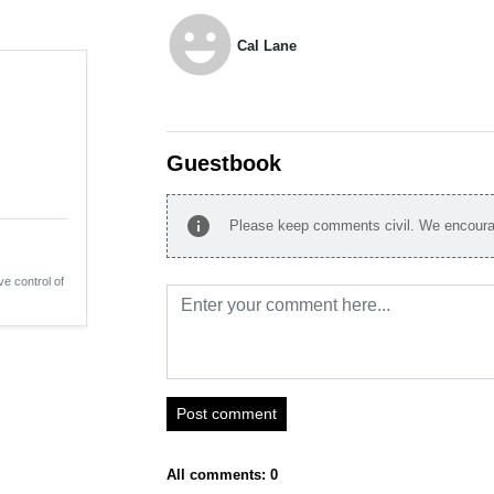
emoji_emotions
Cal Lane
Guestbook
info
Please keep comments civil. We encourag
ve control of
Post comment
All comments: 0