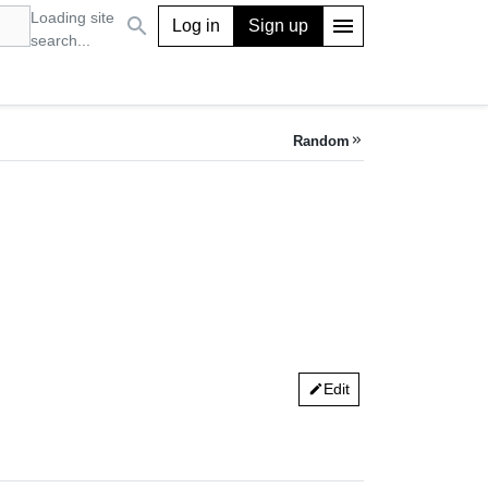
Loading site
search
menu
Log in
Sign up
search...
Random
keyboard_double_arrow_right
Edit
edit