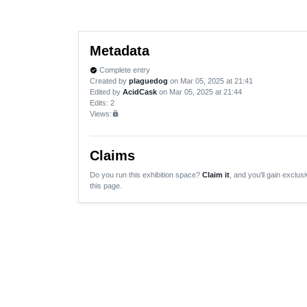
Metadata
Complete entry
verified
Created by
plaguedog
on Mar 05, 2025 at 21:41
Edited by
AcidCask
on Mar 05, 2025 at 21:44
Edits
: 2
Views:
lock
Claims
Do you run this exhibition space?
Claim it
, and you'll gain exclusi
this page.