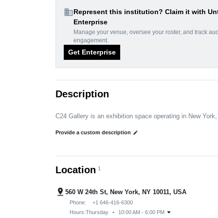
domain
Represent this institution? Claim it with Un
Enterprise
Manage your venue, oversee your roster, and track au
engagement.
Get Enterprise
Description
C24 Gallery is an exhibition space operating in New York
Provide a custom description
edit
Location
1
pin_drop
560 W 24th St, New York, NY 10011, USA
Phone:
+1 646-416-6300
arrow_drop_down
Hours:
Thursday
•
10:00 AM - 6:00 PM