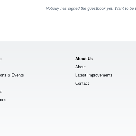
Nobody has signed the guestbook yet. Want to be t
e
About Us
About
ions & Events
Latest Improvements
Contact
ks
ions
s