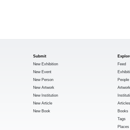
Submit
Explor
New Exhibition
Feed
New Event
Exhibit
New Person
People
New Artwork
Artwor
New Institution
Institut
New Article
Article
New Book
Books
Tags
Places