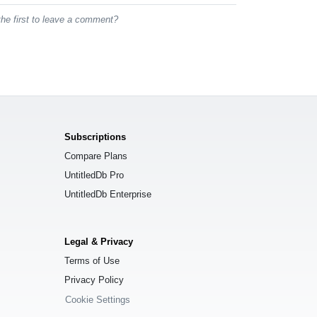
he first to leave a comment?
Subscriptions
Compare Plans
UntitledDb Pro
UntitledDb Enterprise
Legal & Privacy
Terms of Use
Privacy Policy
Cookie Settings