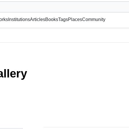
museum or gallery, foundation, academy, etc.
orks
Institutions
Articles
Books
Tags
Places
Community
llery