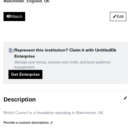
Manchester
,
England
,
UK
visibility
Watch
Edit
edit
domain
Represent this institution? Claim it with UntitledDb
Enterprise
Manage your venue, oversee your roster, and track audience
engagement.
Get Enterprise
edit
Description
British Council is a foundation operating in Manchester, UK.
Provide a custom description
edit