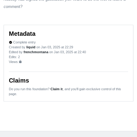
comment?
Metadata
Complete entry
verified
Created by
liquid
on Jan 03, 2025 at 22:29
Edited by
frenchmontana
on Jan 03, 2025 at 22:40
Edits
: 2
Views:
lock
Claims
Do you run this foundation?
Claim it
, and you'll gain exclusive control of this
page.