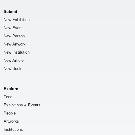
Submit
New Exhibition
New Event
New Person
New Artwork
New Institution
New Article
New Book
Explore
Feed
Exhibitions & Events
People
Artworks
Institutions