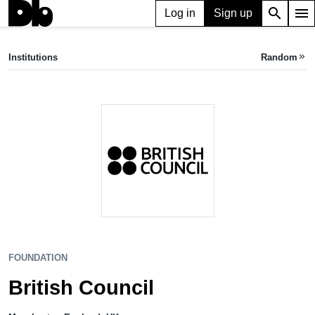
search
menu
Log in
Sign up
FOUNDATION
British Council
Institutions
Random
keyboard_double_arrow_right
Manchester, UK
FOUNDATION
British Council