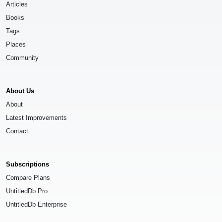
Articles
Books
Tags
Places
Community
About Us
About
Latest Improvements
Contact
Subscriptions
Compare Plans
UntitledDb Pro
UntitledDb Enterprise