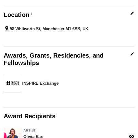
edit
Location
1
pin_drop
58 Whitworth St, Manchester M1 6BB, UK
edit
Awards, Grants, Residencies, and
Fellowships
INSPIRE Exchange
Award Recipients
ARTIST
visibility
Olivia Bax