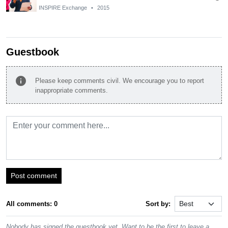
INSPIRE Exchange
•
2015
Guestbook
info
Please keep comments civil. We encourage you to report
inappropriate comments.
Post comment
All comments: 0
Sort by:
Nobody has signed the guestbook yet. Want to be the first to leave a