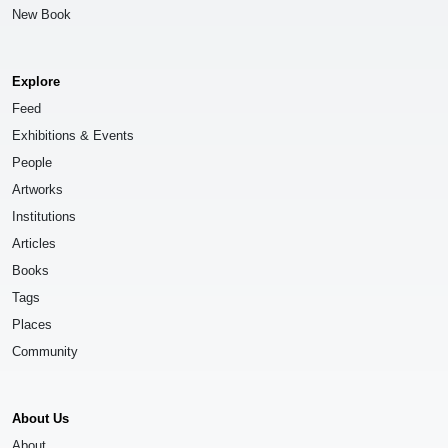
New Book
Explore
Feed
Exhibitions & Events
People
Artworks
Institutions
Articles
Books
Tags
Places
Community
About Us
About