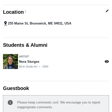
edit
Location
1
pin_drop
255 Maine St, Brunswick, ME 04011, USA
Students & Alumni
ARTIST
visibility
Nora Sturges
BA in Studio Art
•
1990
Guestbook
info
Please keep comments civil. We encourage you to report
inappropriate comments.