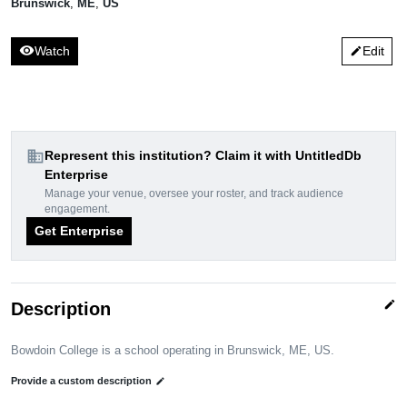
Brunswick
,
ME
,
US
visibility
Watch
Edit
edit
domain
Represent this institution? Claim it with UntitledDb
Enterprise
Manage your venue, oversee your roster, and track audience
engagement.
Get Enterprise
edit
Description
Bowdoin College is a school operating in Brunswick, ME, US.
Provide a custom description
edit