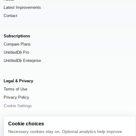
Latest Improvements
Contact
Subscriptions
Compare Plans
UntitledDb Pro
UntitledDb Enterprise
Legal & Privacy
Terms of Use
Privacy Policy
Cookie Settings
Cookie choices
Necessary cookies stay on. Optional analytics help improve