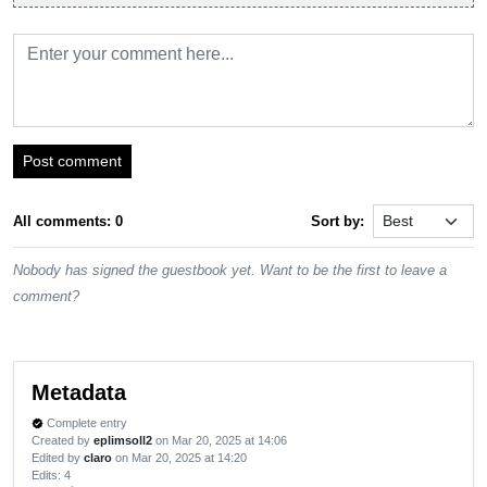
Post comment
All comments: 0
Sort by:
Nobody has signed the guestbook yet. Want to be the first to leave a
comment?
Metadata
Complete entry
verified
Created by
eplimsoll2
on Mar 20, 2025 at 14:06
Edited by
claro
on Mar 20, 2025 at 14:20
Edits
: 4