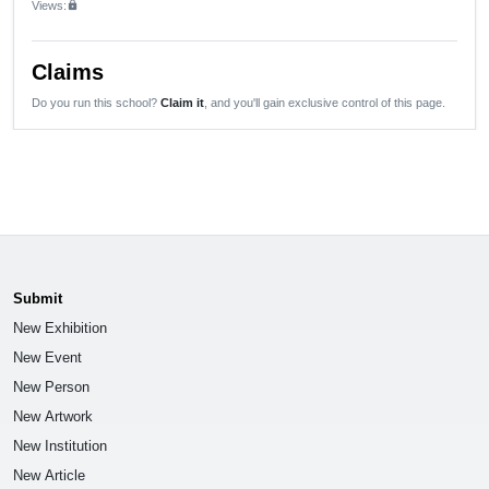
Views:
lock
Claims
Do you run this school?
Claim it
, and you'll gain exclusive control of this page.
Submit
New Exhibition
New Event
New Person
New Artwork
New Institution
New Article