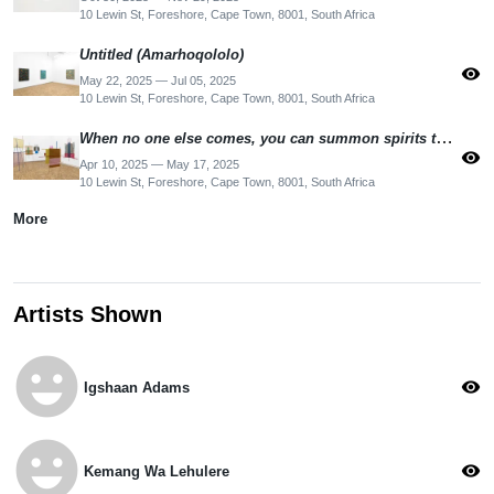
10 Lewin St, Foreshore, Cape Town, 8001, South Africa
Untitled (Amarhoqololo)
visibility
May 22, 2025 — Jul 05, 2025
10 Lewin St, Foreshore, Cape Town, 8001, South Africa
When no one else comes, you can summon spirits to keep you company
visibility
Apr 10, 2025 — May 17, 2025
10 Lewin St, Foreshore, Cape Town, 8001, South Africa
More
Artists Shown
emoji_emotions
visibility
Igshaan Adams
emoji_emotions
visibility
Kemang Wa Lehulere