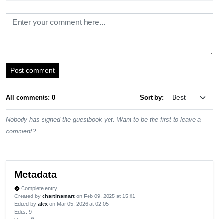
Post comment
All comments: 0
Sort by:
Nobody has signed the guestbook yet. Want to be the first to leave a
comment?
Metadata
Complete entry
verified
Created by
chartinamart
on Feb 09, 2025 at 15:01
Edited by
alex
on Mar 05, 2026 at 02:05
Edits
: 9