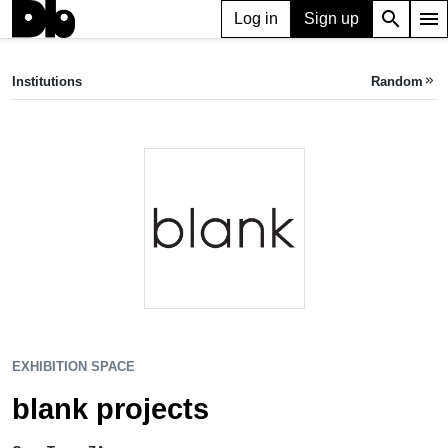
search
menu
Log in
Sign up
EXHIBITION SPACE
blank projects
Institutions
Random
keyboard_double_arrow_right
Cape Town, ZA
EXHIBITION SPACE
blank projects