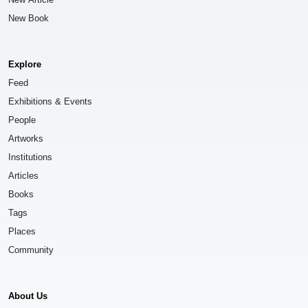
New Book
Explore
Feed
Exhibitions & Events
People
Artworks
Institutions
Articles
Books
Tags
Places
Community
About Us