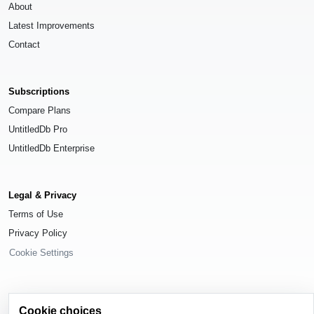
About
Latest Improvements
Contact
Subscriptions
Compare Plans
UntitledDb Pro
UntitledDb Enterprise
Legal & Privacy
Terms of Use
Privacy Policy
Cookie Settings
Cookie choices