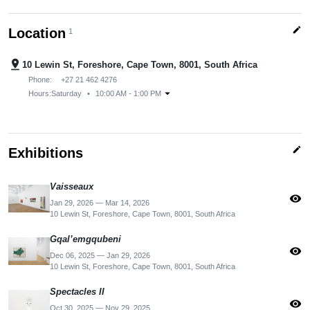
edit
Location
1
pin_drop
10 Lewin St, Foreshore, Cape Town, 8001, South Africa
Phone:
+27 21 462 4276
arrow_drop_down
Hours:
Saturday
•
10:00 AM - 1:00 PM
edit
Exhibitions
Vaisseaux
visibility
Jan 29, 2026 — Mar 14, 2026
10 Lewin St, Foreshore, Cape Town, 8001, South Africa
Gqal’emgqubeni
visibility
Dec 06, 2025 — Jan 29, 2026
10 Lewin St, Foreshore, Cape Town, 8001, South Africa
Spectacles II
visibility
Oct 30, 2025 — Nov 29, 2025