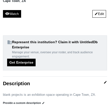
Cape Town
,
ZA
visibility
Watch
Edit
edit
domain
Represent this institution? Claim it with UntitledDb
Enterprise
Manage your venue, oversee your roster, and track audience
engagement.
Get Enterprise
edit
Description
blank projects is an exhibition space operating in Cape Town, ZA.
Provide a custom description
edit