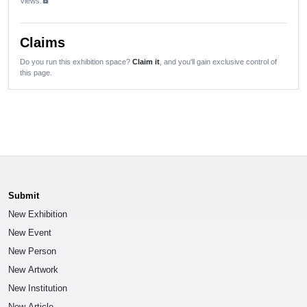
Views:
lock
Claims
Do you run this exhibition space?
Claim it
, and you'll gain exclusive control of
this page.
Submit
New Exhibition
New Event
New Person
New Artwork
New Institution
New Article