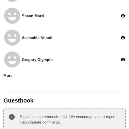
emoji_emotions
visibility
Shaun Motsi
emoji_emotions
visibility
Asemahle Ntlonti
emoji_emotions
visibility
Gregory Olympio
More
Guestbook
info
Please keep comments civil. We encourage you to report
inappropriate comments.