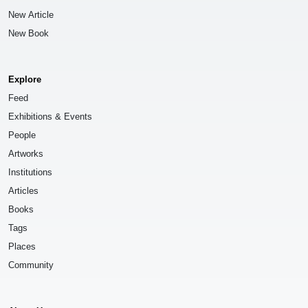
New Article
New Book
Explore
Feed
Exhibitions & Events
People
Artworks
Institutions
Articles
Books
Tags
Places
Community