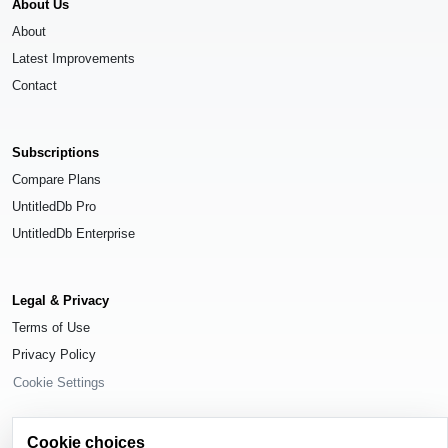
About Us
About
Latest Improvements
Contact
Subscriptions
Compare Plans
UntitledDb Pro
UntitledDb Enterprise
Legal & Privacy
Terms of Use
Privacy Policy
Cookie Settings
Cookie choices