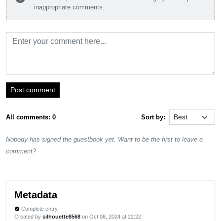
inappropriate comments.
Post comment
All comments: 0
Sort by:
Nobody has signed the guestbook yet. Want to be the first to leave a
comment?
Metadata
Complete entry
verified
Created by
silhouette8568
on Oct 08, 2024 at 22:22