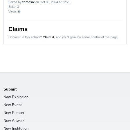
Edited by
threesix
on Oct 08, 2024 at 22:23
Edits
: 3
Views:
lock
Claims
Do you run this school?
Claim it
, and you'll gain exclusive control of this page.
Submit
New Exhibition
New Event
New Person
New Artwork
New Institution