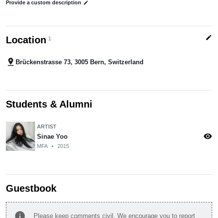
Provide a custom description
edit
edit
Location
1
pin_drop
Brückenstrasse 73, 3005 Bern, Switzerland
Students & Alumni
ARTIST
visibility
Sinae Yoo
MFA
•
2015
Guestbook
info
Please keep comments civil. We encourage you to report