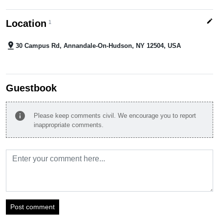
edit
Location
1
pin_drop
30 Campus Rd, Annandale-On-Hudson, NY 12504, USA
Guestbook
info
Please keep comments civil. We encourage you to report
inappropriate comments.
Post comment