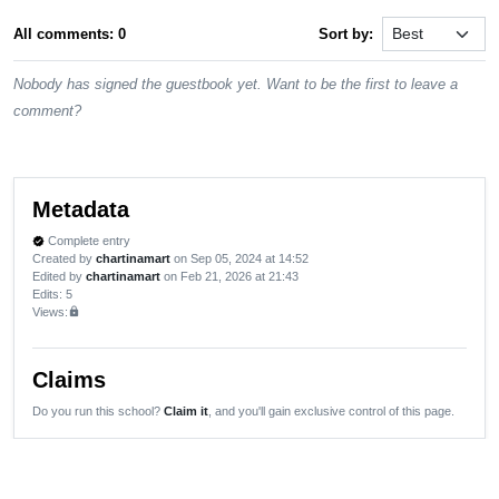
All comments: 0
Sort by:
Nobody has signed the guestbook yet. Want to be the first to leave a
comment?
Metadata
Complete entry
verified
Created by
chartinamart
on Sep 05, 2024 at 14:52
Edited by
chartinamart
on Feb 21, 2026 at 21:43
Edits
: 5
Views:
lock
Claims
Do you run this school?
Claim it
, and you'll gain exclusive control of this page.