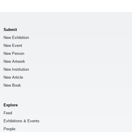
Submit
New Exhibition
New Event
New Person
New Artwork
New Institution
New Article
New Book
Explore
Feed
Exhibitions & Events
People