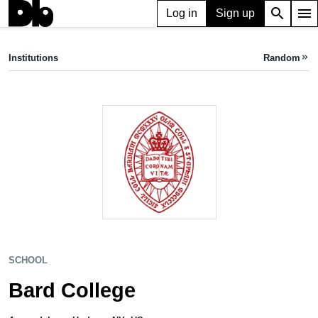
search
menu
Log in
Sign up
SCHOOL
Bard College
Institutions
Random
keyboard_double_arrow_right
Annandale-on-Hudson, NY, US
SCHOOL
Bard College