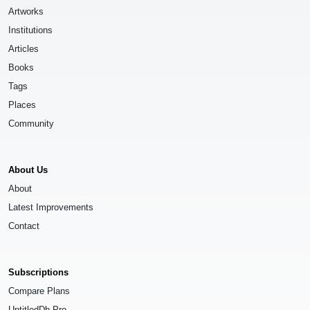
Artworks
Institutions
Articles
Books
Tags
Places
Community
About Us
About
Latest Improvements
Contact
Subscriptions
Compare Plans
UntitledDb Pro