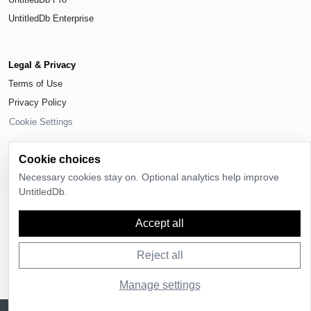
UntitledDb Enterprise
Legal & Privacy
Terms of Use
Privacy Policy
Cookie Settings
Cookie choices
Necessary cookies stay on. Optional analytics help improve
UntitledDb.
© 2026
UntitledDb
. All rights reserved.
Time-zone boundary data derived from
Timezone Boundary Builder
and
Accept all
OpenStreetMap contributors
, available under the
Open Database License
(ODbL) 1.0
.
Reject all
Manage settings