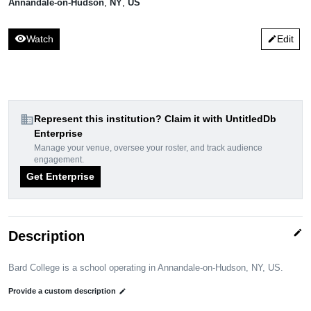
Annandale-on-Hudson
,
NY
,
US
visibility
Watch
Edit
edit
domain
Represent this institution? Claim it with UntitledDb
Enterprise
Manage your venue, oversee your roster, and track audience
engagement.
Get Enterprise
edit
Description
Bard College is a school operating in Annandale-on-Hudson, NY, US.
Provide a custom description
edit