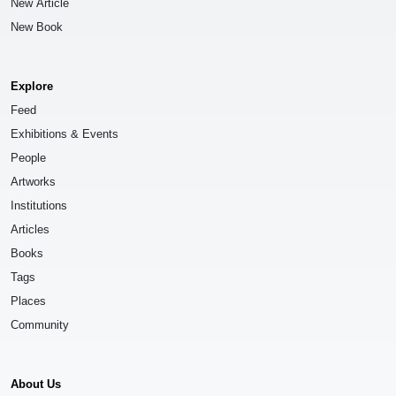
New Article
New Book
Explore
Feed
Exhibitions & Events
People
Artworks
Institutions
Articles
Books
Tags
Places
Community
About Us