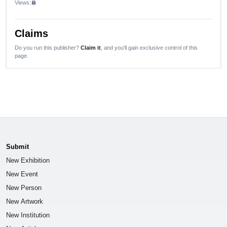
Views:
lock
Claims
Do you run this publisher?
Claim it
, and you'll gain exclusive control of this
page.
Submit
New Exhibition
New Event
New Person
New Artwork
New Institution