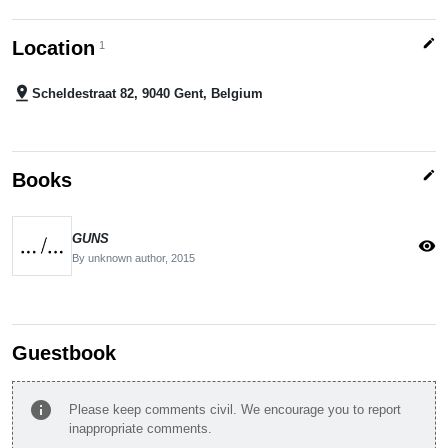
edit
Location
1
pin_drop
Scheldestraat 82, 9040 Gent, Belgium
edit
Books
GUNS
visibility
By unknown author,
2015
Guestbook
info
Please keep comments civil. We encourage you to report
inappropriate comments.