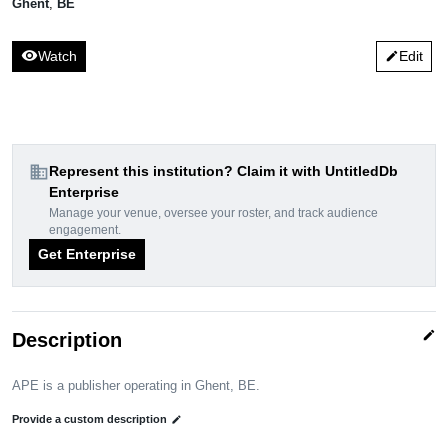
Ghent
,
BE
visibility
Watch
Edit
edit
domain
Represent this institution? Claim it with UntitledDb
Enterprise
Manage your venue, oversee your roster, and track audience
engagement.
Get Enterprise
edit
Description
APE is a publisher operating in Ghent, BE.
Provide a custom description
edit