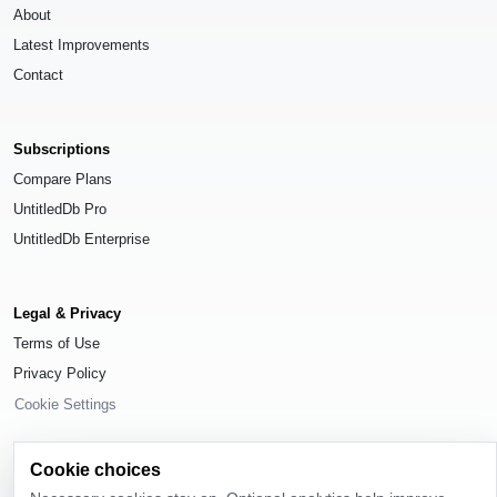
About
Latest Improvements
Contact
Subscriptions
Compare Plans
UntitledDb Pro
UntitledDb Enterprise
Legal & Privacy
Terms of Use
Privacy Policy
Cookie Settings
Cookie choices