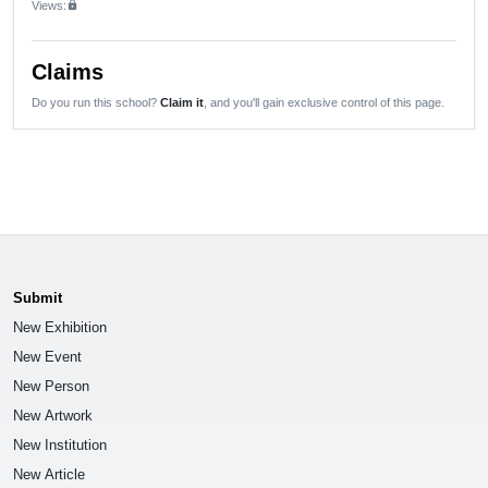
Views:
lock
Claims
Do you run this school?
Claim it
, and you'll gain exclusive control of this page.
Submit
New Exhibition
New Event
New Person
New Artwork
New Institution
New Article