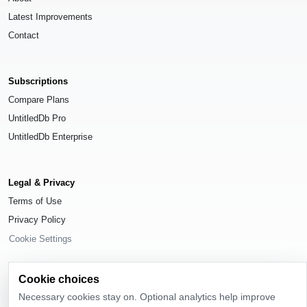
Latest Improvements
Contact
Subscriptions
Compare Plans
UntitledDb Pro
UntitledDb Enterprise
Legal & Privacy
Terms of Use
Privacy Policy
Cookie Settings
Cookie choices
Necessary cookies stay on. Optional analytics help improve