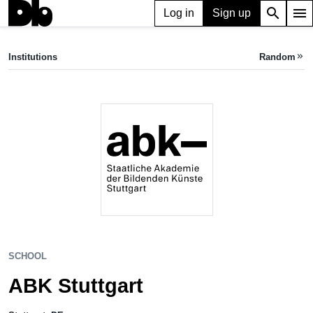
search
menu
Log in
Sign up
SCHOOL
ABK Stuttgart
Institutions
Random
keyboard_double_arrow_right
Stuttgart, DE
SCHOOL
ABK Stuttgart