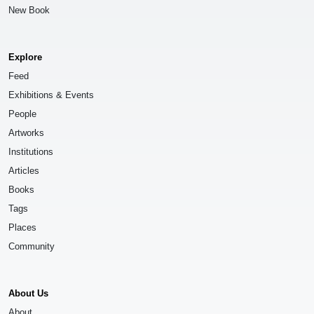
New Book
Explore
Feed
Exhibitions & Events
People
Artworks
Institutions
Articles
Books
Tags
Places
Community
About Us
About