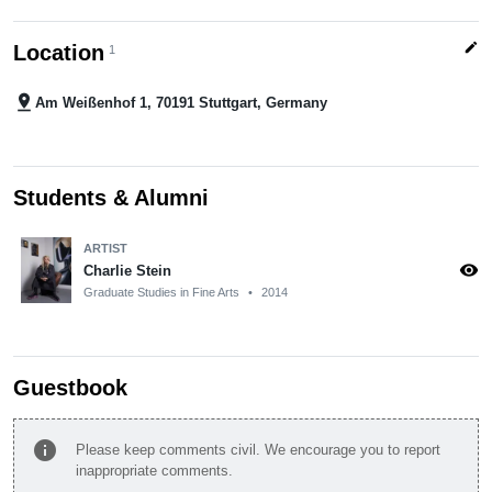
edit
Location
1
pin_drop
Am Weißenhof 1, 70191 Stuttgart, Germany
Students & Alumni
ARTIST
visibility
Charlie Stein
Graduate Studies in Fine Arts
•
2014
Guestbook
info
Please keep comments civil. We encourage you to report
inappropriate comments.