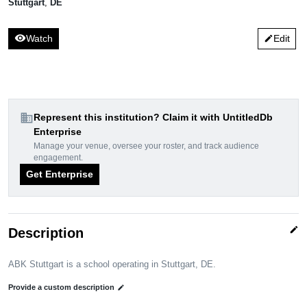
Stuttgart
,
DE
visibility
Watch
Edit
edit
domain
Represent this institution? Claim it with UntitledDb
Enterprise
Manage your venue, oversee your roster, and track audience
engagement.
Get Enterprise
edit
Description
ABK Stuttgart is a school operating in Stuttgart, DE.
Provide a custom description
edit