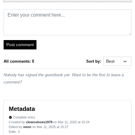
Post comment
All comments: 0
Sort by:
Nobody has signed the guestbook yet. Want to be the first to leave a
comment?
Metadata
Complete entry
verified
Created by
clownshoes1979
on Mar 11, 2025 at 15:24
Edited by
neon
on Mar 11, 2025 at 15:27
Edits
: 3