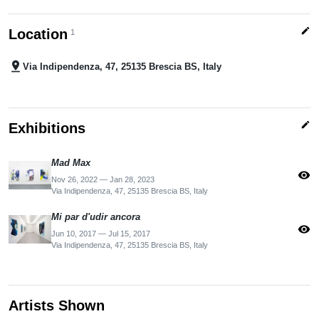
edit
Location
1
pin_drop
Via Indipendenza, 47, 25135 Brescia BS, Italy
edit
Exhibitions
Mad Max
visibility
Nov 26, 2022 — Jan 28, 2023
Via Indipendenza, 47, 25135 Brescia BS, Italy
Mi par d'udir ancora
visibility
Jun 10, 2017 — Jul 15, 2017
Via Indipendenza, 47, 25135 Brescia BS, Italy
Artists Shown