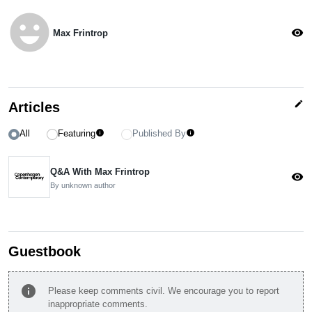
emoji_emotions
visibility
Max Frintrop
edit
Articles
All
Featuring
Published By
info
info
Q&A With Max Frintrop
visibility
By unknown author
Guestbook
info
Please keep comments civil. We encourage you to report
inappropriate comments.