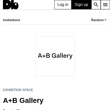
search
menu
Log in
Sign up
EXHIBITION SPACE
A+B Gallery
Institutions
Random
keyboard_double_arrow_right
Brescia, IT
EXHIBITION SPACE
A+B Gallery