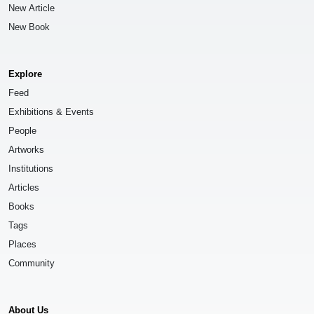
New Article
New Book
Explore
Feed
Exhibitions & Events
People
Artworks
Institutions
Articles
Books
Tags
Places
Community
About Us