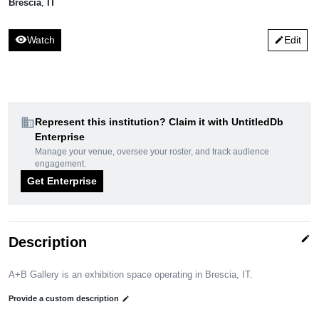
Brescia
,
IT
visibility
Watch
Edit
edit
domain
Represent this institution? Claim it with UntitledDb
Enterprise
Manage your venue, oversee your roster, and track audience
engagement.
Get Enterprise
edit
Description
A+B Gallery is an exhibition space operating in Brescia, IT.
Provide a custom description
edit