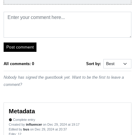
Post comment
All comments: 0
Sort by:
Nobody has signed the guestbook yet. Want to be the first to leave a
comment?
Metadata
Complete entry
verified
Created by
influencer
on Dec 29, 2024 at 19:17
Edited by
bus
on Dec 29, 2024 at 20:37
Edits
: 12