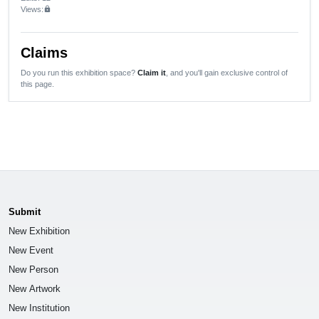
Views:
lock
Claims
Do you run this exhibition space?
Claim it
, and you'll gain exclusive control of
this page.
Submit
New Exhibition
New Event
New Person
New Artwork
New Institution