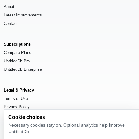
About
Latest Improvements
Contact
Subscriptions
Compare Plans
UntitledDb Pro
UntitledDb Enterprise
Legal & Privacy
Terms of Use
Privacy Policy
Cookie Settings
Cookie choices
Necessary cookies stay on. Optional analytics help improve
UntitledDb.