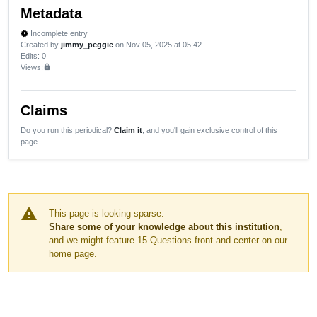
Metadata
Incomplete entry
new_releases
Created by
jimmy_peggie
on Nov 05, 2025 at 05:42
Edits
: 0
Views:
lock
Claims
Do you run this periodical?
Claim it
, and you'll gain exclusive control of this
page.
warning
This page is looking sparse.
Share some of your knowledge about this institution
,
and we might feature 15 Questions front and center on our
home page.