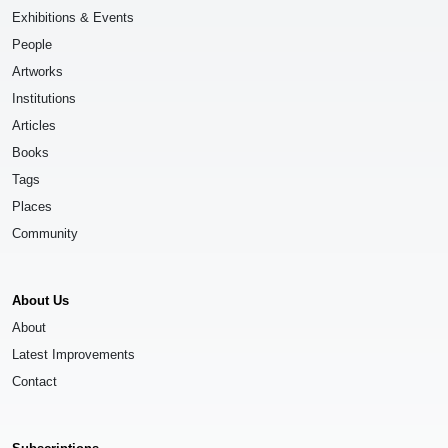
Exhibitions & Events
People
Artworks
Institutions
Articles
Books
Tags
Places
Community
About Us
About
Latest Improvements
Contact