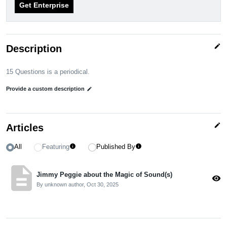
Get Enterprise
edit
Description
15 Questions is a periodical.
Provide a custom description
edit
edit
Articles
All
Featuring
Published By
info
info
description
Jimmy Peggie about the Magic of Sound(s)
visibility
By unknown author,
Oct 30, 2025