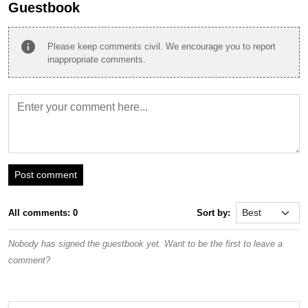
Guestbook
info
Please keep comments civil. We encourage you to report
inappropriate comments.
Post comment
All comments: 0
Sort by:
Nobody has signed the guestbook yet. Want to be the first to leave a
comment?