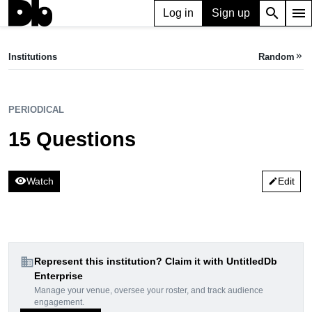
search
menu
Log in
Sign up
apartment
PERIODICAL
Institutions
Random
keyboard_double_arrow_right
15 Questions
PERIODICAL
15 Questions
visibility
Watch
Edit
edit
domain
Represent this institution? Claim it with UntitledDb
Enterprise
Manage your venue, oversee your roster, and track audience
engagement.