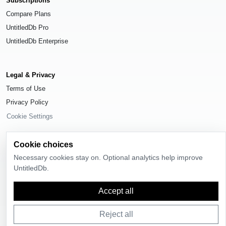
Subscriptions
Compare Plans
UntitledDb Pro
UntitledDb Enterprise
Legal & Privacy
Terms of Use
Privacy Policy
Cookie Settings
Cookie choices
Necessary cookies stay on. Optional analytics help improve
UntitledDb.
© 2026
UntitledDb
. All rights reserved.
Time-zone boundary data derived from
Timezone Boundary Builder
and
Accept all
OpenStreetMap contributors
, available under the
Open Database License
(ODbL) 1.0
.
Reject all