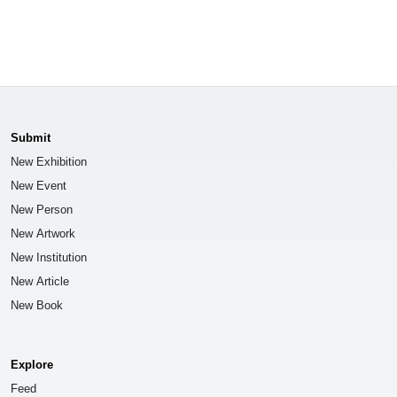
Submit
New Exhibition
New Event
New Person
New Artwork
New Institution
New Article
New Book
Explore
Feed