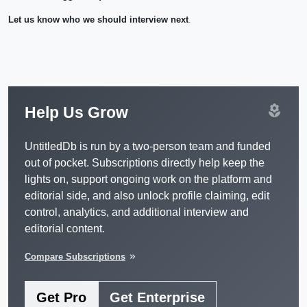
Let us know who we should interview next
.
local_florist
Help Us Grow
UntitledDb is run by a two-person team and funded
out of pocket. Subscriptions directly help keep the
lights on, support ongoing work on the platform and
editorial side, and also unlock profile claiming, edit
control, analytics, and additional interview and
editorial content.
Compare Subscriptions
keyboard_double_arrow_right
Get Pro
Get Enterprise