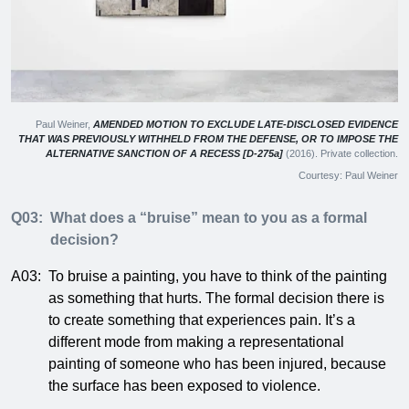
Paul Weiner,
AMENDED MOTION TO EXCLUDE LATE-DISCLOSED EVIDENCE
THAT WAS PREVIOUSLY WITHHELD FROM THE DEFENSE, OR TO IMPOSE THE
ALTERNATIVE SANCTION OF A RECESS [D-275a]
(2016). Private collection.
Courtesy: Paul Weiner
Q03:
What does a “bruise” mean to you as a formal
decision?
A03:
To bruise a painting, you have to think of the painting
as something that hurts. The formal decision there is
to create something that experiences pain. It’s a
different mode from making a representational
painting of someone who has been injured, because
the surface has been exposed to violence.