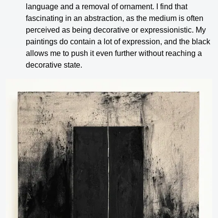
language and a removal of ornament. I find that
fascinating in an abstraction, as the medium is often
perceived as being decorative or expressionistic. My
paintings do contain a lot of expression, and the black
allows me to push it even further without reaching a
decorative state.