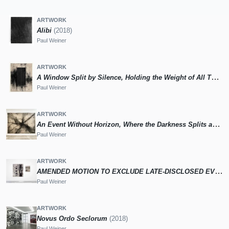
ARTWORK
Alibi
(2018)
Paul Weiner
ARTWORK
A Window Split by Silence, Holding the Weight of All That Has Passed and the Line That Refuses to Close (Artificial Intelligence Model 172)
Paul Weiner
ARTWORK
An Event Without Horizon, Where the Darkness Splits and Spreads Until the Whole Surface Trembles With Its Aftershock (Artificial Intelligence Model 107)
Paul Weiner
ARTWORK
AMENDED MOTION TO EXCLUDE LATE-DISCLOSED EVIDENCE THAT WAS PREVIOUSLY WITHHELD FROM THE DEFENSE, OR TO IMPOSE THE ALTERNATIVE SANCTION OF A RECESS [D-275a]
Paul Weiner
ARTWORK
Novus Ordo Seclorum
(2018)
Paul Weiner