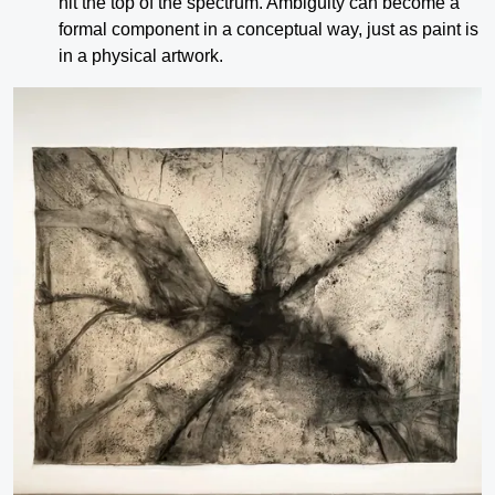
hit the top of the spectrum. Ambiguity can become a
formal component in a conceptual way, just as paint is
in a physical artwork.