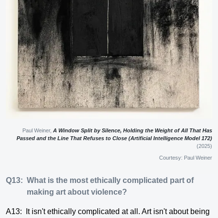
Paul Weiner,
A Window Split by Silence, Holding the Weight of All That Has
Passed and the Line That Refuses to Close (Artificial Intelligence Model 172)
(2025)
Courtesy: Paul Weiner
Q13:
What is the most ethically complicated part of
making art about violence?
A13:
It isn't ethically complicated at all. Art isn't about being