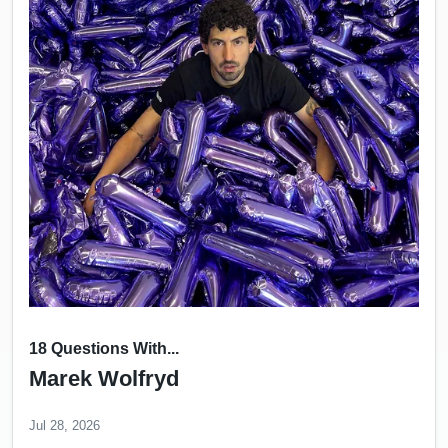
18 Questions With...
Marek Wolfryd
Jul 28, 2026