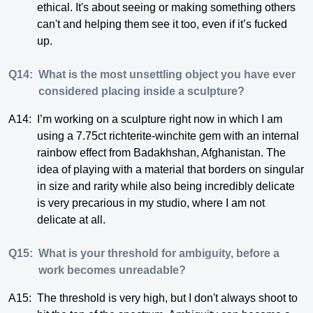
ethical. It's about seeing or making something others
can't and helping them see it too, even if it’s fucked
up.
Q14:
What is the most unsettling object you have ever
considered placing inside a sculpture?
A14:
I’m working on a sculpture right now in which I am
using a 7.75ct richterite-winchite gem with an internal
rainbow effect from Badakhshan, Afghanistan. The
idea of playing with a material that borders on singular
in size and rarity while also being incredibly delicate
is very precarious in my studio, where I am not
delicate at all.
Q15:
What is your threshold for ambiguity, before a
work becomes unreadable?
A15:
The threshold is very high, but I don't always shoot to