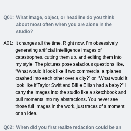
Q01:
What image, object, or headline do you think
about most often when you are alone in the
studio?
A01:
It changes all the time. Right now, I’m obsessively
generating artificial intelligence images of
catastrophes, cutting them up, and editing them into
my style. The pictures pose salacious questions like,
“What would it look like if two commercial airplanes
crashed into each other over a city?” or, “What would it
look like if Taylor Swift and Billie Eilish had a baby?” I
carry the images into the studio like a sketchbook and
pull moments into my abstractions. You never see
those full images in the work, just traces of a moment
or an idea.
Q02:
When did you first realize redaction could be an