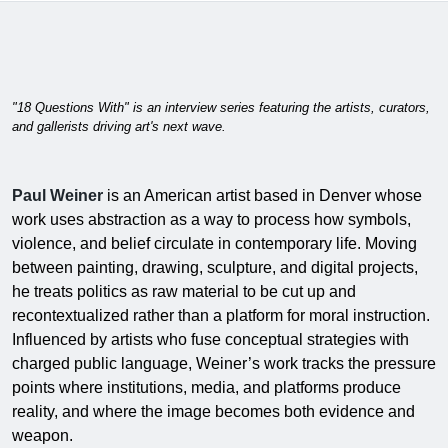
"18 Questions With" is an interview series featuring the artists, curators,
and gallerists driving art's next wave.
Paul Weiner
is an American artist based in Denver whose
work uses abstraction as a way to process how symbols,
violence, and belief circulate in contemporary life. Moving
between painting, drawing, sculpture, and digital projects,
he treats politics as raw material to be cut up and
recontextualized rather than a platform for moral instruction.
Influenced by artists who fuse conceptual strategies with
charged public language, Weiner’s work tracks the pressure
points where institutions, media, and platforms produce
reality, and where the image becomes both evidence and
weapon.