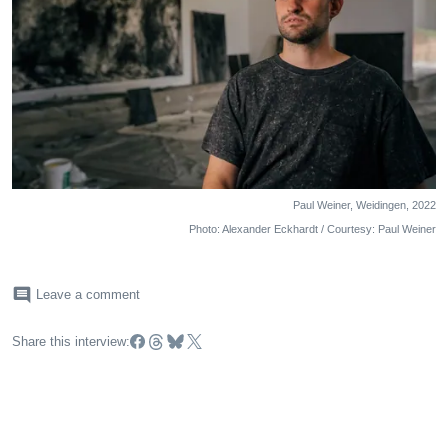
Paul Weiner, Weidingen, 2022
Photo: Alexander Eckhardt / Courtesy: Paul Weiner
comment
Leave a comment
Share this interview: