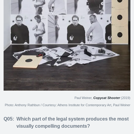
Paul Weiner,
Copycat Shooter
(2019)
Photo: Anthony Rathbun / Courtesy: Athens Institute for Contemporary Art, Paul Weiner
Q05:
Which part of the legal system produces the most
visually compelling documents?