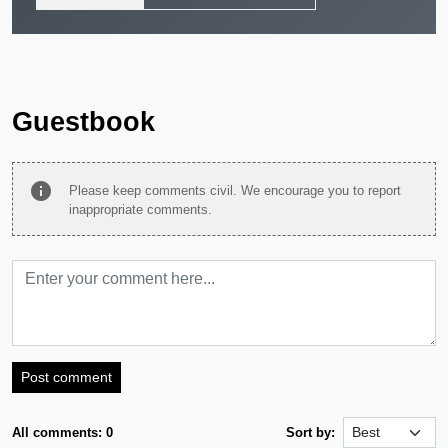
Guestbook
info
Please keep comments civil. We encourage you to report
inappropriate comments.
Post comment
All comments: 0
Sort by: