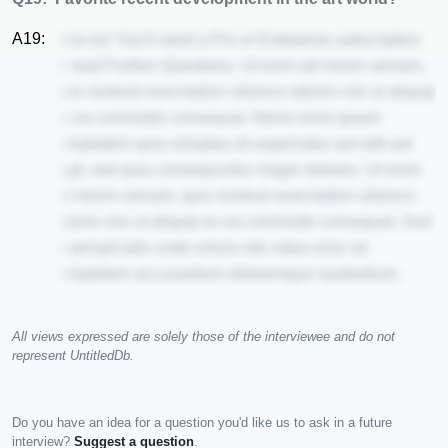
A19:
Nice try! You'll need a Pro or Enterprise subscription
to read Further Questions. Ut enim ad minim veniam,
quis nostrud exercitation ullamco laboris nisi ut aliquip
ex ea commodo consequat. Nemo enim ipsam
voluptatem quia voluptas sit aspernatur aut odit aut
fugit, sed quia consequuntur magni dolores. Ut enim
ad minim veniam, quis nostrud exercitation ullamco
laboris nisi ut aliquip ex ea commodo consequat. Sed
ut perspiciatis unde omnis iste natus error sit
voluptatem accusantium doloremque laudantium.
All views expressed are solely those of the interviewee and do not
represent UntitledDb.
Do you have an idea for a question you'd like us to ask in a future
interview?
Suggest a question
.