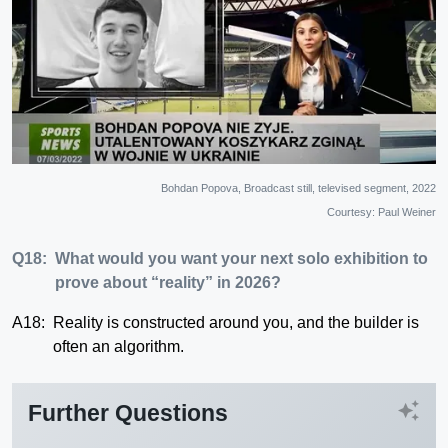
Bohdan Popova, Broadcast still, televised segment, 2022
Courtesy: Paul Weiner
Q18:
What would you want your next solo exhibition to
prove about “reality” in 2026?
A18:
Reality is constructed around you, and the builder is
often an algorithm.
auto_awesome
Further Questions