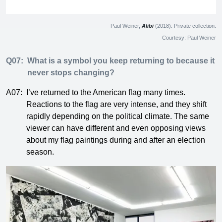
Paul Weiner,
Alibi
(2018). Private collection.
Courtesy: Paul Weiner
Q07:
What is a symbol you keep returning to because it
never stops changing?
A07:
I’ve returned to the American flag many times.
Reactions to the flag are very intense, and they shift
rapidly depending on the political climate. The same
viewer can have different and even opposing views
about my flag paintings during and after an election
season.