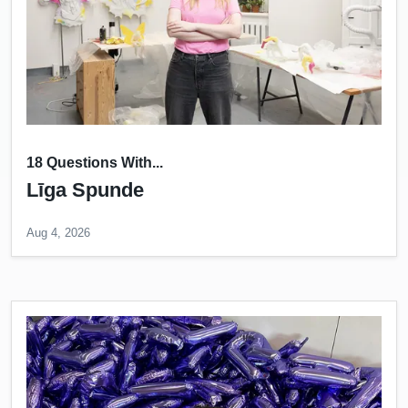
18 Questions With...
Līga Spunde
Aug 4, 2026