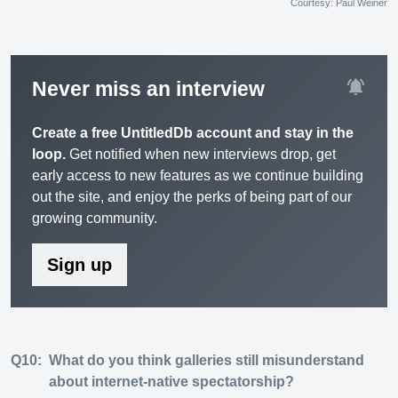
Courtesy: Paul Weiner
notifications_active
Never miss an interview
Create a free UntitledDb account and stay in the
loop.
Get notified when new interviews drop, get
early access to new features as we continue building
out the site, and enjoy the perks of being part of our
growing community.
Sign up
Q10:
What do you think galleries still misunderstand
about internet-native spectatorship?