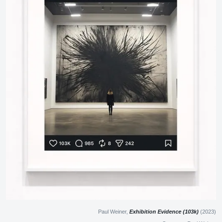
Paul Weiner,
Exhibition Evidence (103k)
(2023)