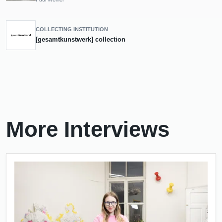
COLLECTING INSTITUTION
[gesamtkunstwerk] collection
More Interviews