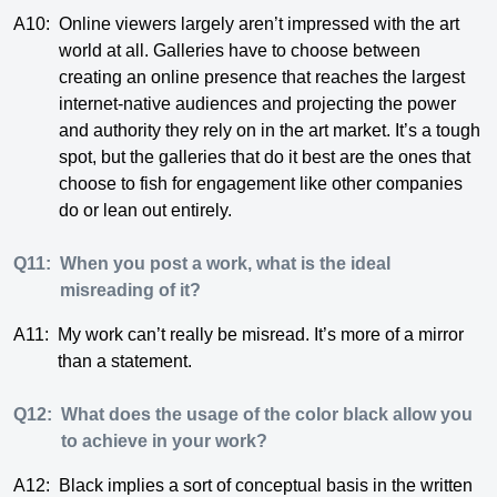
A10:
Online viewers largely aren’t impressed with the art
world at all. Galleries have to choose between
creating an online presence that reaches the largest
internet-native audiences and projecting the power
and authority they rely on in the art market. It’s a tough
spot, but the galleries that do it best are the ones that
choose to fish for engagement like other companies
do or lean out entirely.
Q11:
When you post a work, what is the ideal
misreading of it?
A11:
My work can’t really be misread. It’s more of a mirror
than a statement.
Q12:
What does the usage of the color black allow you
to achieve in your work?
A12:
Black implies a sort of conceptual basis in the written