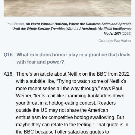
Paul Weiner,
An Event Without Horizon, Where the Darkness Splits and Spreads
Until the Whole Surface Trembles With Its Aftershock (Artificial Intelligence
Model 107)
(2025)
Courtesy: Paul Weiner
Q16:
What role does humor play in a practice that deals
with fear and power?
A16:
There’s an article about Netflix on the BBC from 2022
with a subtitle like, “Trying to watch some of Netflix's
more recent series all the way through,” says Paul
Weiner, “feels a bit like cramming frankfurters down
your throat in a hotdog-eating contest. Readers
outside the US may not share the American
enthusiasm for competitive hotdog swallowing. But
maybe they can relate to the feeling.” That quote is in
the BBC because I offer salacious quotes to