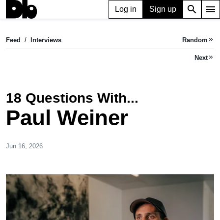
search
menu
Log in
Sign up
Feed
/
Interviews
Random
keyboard_double_arrow_right
Next
keyboard_double_arrow_right
18 Questions With...
Paul Weiner
Jun 16, 2026