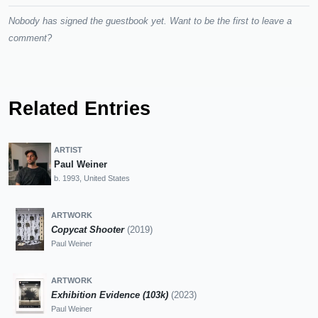
Nobody has signed the guestbook yet. Want to be the first to leave a
comment?
Related Entries
ARTIST
Paul Weiner
b. 1993, United States
ARTWORK
Copycat Shooter
(2019)
Paul Weiner
ARTWORK
Exhibition Evidence (103k)
(2023)
Paul Weiner