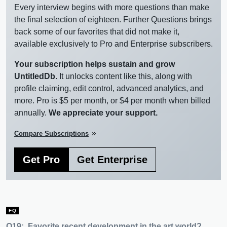
Every interview begins with more questions than make
the final selection of eighteen. Further Questions brings
back some of our favorites that did not make it,
available exclusively to Pro and Enterprise subscribers.
Your subscription helps sustain and grow
UntitledDb.
It unlocks content like this, along with
profile claiming, edit control, advanced analytics, and
more. Pro is $5 per month, or $4 per month when billed
annually.
We appreciate your support.
Compare Subscriptions
keyboard_double_arrow_right
Get Pro
Get Enterprise
FQ
Q19:
Favorite recent development in the art world?