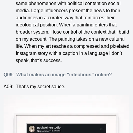
same phenomenon with political content on social
media. Large influencers present the news to their
audiences in a curated way that reinforces their
ideological position. When a painting enters that
broader system, I lose control of the context that I build
on my account. The painting takes on a new cultural
life. When my art reaches a compressed and pixelated
Instagram story with a caption in a language I don’t
speak, that’s success.
Q09:
What makes an image “infectious” online?
A09:
That’s my secret sauce.