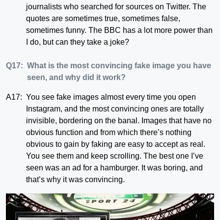
journalists who searched for sources on Twitter. The
quotes are sometimes true, sometimes false,
sometimes funny. The BBC has a lot more power than
I do, but can they take a joke?
Q17:
What is the most convincing fake image you have
seen, and why did it work?
A17:
You see fake images almost every time you open
Instagram, and the most convincing ones are totally
invisible, bordering on the banal. Images that have no
obvious function and from which there’s nothing
obvious to gain by faking are easy to accept as real.
You see them and keep scrolling. The best one I’ve
seen was an ad for a hamburger. It was boring, and
that’s why it was convincing.