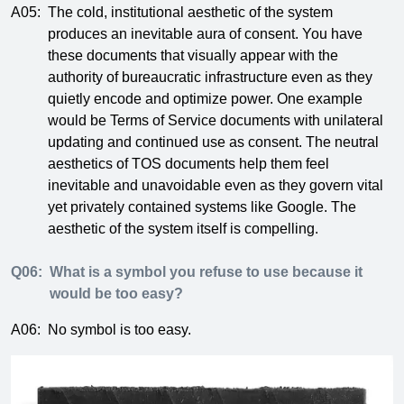
A05:
The cold, institutional aesthetic of the system
produces an inevitable aura of consent. You have
these documents that visually appear with the
authority of bureaucratic infrastructure even as they
quietly encode and optimize power. One example
would be Terms of Service documents with unilateral
updating and continued use as consent. The neutral
aesthetics of TOS documents help them feel
inevitable and unavoidable even as they govern vital
yet privately contained systems like Google. The
aesthetic of the system itself is compelling.
Q06:
What is a symbol you refuse to use because it
would be too easy?
A06:
No symbol is too easy.