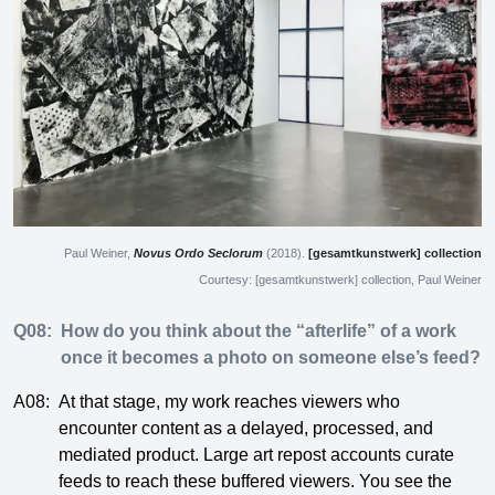
Paul Weiner,
Novus Ordo Seclorum
(2018).
[gesamtkunstwerk] collection
Courtesy: [gesamtkunstwerk] collection, Paul Weiner
Q08:
How do you think about the “afterlife” of a work
once it becomes a photo on someone else’s feed?
A08:
At that stage, my work reaches viewers who
encounter content as a delayed, processed, and
mediated product. Large art repost accounts curate
feeds to reach these buffered viewers. You see the