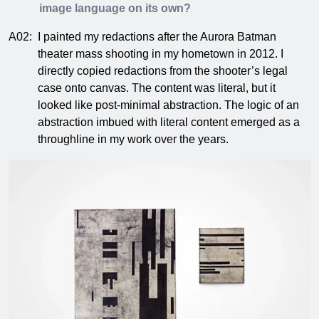
image language on its own?
A02:
I painted my redactions after the Aurora Batman
theater mass shooting in my hometown in 2012. I
directly copied redactions from the shooter’s legal
case onto canvas. The content was literal, but it
looked like post-minimal abstraction. The logic of an
abstraction imbued with literal content emerged as a
throughline in my work over the years.