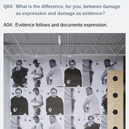
Q04:
What is the difference, for you, between damage
as expression and damage as evidence?
A04:
Evidence follows and documents expression.