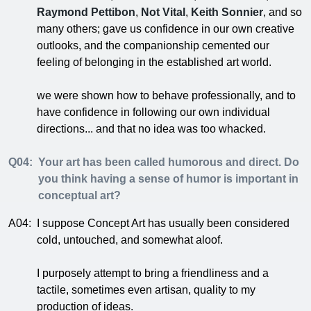
Raymond Pettibon
,
Not Vital
,
Keith Sonnier
, and so
many others; gave us confidence in our own creative
outlooks, and the companionship cemented our
feeling of belonging in the established art world.
we were shown how to behave professionally, and to
have confidence in following our own individual
directions... and that no idea was too whacked.
Q04:
Your art has been called humorous and direct. Do
you think having a sense of humor is important in
conceptual art?
A04:
I suppose Concept Art has usually been considered
cold, untouched, and somewhat aloof.
I purposely attempt to bring a friendliness and a
tactile, sometimes even artisan, quality to my
production of ideas.