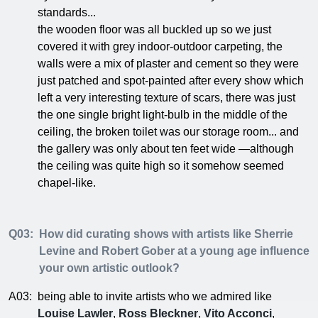
standards...
the wooden floor was all buckled up so we just
covered it with grey indoor-outdoor carpeting, the
walls were a mix of plaster and cement so they were
just patched and spot-painted after every show which
left a very interesting texture of scars, there was just
the one single bright light-bulb in the middle of the
ceiling, the broken toilet was our storage room... and
the gallery was only about ten feet wide —although
the ceiling was quite high so it somehow seemed
chapel-like.
Q03:
How did curating shows with artists like Sherrie
Levine and Robert Gober at a young age influence
your own artistic outlook?
A03:
being able to invite artists who we admired like
Louise Lawler
,
Ross Bleckner
,
Vito Acconci
,