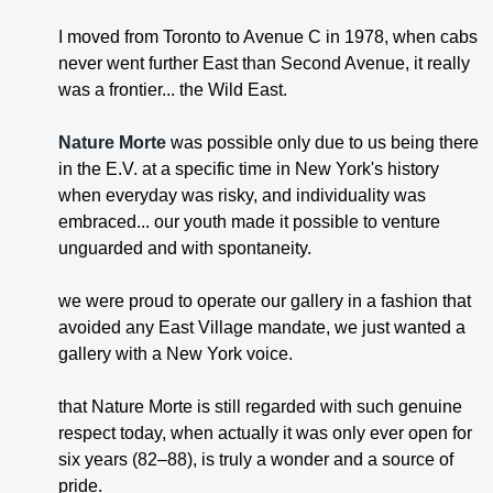
I moved from Toronto to Avenue C in 1978, when cabs
never went further East than Second Avenue, it really
was a frontier... the Wild East.
Nature Morte
was possible only due to us being there
in the E.V. at a specific time in New York's history
when everyday was risky, and individuality was
embraced... our youth made it possible to venture
unguarded and with spontaneity.
we were proud to operate our gallery in a fashion that
avoided any East Village mandate, we just wanted a
gallery with a New York voice.
that Nature Morte is still regarded with such genuine
respect today, when actually it was only ever open for
six years (82–88), is truly a wonder and a source of
pride.