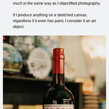
much in the same way as I objectified photography.
if I produce anything on a stretched canvas,
regardless if it even has paint, I consider it an art
object.