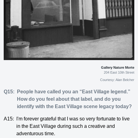
Gallery Nature Morte
204 East 10th Street
Courtesy: Alan Belcher
Q15:
People have called you an “East Village legend.”
How do you feel about that label, and do you
identify with the East Village scene legacy today?
A15:
I'm forever grateful that I was so very fortunate to live
in the East Village during such a creative and
adventurous time.