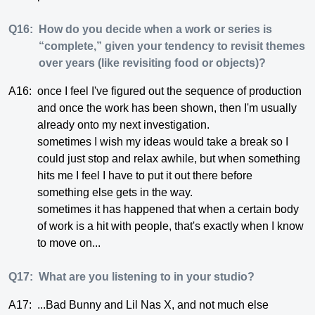
Q16:
How do you decide when a work or series is
“complete,” given your tendency to revisit themes
over years (like revisiting food or objects)?
A16:
once I feel I've figured out the sequence of production
and once the work has been shown, then I'm usually
already onto my next investigation.
sometimes I wish my ideas would take a break so I
could just stop and relax awhile, but when something
hits me I feel I have to put it out there before
something else gets in the way.
sometimes it has happened that when a certain body
of work is a hit with people, that's exactly when I know
to move on...
Q17:
What are you listening to in your studio?
A17:
...Bad Bunny and Lil Nas X, and not much else