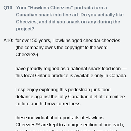
Q10:
Your “Hawkins Cheezies” portraits turn a
Canadian snack into fine art. Do you actually like
Cheezies, and did you snack on any during the
project?
A10:
for over 50 years, Hawkins aged cheddar cheezies
(the company owns the copyright to the word
Cheezie®)
have proudly reigned as a national snack food icon —
this local Ontario produce is available only in Canada.
I esp enjoy exploring this pedestrian junk-food
defiance against the lofty Canadian diet of committee
culture and hi-brow correctness.
these individual photo-portraits of Hawkins
Cheezies™ are kept to a unique edition of one each,