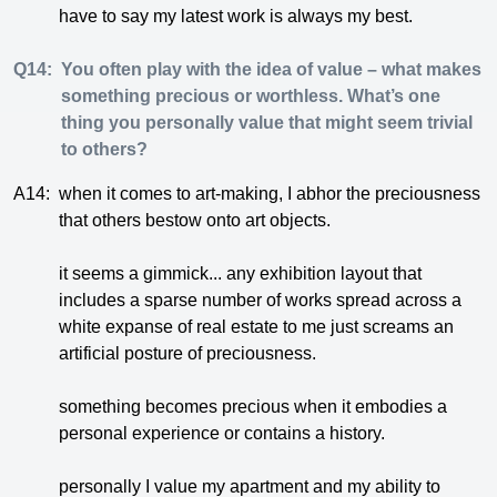
have to say my latest work is always my best.
Q14:
You often play with the idea of value – what makes
something precious or worthless. What’s one
thing you personally value that might seem trivial
to others?
A14:
when it comes to art-making, I abhor the preciousness
that others bestow onto art objects.
it seems a gimmick... any exhibition layout that
includes a sparse number of works spread across a
white expanse of real estate to me just screams an
artificial posture of preciousness.
something becomes precious when it embodies a
personal experience or contains a history.
personally I value my apartment and my ability to