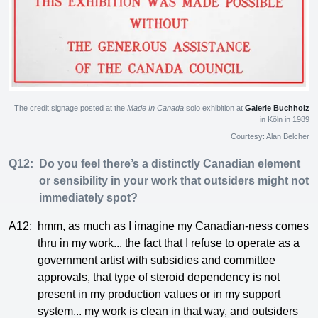
The credit signage posted at the
Made In Canada
solo exhibition at
Galerie Buchholz
in Köln in 1989
Courtesy: Alan Belcher
Q12:
Do you feel there’s a distinctly Canadian element
or sensibility in your work that outsiders might not
immediately spot?
A12:
hmm, as much as I imagine my Canadian-ness comes
thru in my work... the fact that I refuse to operate as a
government artist with subsidies and committee
approvals, that type of steroid dependency is not
present in my production values or in my support
system... my work is clean in that way, and outsiders