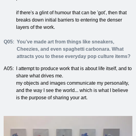
if there's a glint of humour that can be 'got', then that
breaks down initial barriers to entering the denser
layers of the work.
Q05:
You’ve made art from things like sneakers,
Cheezies, and even spaghetti carbonara. What
attracts you to these everyday pop culture items?
A05:
I attempt to produce work that is about life itself, and to
share what drives me.
my objects and images communicate my personality,
and the way I see the world... which is what I believe
is the purpose of sharing your art.