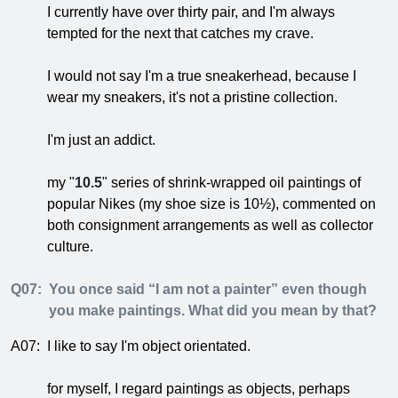
I currently have over thirty pair, and I'm always
tempted for the next that catches my crave.
I would not say I'm a true sneakerhead, because I
wear my sneakers, it's not a pristine collection.
I'm just an addict.
my "
10.5
" series of shrink-wrapped oil paintings of
popular Nikes (my shoe size is 10½), commented on
both consignment arrangements as well as collector
culture.
Q07:
You once said “I am not a painter” even though
you make paintings. What did you mean by that?
A07:
I like to say I'm object orientated.
for myself, I regard paintings as objects, perhaps