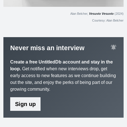
Alan Belcher,
Vesuvio Vesuvio
(2024)
Courtesy: Alan Belcher
notifications_active
Never miss an interview
Create a free UntitledDb account and stay in the
loop.
Get notified when new interviews drop, get
early access to new features as we continue building
out the site, and enjoy the perks of being part of our
growing community.
Sign up