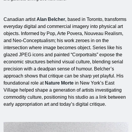
Canadian artist
Alan Belcher
, based in Toronto, transforms
everyday digital and commercial imagery into physical art
objects. Informed by Pop, Arte Povera, Nouveau Realism,
and Neo-Conceptualism; his work zeroes in on the
intersection where image becomes object. Series like his
glazed JPEG icons and painted “Corportraits” expose the
economic structures behind visual culture, blending serial
precision with a deadpan sense of humour. Belcher’s
approach shows that critique can be sharp yet playful. His
foundational role at
Nature Morte
in New York’s East
Village helped shape a generation of artists investigating
commodity culture, positioning his studio as a link between
early appropriation art and today’s digital critique.