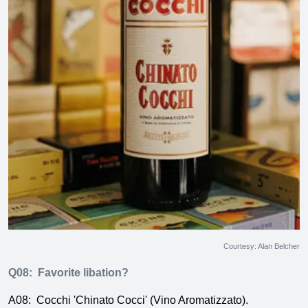
Courtesy: Alan Belcher
Q08:
Favorite libation?
A08:
Cocchi 'Chinato Cocci' (Vino Aromatizzato).