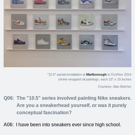
"10.5" partial installation at
Marlborough
in Oct/Nov 2014
shrink-wrapped oil paintings, each 15" x 15 inches
Courtesy: Alan Belcher
Q06:
The "10.5" series involved painting Nike sneakers.
Are you a sneakerhead yourself, or was it purely
conceptual fascination?
A06:
I have been into sneakers ever since high school.