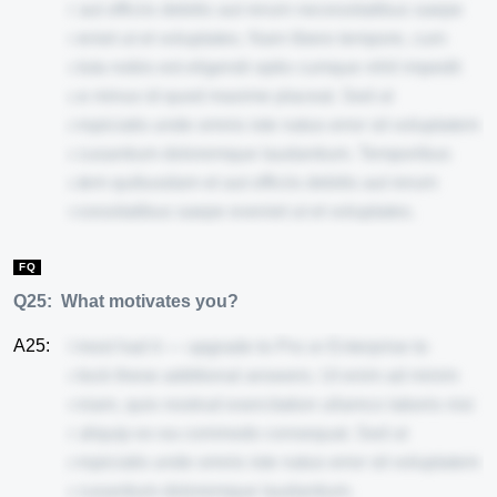
et aut officiis debitis aut rerum necessitatibus saepe
eveniet ut et voluptates. Nam libero tempore, cum
soluta nobis est eligendi optio cumque nihil impedit
quo minus id quod maxime placeat. Sed ut
perspiciatis unde omnis iste natus error sit voluptatem
accusantium doloremque laudantium. Temporibus
autem quibusdam et aut officiis debitis aut rerum
necessitatibus saepe eveniet ut et voluptates.
FQ
Q25:
What motivates you?
A25:
Almost had it — upgrade to Pro or Enterprise to
unlock these additional answers. Ut enim ad minim
veniam, quis nostrud exercitation ullamco laboris nisi
ut aliquip ex ea commodo consequat. Sed ut
perspiciatis unde omnis iste natus error sit voluptatem
accusantium doloremque laudantium.