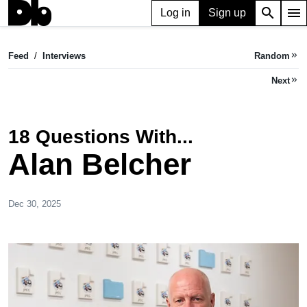
search
menu
Log in
Sign up
Feed
/
Interviews
Random
keyboard_double_arrow_right
Next
keyboard_double_arrow_right
18 Questions With...
Alan Belcher
Dec 30, 2025