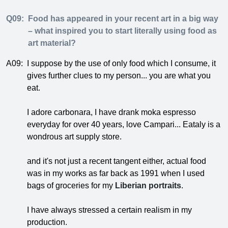
Q09:
Food has appeared in your recent art in a big way
– what inspired you to start literally using food as
art material?
A09:
I suppose by the use of only food which I consume, it
gives further clues to my person... you are what you
eat.
I adore carbonara, I have drank moka espresso
everyday for over 40 years, love Campari... Eataly is a
wondrous art supply store.
and it's not just a recent tangent either, actual food
was in my works as far back as 1991 when I used
bags of groceries for my
Liberian portraits
.
I have always stressed a certain realism in my
production.