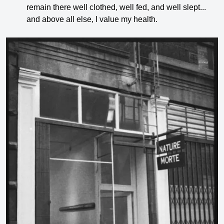
remain there well clothed, well fed, and well slept...
and above all else, I value my health.