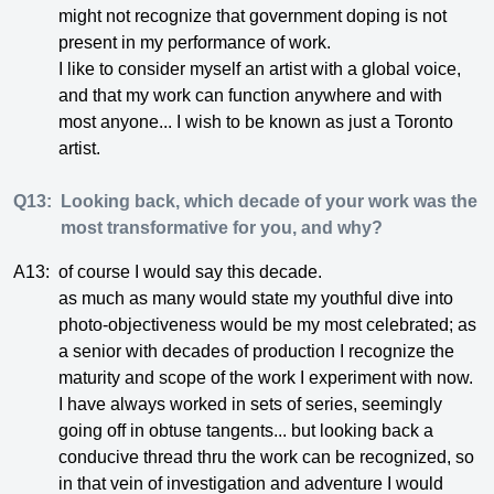
might not recognize that government doping is not
present in my performance of work.
I like to consider myself an artist with a global voice,
and that my work can function anywhere and with
most anyone... I wish to be known as just a Toronto
artist.
Q13:
Looking back, which decade of your work was the
most transformative for you, and why?
A13:
of course I would say this decade.
as much as many would state my youthful dive into
photo-objectiveness would be my most celebrated; as
a senior with decades of production I recognize the
maturity and scope of the work I experiment with now.
I have always worked in sets of series, seemingly
going off in obtuse tangents... but looking back a
conducive thread thru the work can be recognized, so
in that vein of investigation and adventure I would