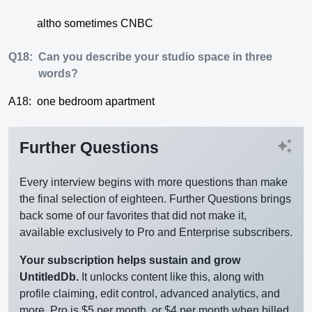
altho sometimes CNBC
Q18:
Can you describe your studio space in three
words?
A18:
one bedroom apartment
auto_awesome
Further Questions
Every interview begins with more questions than make
the final selection of eighteen. Further Questions brings
back some of our favorites that did not make it,
available exclusively to Pro and Enterprise subscribers.
Your subscription helps sustain and grow
UntitledDb.
It unlocks content like this, along with
profile claiming, edit control, advanced analytics, and
more. Pro is $5 per month, or $4 per month when billed