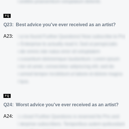
blanditiis praesentium voluptatum deleniti.
FQ
Q23:
Best advice you've ever received as an artist?
A23:
You've found Further Questions! Now subscribe to Pro
or Enterprise to actually read it. Sed ut perspiciatis
unde omnis iste natus error sit voluptatem
accusantium doloremque laudantium. Lorem ipsum
dolor sit amet, consectetur adipiscing elit, sed do
eiusmod tempor incididunt ut labore et dolore magna
aliqua.
FQ
Q24:
Worst advice you've ever received as an artist?
A24:
So close! Further Questions is reserved for Pro and
Enterprise subscribers. Temporibus autem quibusdam