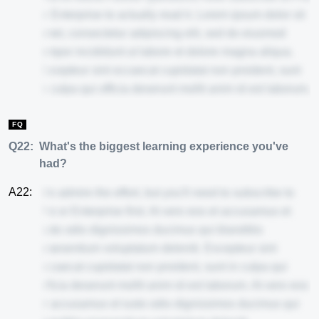
or Enterprise to actually read it. Lorem ipsum dolor sit
amet, consectetur adipiscing elit, sed do eiusmod
tempor incididunt ut labore et dolore magna aliqua.
Excepteur sint occaecat cupidatat non proident, sunt
in culpa qui officia deserunt mollit anim id est laborum.
FQ
Q22:
What's the biggest learning experience you've
had?
A22:
We admire the effort, but you'll need to subscribe to
Pro or Enterprise first. At vero eos et accusamus et
iusto odio dignissimos ducimus qui blanditiis
praesentium voluptatum deleniti. Excepteur sint
occaecat cupidatat non proident, sunt in culpa qui
officia deserunt mollit anim id est laborum. At vero eos
et accusamus et iusto odio dignissimos ducimus qui