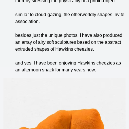
thereby stressing the physicality of a photo-object.
similar to cloud-gazing, the otherworldly shapes invite
association.
besides just the unique photos, I have also produced
an array of airy soft sculptures based on the abstract
extruded shapes of Hawkins cheezies.
and yes, I have been enjoying Hawkins cheezies as
an afternoon snack for many years now.