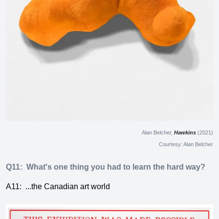
Alan Belcher,
Hawkins
(2021)
Courtesy: Alan Belcher
Q11:
What's one thing you had to learn the hard way?
A11:
...the Canadian art world