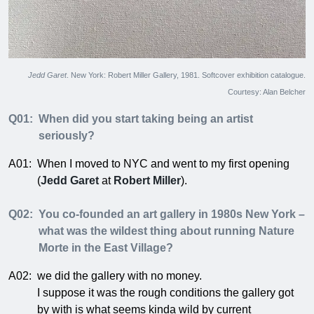
Jedd Garet
. New York: Robert Miller Gallery, 1981. Softcover exhibition catalogue.
Courtesy: Alan Belcher
Q01:
When did you start taking being an artist
seriously?
A01:
When I moved to NYC and went to my first opening
(
Jedd Garet
at
Robert Miller
).
Q02:
You co-founded an art gallery in 1980s New York –
what was the wildest thing about running Nature
Morte in the East Village?
A02:
we did the gallery with no money.
I suppose it was the rough conditions the gallery got
by with is what seems kinda wild by current