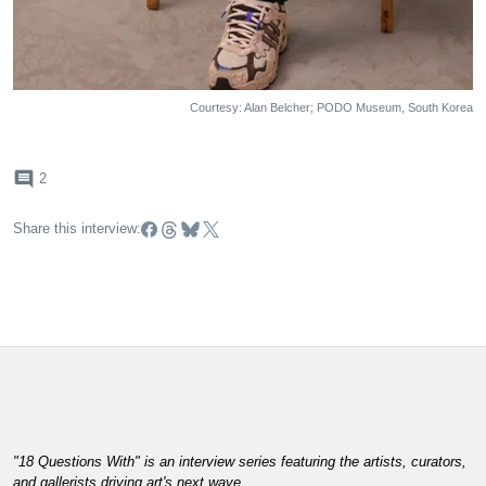
Courtesy: Alan Belcher; PODO Museum, South Korea
comment
2
Share this interview:
"18 Questions With" is an interview series featuring the artists, curators,
and gallerists driving art's next wave.