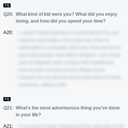
FQ
Q20:
What kind of kid were you? What did you enjoy
doing, and how did you spend your time?
A20:
So close! Further Questions is reserved for Pro and
Enterprise subscribers. Duis aute irure dolor in
reprehenderit in voluptate velit esse cillum dolore eu
fugiat nulla pariatur. Nam libero tempore, cum soluta
nobis est eligendi optio cumque nihil impedit quo
minus id quod maxime placeat. Neque porro
quisquam est, qui dolorem ipsum quia dolor sit amet,
consectetur, adipisci velit.
FQ
Q21:
What's the most adventurous thing you've done
in your life?
A21:
You've found Further Questions! Now subscribe to Pro