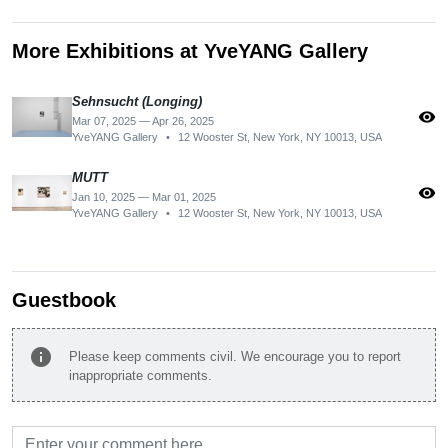
More Exhibitions at YveYANG Gallery
Sehnsucht (Longing)
visibility
Mar 07, 2025 — Apr 26, 2025
YveYANG Gallery
•
12 Wooster St, New York, NY 10013, USA
MUTT
visibility
Jan 10, 2025 — Mar 01, 2025
YveYANG Gallery
•
12 Wooster St, New York, NY 10013, USA
Guestbook
info
Please keep comments civil. We encourage you to report
inappropriate comments.