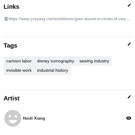
edit
Links
https://www.yveyang.com/exhibitions/goes-around-in-circles-til-very-very-dizzy
edit
Tags
cartoon labor
disney iconography
sewing industry
invisible work
industrial history
edit
Artist
emoji_emotions
visibility
Huidi Xiang