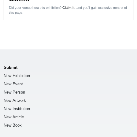
Did your venue host this exhibition?
Claim it
, and you'll gain exclusive control of
this page.
Submit
New Exhibition
New Event
New Person
New Artwork
New Institution
New Article
New Book