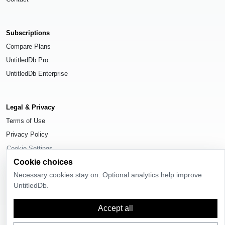
Subscriptions
Compare Plans
UntitledDb Pro
UntitledDb Enterprise
Legal & Privacy
Terms of Use
Privacy Policy
Cookie Settings
Cookie choices
Necessary cookies stay on. Optional analytics help improve
UntitledDb.
© 2026
UntitledDb
. All rights reserved.
Accept all