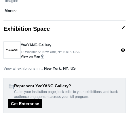
"Imagine…
More
expand_more
edit
Exhibition Space
YveYANG Gallery
visibility
12 Wooster St, New York, NY 10013, USA
pin_drop
View on Map
View all exhibitions in...
New York
,
NY
,
US
domain_add
Represent YveYANG Gallery?
Claim your institution page, lock edits to your exhibitions, and track
audience engagement across your full program.
Get Enterprise