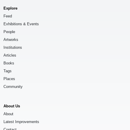
Explore
Feed
Exhibitions & Events
People
Artworks
Institutions
Articles
Books
Tags
Places
Community
About Us
About
Latest Improvements
Contact