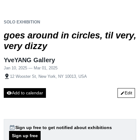
SOLO EXHIBITION
goes around in circles, til very,
very dizzy
YveYANG Gallery
Jan 10, 2025 — Mar 01, 2025
pin_drop
12 Wooster St, New York, NY 10013, USA
visibility
Add to calendar
Edit
edit
event_available
Sign up free to get notified about exhibitions
Sign up free