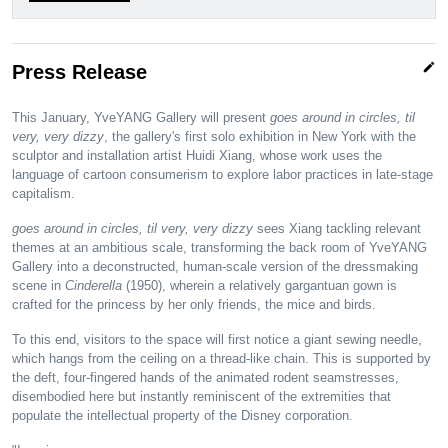
edit
Press Release
This January, YveYANG Gallery will present
goes around in circles, til
very, very dizzy
, the gallery's first solo exhibition in New York with the
sculptor and installation artist Huidi Xiang, whose work uses the
language of cartoon consumerism to explore labor practices in late-stage
capitalism.
goes around in circles, til very, very dizzy
sees Xiang tackling relevant
themes at an ambitious scale, transforming the back room of YveYANG
Gallery into a deconstructed, human-scale version of the dressmaking
scene in
Cinderella
(1950), wherein a relatively gargantuan gown is
crafted for the princess by her only friends, the mice and birds.
To this end, visitors to the space will first notice a giant sewing needle,
which hangs from the ceiling on a thread-like chain. This is supported by
the deft, four-fingered hands of the animated rodent seamstresses,
disembodied here but instantly reminiscent of the extremities that
populate the intellectual property of the Disney corporation.