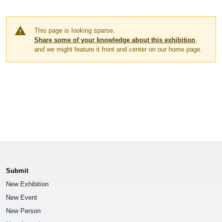
warning
This page is looking sparse.
Share some of your knowledge about this exhibition
,
and we might feature it front and center on our home page.
Submit
New Exhibition
New Event
New Person