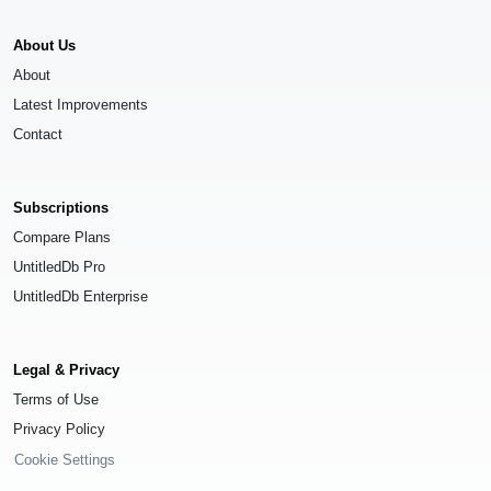
About Us
About
Latest Improvements
Contact
Subscriptions
Compare Plans
UntitledDb Pro
UntitledDb Enterprise
Legal & Privacy
Terms of Use
Privacy Policy
Cookie Settings