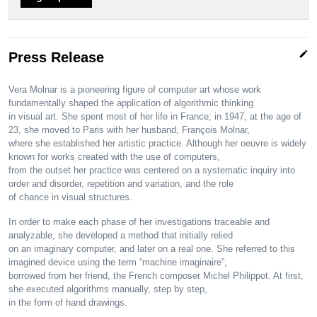
edit
Press Release
Vera Molnar is a pioneering figure of computer art whose work
fundamentally shaped the application of algorithmic thinking
in visual art. She spent most of her life in France; in 1947, at the age of
23, she moved to Paris with her husband, François Molnar,
where she established her artistic practice. Although her oeuvre is widely
known for works created with the use of computers,
from the outset her practice was centered on a systematic inquiry into
order and disorder, repetition and variation, and the role
of chance in visual structures.
In order to make each phase of her investigations traceable and
analyzable, she developed a method that initially relied
on an imaginary computer, and later on a real one. She referred to this
imagined device using the term “machine imaginaire”,
borrowed from her friend, the French composer Michel Philippot. At first,
she executed algorithms manually, step by step,
in the form of hand drawings.