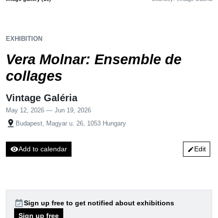
EXHIBITION
Vera Molnar: Ensemble de
collages
Vintage Galéria
May 12, 2026 — Jun 19, 2026
pin_drop
Budapest, Magyar u. 26, 1053 Hungary
visibility
Add to calendar
Edit
edit
event_available
Sign up free to get notified about exhibitions
Sign up free