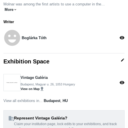
Molnar was among the first artists to use a computer in the…
More
expand_more
Writer
emoji_emotions
visibility
Boglárka Tóth
edit
Exhibition Space
Vintage Galéria
visibility
Budapest, Magyar u. 26, 1053 Hungary
pin_drop
View on Map
View all exhibitions in...
Budapest
,
HU
domain_add
Represent Vintage Galéria?
Claim your institution page, lock edits to your exhibitions, and track