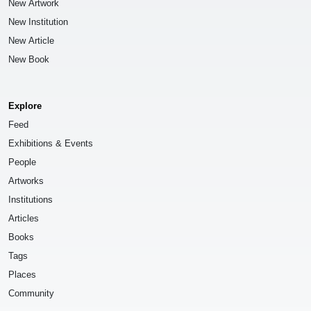
New Artwork
New Institution
New Article
New Book
Explore
Feed
Exhibitions & Events
People
Artworks
Institutions
Articles
Books
Tags
Places
Community