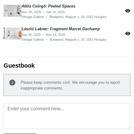
Attila Csörgő: Peeled Spaces
visibility
Nov 25, 2025 — Jan 16, 2026
Vintage Galéria
•
Budapest, Magyar u. 26, 1053 Hungary
László Lakner: Fragment Marcel Duchamp
visibility
Sep 30, 2025 — Nov 14, 2025
Vintage Galéria
•
Budapest, Magyar u. 26, 1053 Hungary
Guestbook
info
Please keep comments civil. We encourage you to report
inappropriate comments.