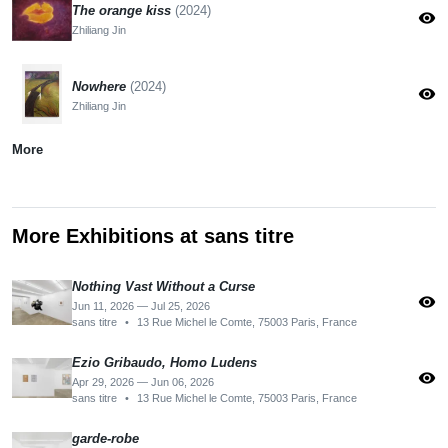
The orange kiss
(2024)
visibility
Zhiliang Jin
Nowhere
(2024)
visibility
Zhiliang Jin
More
More Exhibitions at sans titre
Nothing Vast Without a Curse
visibility
Jun 11, 2026 — Jul 25, 2026
sans titre
•
13 Rue Michel le Comte, 75003 Paris, France
Ezio Gribaudo, Homo Ludens
visibility
Apr 29, 2026 — Jun 06, 2026
sans titre
•
13 Rue Michel le Comte, 75003 Paris, France
garde-robe