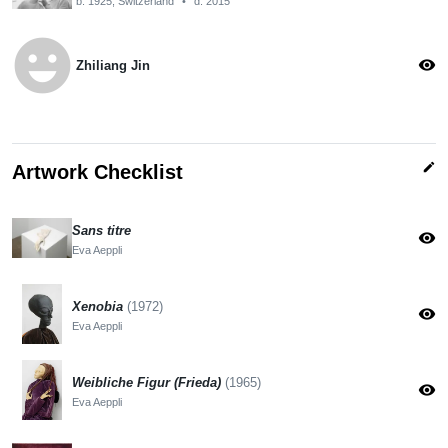
b. 1925, Switzerland
•
d. 2015
emoji_emotions
visibility
Zhiliang Jin
edit
Artwork Checklist
Sans titre
visibility
Eva Aeppli
Xenobia
(1972)
visibility
Eva Aeppli
Weibliche Figur (Frieda)
(1965)
visibility
Eva Aeppli