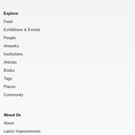
Explore
Feed
Exhibitions & Events
People
Artworks
Institutions
Articles
Books
Tags
Places
Community
About Us
About
Latest Improvements