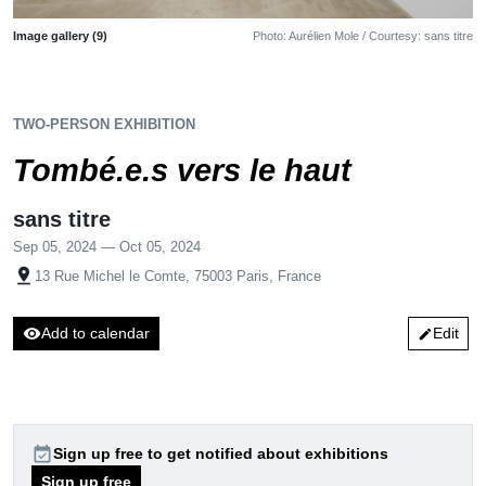
Image gallery (9)
Photo: Aurélien Mole / Courtesy: sans titre
TWO-PERSON EXHIBITION
Tombé.e.s vers le haut
sans titre
Sep 05, 2024 — Oct 05, 2024
pin_drop
13 Rue Michel le Comte, 75003 Paris, France
visibility
Add to calendar
Edit
edit
event_available
Sign up free to get notified about exhibitions
Sign up free