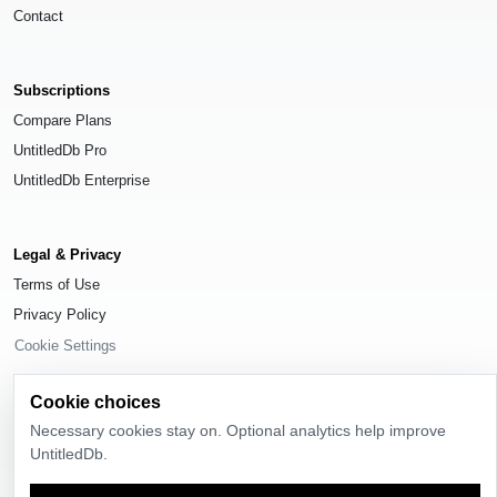
Contact
Subscriptions
Compare Plans
UntitledDb Pro
UntitledDb Enterprise
Legal & Privacy
Terms of Use
Privacy Policy
Cookie Settings
Cookie choices
Necessary cookies stay on. Optional analytics help improve
UntitledDb.
© 2026
UntitledDb
. All rights reserved.