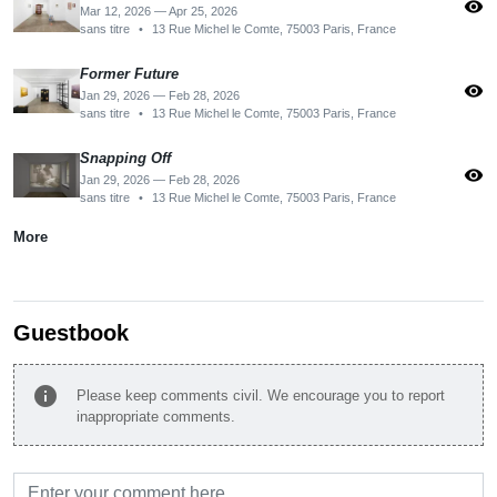
visibility
Mar 12, 2026 — Apr 25, 2026
sans titre
•
13 Rue Michel le Comte, 75003 Paris, France
Former Future
visibility
Jan 29, 2026 — Feb 28, 2026
sans titre
•
13 Rue Michel le Comte, 75003 Paris, France
Snapping Off
visibility
Jan 29, 2026 — Feb 28, 2026
sans titre
•
13 Rue Michel le Comte, 75003 Paris, France
More
Guestbook
info
Please keep comments civil. We encourage you to report
inappropriate comments.