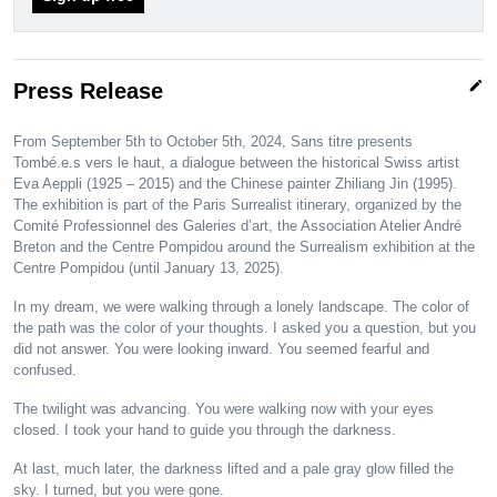
edit
Press Release
From September 5th to October 5th, 2024, Sans titre presents
Tombé.e.s vers le haut, a dialogue between the historical Swiss artist
Eva Aeppli (1925 – 2015) and the Chinese painter Zhiliang Jin (1995).
The exhibition is part of the Paris Surrealist itinerary, organized by the
Comité Professionnel des Galeries d’art, the Association Atelier André
Breton and the Centre Pompidou around the Surrealism exhibition at the
Centre Pompidou (until January 13, 2025).
In my dream, we were walking through a lonely landscape. The color of
the path was the color of your thoughts. I asked you a question, but you
did not answer. You were looking inward. You seemed fearful and
confused.
The twilight was advancing. You were walking now with your eyes
closed. I took your hand to guide you through the darkness.
At last, much later, the darkness lifted and a pale gray glow filled the
sky. I turned, but you were gone.