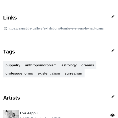
edit
Links
https://sanstitre.gallery/exhibitions/tombe-e-s-vers-le-haut-paris
edit
Tags
puppetry
anthropomorphism
astrology
dreams
grotesque forms
existentialism
surrealism
edit
Artists
Eva Aeppli
visibility