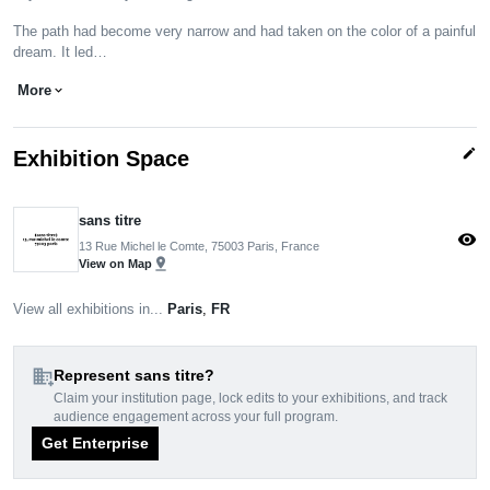
The path had become very narrow and had taken on the color of a painful
dream. It led…
More
expand_more
edit
Exhibition Space
sans titre
visibility
13 Rue Michel le Comte, 75003 Paris, France
pin_drop
View on Map
View all exhibitions in...
Paris
,
FR
domain_add
Represent sans titre?
Claim your institution page, lock edits to your exhibitions, and track
audience engagement across your full program.
Get Enterprise