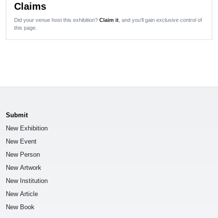
Claims
Did your venue host this exhibition?
Claim it
, and you'll gain exclusive control of
this page.
Submit
New Exhibition
New Event
New Person
New Artwork
New Institution
New Article
New Book