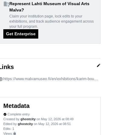
domain_add
Represent Lahti Museum of Visual Arts
Malva?
Claim your institution page, lock edits to your
exhibitions, and track audience engagement across
your full program.
Get Enterprise
edit
Links
https://www.malvamuseo.fi/en/exhibitions/karim-boumjimar-rites-of-affection/
Metadata
Complete entry
verified
Created by
ghostcity
on May 12, 2026 at 08:49
Edited by
ghostcity
on May 12, 2026 at 08:51
Edits
: 1
Views:
lock