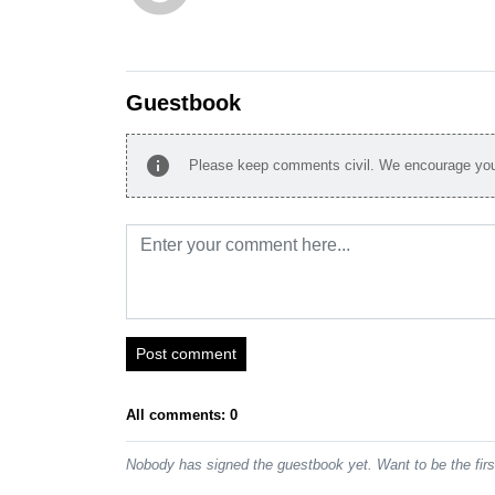
Guestbook
info
Please keep comments civil. We encourage you 
Post comment
All comments: 0
Nobody has signed the guestbook yet. Want to be the fir