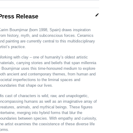
edit
Press Release
arim Boumjimar (born 1998, Spain) draws inspiration
from history, myth, and subconscious forces. Ceramics
nd painting are currently central to this multidisciplinary
rtist’s practice.
orking with clay – one of humanity’s oldest artistic
aterials, carrying stories and beliefs that span millennia
– Boumjimar uses this time-honoured medium to explore
both ancient and contemporary themes, from human and
ocietal imperfections to the liminal spaces and
oundaries that shape our lives.
is cast of characters is wild, raw, and unapologetic,
encompassing humans as well as an imaginative array of
reatures, animals, and mythical beings. These figures
ntertwine, merging into hybrid forms that blur the
boundaries between species. With empathy and curiosity,
he artist examines the coexistence of these diverse life
forms.