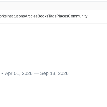
museum or gallery, foundation, academy, etc.
orks
Institutions
Articles
Books
Tags
Places
Community
B 1, 15140 Lahti, Suomi
•
Apr 01, 2026 — Sep 13, 2026