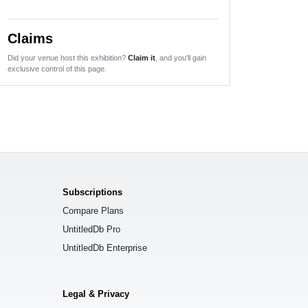
Claims
Did your venue host this exhibition?
Claim it
, and you'll gain
exclusive control of this page.
Subscriptions
Compare Plans
UntitledDb Pro
UntitledDb Enterprise
Legal & Privacy