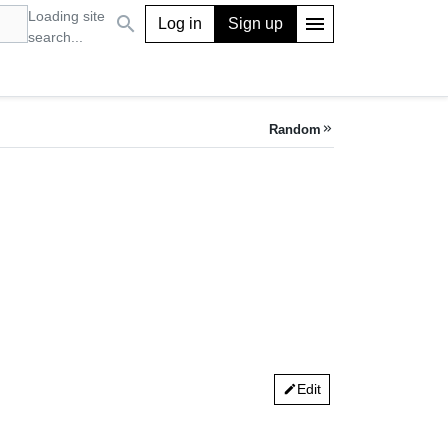
Loading site
search
menu
Log in
Sign up
search...
Random
keyboard_double_arrow_right
Edit
edit