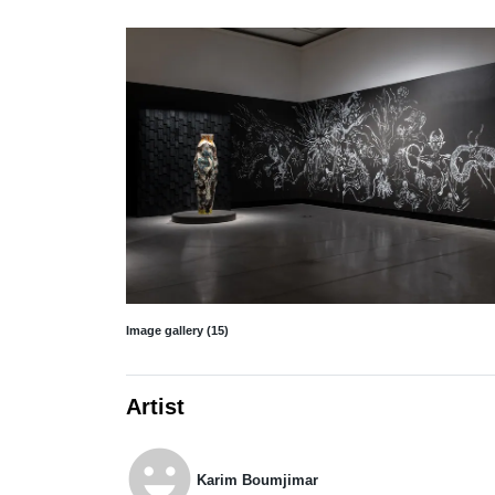
Image gallery (15)
Artist
emoji_emotions
Karim Boumjimar