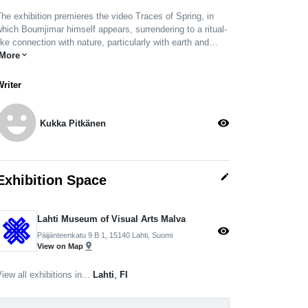
he exhibition premieres the video Traces of Spring, in
hich Boumjimar himself appears, surrendering to a ritual-
ike connection with nature, particularly with earth and…
More
expand_more
Writer
moji_emotions
visibility
Kukka Pitkänen
edit
Exhibition Space
Lahti Museum of Visual Arts Malva
visibility
Päijänteenkatu 9 B 1, 15140 Lahti, Suomi
pin_drop
View on Map
iew all exhibitions in...
Lahti
,
FI