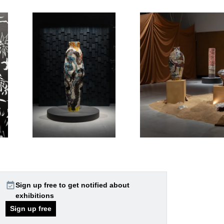
event_available
Sign up free to get notified about
exhibitions
Sign up free