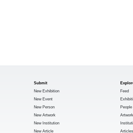
Submit
Explor
New Exhibition
Feed
New Event
Exhibit
New Person
People
New Artwork
Artwor
New Institution
Institut
New Article
Article