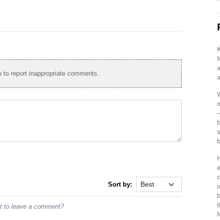
K
a
to report inappropriate comments.
a
W
m
s
b
H
c
Sort by:
i
t
st to leave a comment?