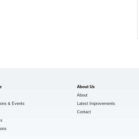
e
About Us
About
ions & Events
Latest Improvements
Contact
ks
ions
s