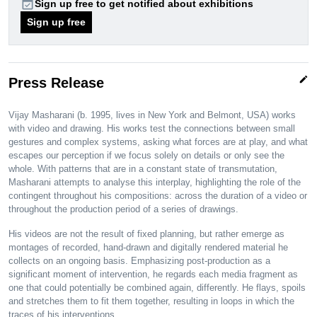
event_available
Sign up free to get notified about exhibitions
Sign up free
edit
Press Release
Vijay Masharani (b. 1995, lives in New York and Belmont, USA) works
with video and drawing. His works test the connections between small
gestures and complex systems, asking what forces are at play, and what
escapes our perception if we focus solely on details or only see the
whole. With patterns that are in a constant state of transmutation,
Masharani attempts to analyse this interplay, highlighting the role of the
contingent throughout his compositions: across the duration of a video or
throughout the production period of a series of drawings.
His videos are not the result of fixed planning, but rather emerge as
montages of recorded, hand-drawn and digitally rendered material he
collects on an ongoing basis. Emphasizing post-production as a
significant moment of intervention, he regards each media fragment as
one that could potentially be combined again, differently. He flays, spoils
and stretches them to fit them together, resulting in loops in which the
traces of his interventions…