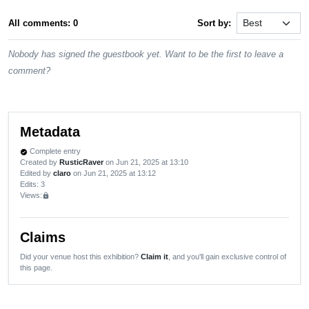
All comments: 0
Sort by:
Nobody has signed the guestbook yet. Want to be the first to leave a
comment?
Metadata
Complete entry
verified
Created by
RusticRaver
on Jun 21, 2025 at 13:10
Edited by
claro
on Jun 21, 2025 at 13:12
Edits
: 3
Views:
lock
Claims
Did your venue host this exhibition?
Claim it
, and you'll gain exclusive control of
this page.