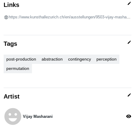
edit
Links
https://www.kunsthallezurich.ch/en/ausstellungen/9503-vijay-masharani
edit
Tags
post-production
abstraction
contingency
perception
permutation
edit
Artist
emoji_emotions
visibility
Vijay Masharani