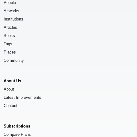
People
Artworks
Institutions
Articles
Books
Tags
Places
Community
About Us
About
Latest Improvements
Contact
Subscriptions
Compare Plans