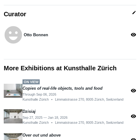
edit
Curator
emoji_emotions
visibility
Otto Bonnen
More Exhibitions at Kunsthalle Zürich
ON VIEW
Copies of real-life objects, tools and food
visibility
Through Sep 06, 2026
Kunsthalle Zürich
•
Limmatstrasse 270, 8005 Zürich, Switzerland
Dzisiaj
visibility
Sep 27, 2025 — Jan 18, 2026
Kunsthalle Zürich
•
Limmatstrasse 270, 8005 Zürich, Switzerland
Over out und above