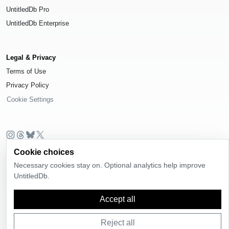
UntitledDb Pro
UntitledDb Enterprise
Legal & Privacy
Terms of Use
Privacy Policy
Cookie Settings
Cookie choices
© 2026
UntitledDb
. All rights reserved.
Necessary cookies stay on. Optional analytics help improve
Time-zone boundary data derived from
Timezone Boundary Builder
and
UntitledDb.
OpenStreetMap contributors
, available under the
Open Database License
(ODbL) 1.0
.
Accept all
Reject all