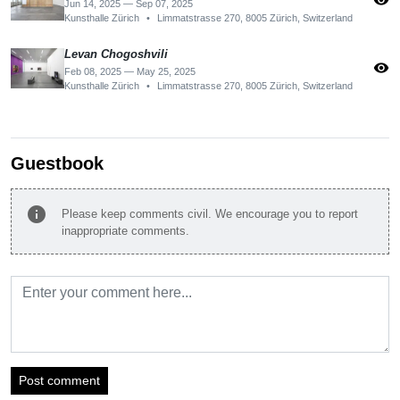
visibility
Jun 14, 2025 — Sep 07, 2025
Kunsthalle Zürich
•
Limmatstrasse 270, 8005 Zürich, Switzerland
Levan Chogoshvili
visibility
Feb 08, 2025 — May 25, 2025
Kunsthalle Zürich
•
Limmatstrasse 270, 8005 Zürich, Switzerland
Guestbook
info
Please keep comments civil. We encourage you to report
inappropriate comments.
Post comment