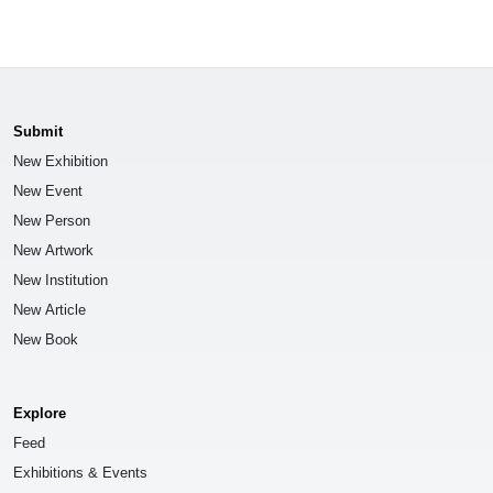
Submit
New Exhibition
New Event
New Person
New Artwork
New Institution
New Article
New Book
Explore
Feed
Exhibitions & Events