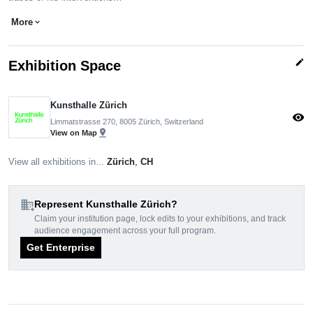
More
expand_more
edit
Exhibition Space
Kunsthalle Zürich
visibility
Limmatstrasse 270, 8005 Zürich, Switzerland
pin_drop
View on Map
View all exhibitions in...
Zürich
,
CH
domain_add
Represent Kunsthalle Zürich?
Claim your institution page, lock edits to your exhibitions, and track
audience engagement across your full program.
Get Enterprise