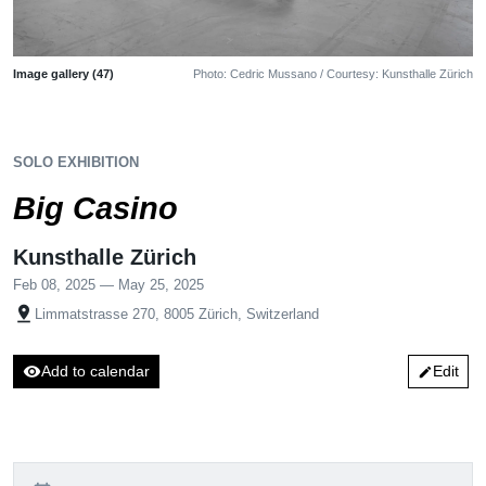
Image gallery (47)
Photo: Cedric Mussano / Courtesy: Kunsthalle Zürich
SOLO EXHIBITION
Big Casino
Kunsthalle Zürich
Feb 08, 2025 — May 25, 2025
pin_drop
Limmatstrasse 270, 8005 Zürich, Switzerland
visibility
Add to calendar
Edit
edit