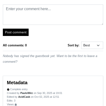
Post comment
All comments: 0
Sort by:
Nobody has signed the guestbook yet. Want to be the first to leave a
comment?
Metadata
Complete entry
verified
Created by
PauloWirz
on Sep 30, 2025 at 19:01
Edited by
AcidCask
on Oct 02, 2025 at 12:51
Edits
: 3
Views:
lock