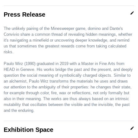
edit
Press Release
The unlikely pairing of the Minesweeper game, domino and Dante's
Convivio share a common thread of revealing hidden meanings, whether
it's navigating a minefield or uncovering deeper knowledge, and remind
us that sometimes the greatest rewards come from taking calculated
risks.
Paulo Wirz (1990) graduated in 2019 with a Master in Fine Arts from
HEAD in Geneve. His works bridge the past and the present, and deeply
question the social meaning of symbolically charged objects. Similar to
an alchemist, Paulo Wirz transforms the materials he uses and draws
our attention to the ambiguity of their properties: he changes their state,
for example through color, fire, wax or reflections, not only formally but
also in their meaning. The works are thus always based on an intrinsic
mutability that oscillates between the visible and the invisible, the past
and the enduring.
edit
Exhibition Space