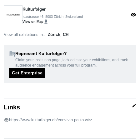
Kulturfolger
visibility
Idastrasse 46, 8003 Zürich, Switzerland
pin_drop
View on Map
View all exhibitions in...
Zürich
,
CH
domain_add
Represent Kulturfolger?
Claim your institution page, lock edits to your exhibitions, and track
audience engagement across your full program.
Get Enterprise
edit
Links
https://www.kulturfolger.ch/convivio-paulo-wirz