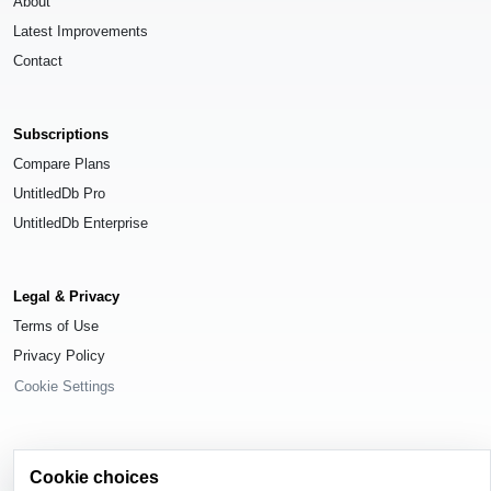
About
Latest Improvements
Contact
Subscriptions
Compare Plans
UntitledDb Pro
UntitledDb Enterprise
Legal & Privacy
Terms of Use
Privacy Policy
Cookie Settings
Cookie choices