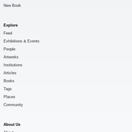
New Book
Explore
Feed
Exhibitions & Events
People
Artworks
Institutions
Articles
Books
Tags
Places
Community
About Us