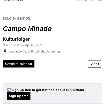
SOLO EXHIBITION
Campo Minado
Kulturfolger
Mar 11, 2023 — Apr 16, 2023
pin_drop
Idastrasse 46, 8003 Zürich, Switzerland
visibility
Add to calendar
Edit
edit
event_available
Sign up free to get notified about exhibitions
Sign up free