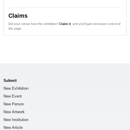
Claims
Did your venue host this exhibition?
Claim it
, and you'll gain exclusive control of
this page.
Submit
New Exhibition
New Event
New Person
New Artwork
New Institution
New Article