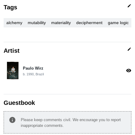
edit
Tags
alchemy
mutability
materiality
decipherment
game logic
edit
Artist
Paulo Wirz
visibility
b. 1990, Brazil
Guestbook
info
Please keep comments civil. We encourage you to report
inappropriate comments.