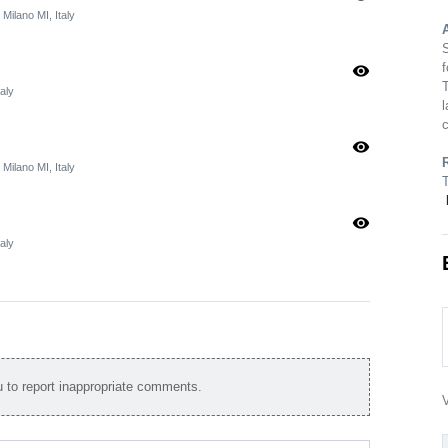
 Milano MI, Italy
A
S
f
visibility
T
aly
l
c
visibility
 Milano MI, Italy
visibility
aly
to report inappropriate comments.
V