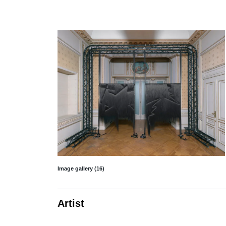
Image gallery (16)
Artist