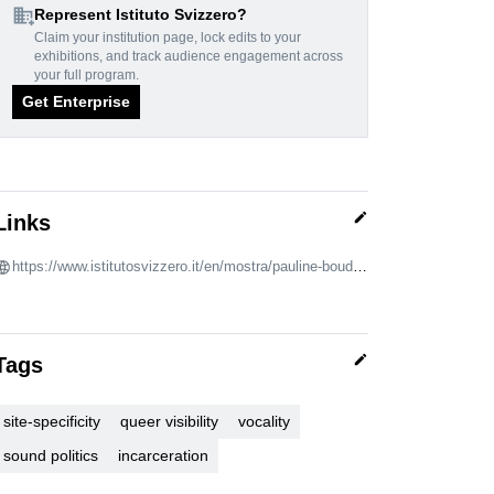
domain_add
Represent Istituto Svizzero?
Claim your institution page, lock edits to your
exhibitions, and track audience engagement across
your full program.
Get Enterprise
edit
Links
https://www.istitutosvizzero.it/en/mostra/pauline-boudry-renate-lorenz/
edit
Tags
site-specificity
queer visibility
vocality
sound politics
incarceration