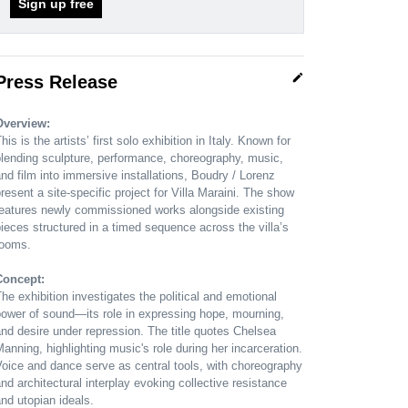
Sign up free
edit
Press Release
Overview:
his is the artists’ first solo exhibition in Italy. Known for
lending sculpture, performance, choreography, music,
nd film into immersive installations, Boudry / Lorenz
resent a site-specific project for Villa Maraini. The show
features newly commissioned works alongside existing
ieces structured in a timed sequence across the villa’s
rooms.
Concept:
he exhibition investigates the political and emotional
ower of sound—its role in expressing hope, mourning,
nd desire under repression. The title quotes Chelsea
anning, highlighting music's role during her incarceration.
oice and dance serve as central tools, with choreography
nd architectural interplay evoking collective resistance
nd utopian ideals.