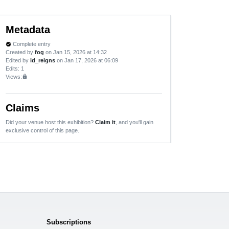
Metadata
Complete entry
verified
Created by
fog
on Jan 15, 2026 at 14:32
Edited by
id_reigns
on Jan 17, 2026 at 06:09
Edits
: 1
Views:
lock
Claims
Did your venue host this exhibition?
Claim it
, and you'll gain
exclusive control of this page.
Subscriptions