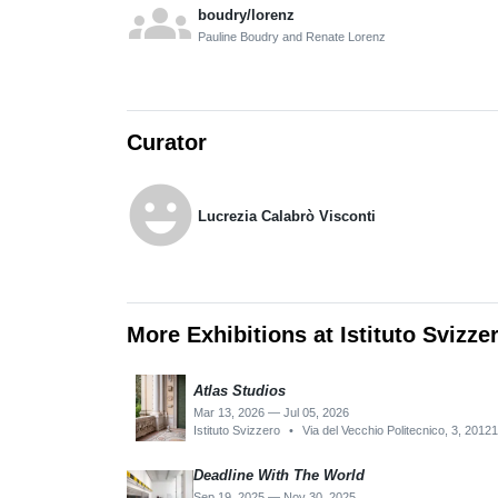
groups
boudry/lorenz
Pauline Boudry and Renate Lorenz
Curator
emoji_emotions
Lucrezia Calabrò Visconti
More Exhibitions at Istituto Svizze
Atlas Studios
Mar 13, 2026 — Jul 05, 2026
Istituto Svizzero
•
Via del Vecchio Politecnico, 3, 20121
Deadline With The World
Sep 19, 2025 — Nov 30, 2025