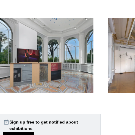
event_available
Sign up free to get notified about
exhibitions