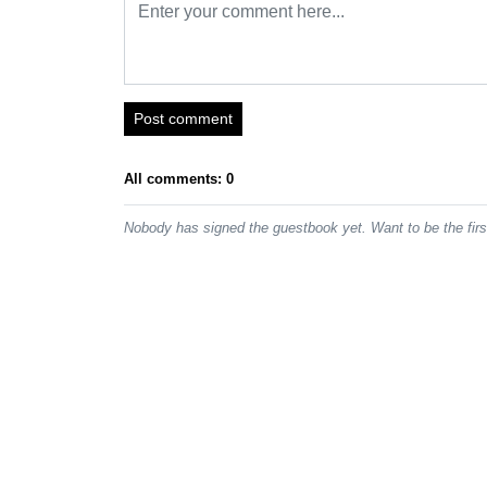
Post comment
All comments: 0
Nobody has signed the guestbook yet. Want to be the fir