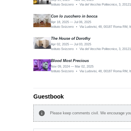
Istituto Svizzero
•
Via del Vecchio Politecnico, 3, 20121
Con lo zucchero in bocca
Apr 18, 2025 — Jul 06, 2025
Istituto Svizzero
•
Via Ludovisi, 48, 00187 Roma RM, It
The House of Dorothy
Apr 02, 2025 — Jul 03, 2025
Istituto Svizzero
•
Via del Vecchio Politecnico, 3, 20121
Blood Most Precious
Nov 09, 2024 — Mar 02, 2025
Istituto Svizzero
•
Via Ludovisi, 48, 00187 Roma RM, It
Guestbook
info
Please keep comments civil. We encourage you 