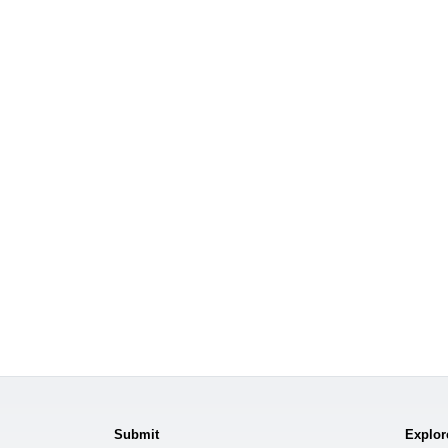
Submit
Explor