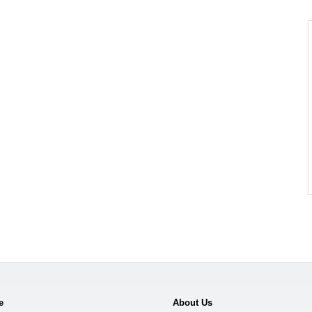
e
About Us