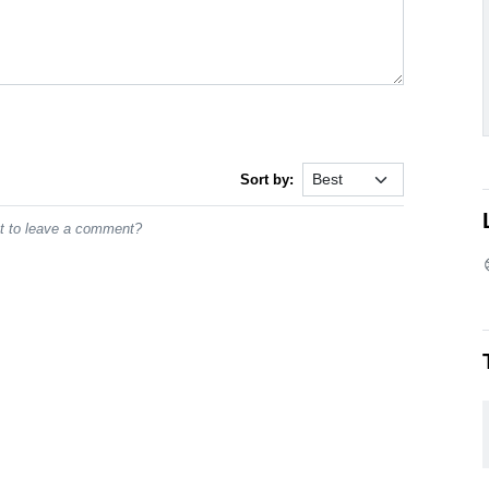
Sort by:
st to leave a comment?