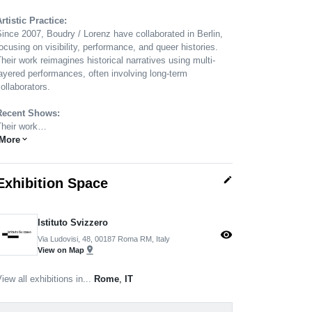
rtistic Practice:
ince 2007, Boudry / Lorenz have collaborated in Berlin,
ocusing on visibility, performance, and queer histories.
heir work reimagines historical narratives using multi-
ayered performances, often involving long-term
ollaborators.
Recent Shows:
Their work…
More
expand_more
edit
Exhibition Space
Istituto Svizzero
visibility
Via Ludovisi, 48, 00187 Roma RM, Italy
pin_drop
View on Map
iew all exhibitions in...
Rome
,
IT