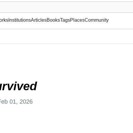
museum or gallery, foundation, academy, etc.
orks
Institutions
Articles
Books
Tags
Places
Community
rvived
Feb 01, 2026