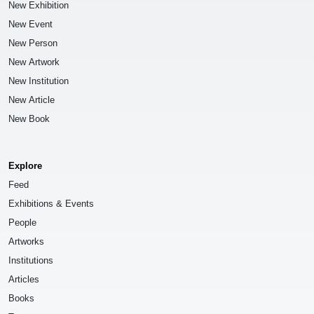
New Exhibition
New Event
New Person
New Artwork
New Institution
New Article
New Book
Explore
Feed
Exhibitions & Events
People
Artworks
Institutions
Articles
Books