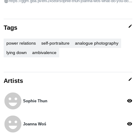
https://ggm.gda.pl/en/24589/sophie-thun-joanna-wos-what-do-you-do-in-bed/
edit
Tags
power relations
self-portraiture
analogue photography
lying down
ambivalence
edit
Artists
emoji_emotions
visibility
Sophie Thun
emoji_emotions
visibility
Joanna Woś