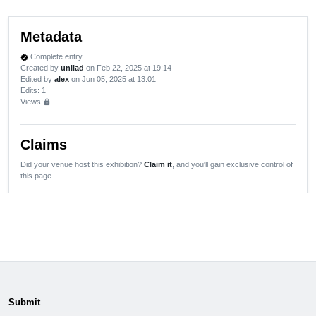
Metadata
Complete entry
verified
Created by
unilad
on Feb 22, 2025 at 19:14
Edited by
alex
on Jun 05, 2025 at 13:01
Edits
: 1
Views:
lock
Claims
Did your venue host this exhibition?
Claim it
, and you'll gain exclusive control of
this page.
Submit