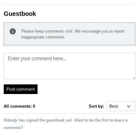
Guestbook
info
Please keep comments civil. We encourage you to report
inappropriate comments.
Post comment
All comments: 0
Sort by:
Nobody has signed the guestbook yet. Want to be the first to leave a
comment?