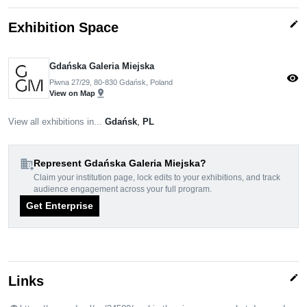
edit
Exhibition Space
Gdańska Galeria Miejska
visibility
Piwna 27/29, 80-830 Gdańsk, Poland
pin_drop
View on Map
View all exhibitions in...
Gdańsk
,
PL
domain_add
Represent Gdańska Galeria Miejska?
Claim your institution page, lock edits to your exhibitions, and track
audience engagement across your full program.
Get Enterprise
edit
Links