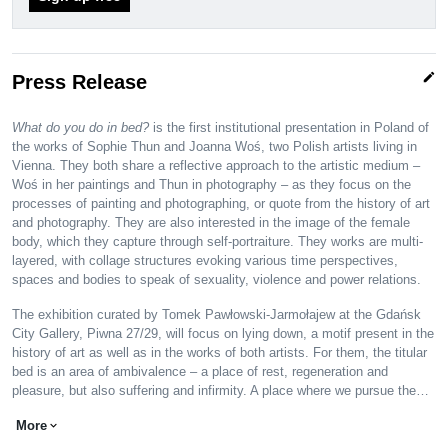
edit
Press Release
What do you do in bed?
is the first institutional presentation in Poland of
the works of Sophie Thun and Joanna Woś, two Polish artists living in
Vienna. They both share a reflective approach to the artistic medium –
Woś in her paintings and Thun in photography – as they focus on the
processes of painting and photographing, or quote from the history of art
and photography. They are also interested in the image of the female
body, which they capture through self-portraiture. They works are multi-
layered, with collage structures evoking various time perspectives,
spaces and bodies to speak of sexuality, violence and power relations.
The exhibition curated by Tomek Pawłowski-Jarmołajew at the Gdańsk
City Gallery, Piwna 27/29, will focus on lying down, a motif present in the
history of art as well as in the works of both artists. For them, the titular
bed is an area of ambivalence – a place of rest, regeneration and
pleasure, but also suffering and infirmity. A place where we pursue the…
More
expand_more