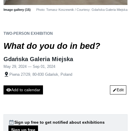
Image gallery (15)
Photo: Tomasz Koszewnik / Courtesy: Gdańska Galeria Miejska
TWO-PERSON EXHIBITION
What do you do in bed?
Gdańska Galeria Miejska
May 29, 2024 — Sep 01, 2024
pin_drop
Piwna 27/29, 80-830 Gdańsk, Poland
visibility
Add to calendar
Edit
edit
event_available
Sign up free to get notified about exhibitions
Sign up free