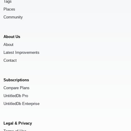
Tags
Places
Community
About Us
About
Latest Improvements
Contact
Subscriptions
Compare Plans
UntitledDb Pro
UntitledDb Enterprise
Legal & Privacy