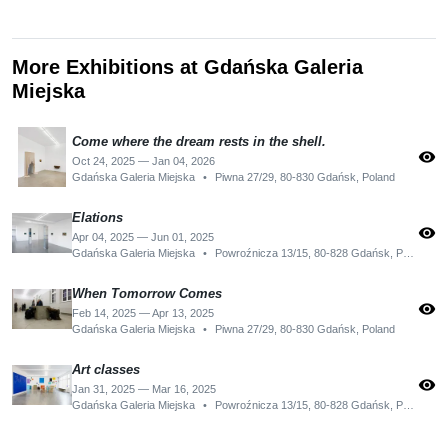
More Exhibitions at Gdańska Galeria
Miejska
Come where the dream rests in the shell.
visibility
Oct 24, 2025 — Jan 04, 2026
Gdańska Galeria Miejska
•
Piwna 27/29, 80-830 Gdańsk, Poland
Elations
visibility
Apr 04, 2025 — Jun 01, 2025
Gdańska Galeria Miejska
•
Powroźnicza 13/15, 80-828 Gdańsk, Poland
When Tomorrow Comes
visibility
Feb 14, 2025 — Apr 13, 2025
Gdańska Galeria Miejska
•
Piwna 27/29, 80-830 Gdańsk, Poland
Art classes
visibility
Jan 31, 2025 — Mar 16, 2025
Gdańska Galeria Miejska
•
Powroźnicza 13/15, 80-828 Gdańsk, Poland