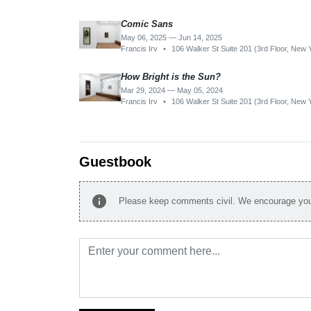
Comic Sans
May 06, 2025 — Jun 14, 2025
Francis Irv
•
106 Walker St Suite 201 (3rd Floor, New
How Bright is the Sun?
Mar 29, 2024 — May 05, 2024
Francis Irv
•
106 Walker St Suite 201 (3rd Floor, New
Guestbook
info
Please keep comments civil. We encourage you 