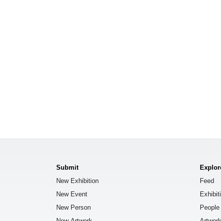
Submit
Explor
New Exhibition
Feed
New Event
Exhibit
New Person
People
New Artwork
Artwor