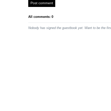
Post comment
All comments: 0
Nobody has signed the guestbook yet. Want to be the fir