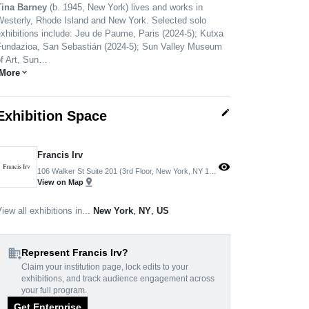
Tina Barney
(b. 1945, New York) lives and works in
Westerly, Rhode Island and New York. Selected solo
xhibitions include: Jeu de Paume, Paris (2024-5); Kutxa
Fundazioa, San Sebastián (2024-5); Sun Valley Museum
of Art, Sun…
More
expand_more
edit
Exhibition Space
Francis Irv
visibility
106 Walker St Suite 201 (3rd Floor, New York, NY 10013, USA
pin_drop
View on Map
iew all exhibitions in...
New York
,
NY
,
US
domain_add
Represent Francis Irv?
Claim your institution page, lock edits to your
exhibitions, and track audience engagement across
your full program.
Get Enterprise