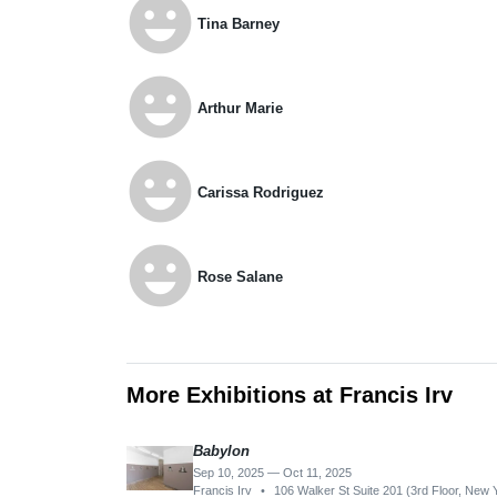
emoji_emotions
Tina Barney
emoji_emotions
Arthur Marie
emoji_emotions
Carissa Rodriguez
emoji_emotions
Rose Salane
More Exhibitions at Francis Irv
Babylon
Sep 10, 2025 — Oct 11, 2025
Francis Irv
•
106 Walker St Suite 201 (3rd Floor, New