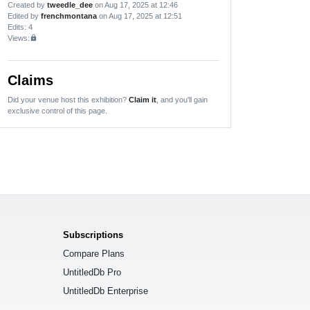
Created by
tweedle_dee
on Aug 17, 2025 at 12:46
Edited by
frenchmontana
on Aug 17, 2025 at 12:51
Edits
: 4
Views:
lock
Claims
Did your venue host this exhibition?
Claim it
, and you'll gain
exclusive control of this page.
Subscriptions
Compare Plans
UntitledDb Pro
UntitledDb Enterprise