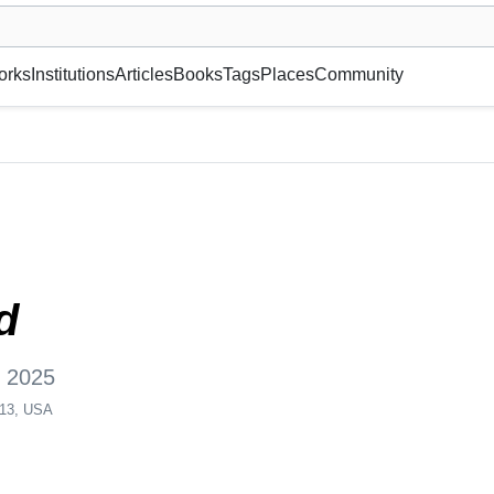
museum or gallery, foundation, academy, etc.
orks
Institutions
Articles
Books
Tags
Places
Community
 York, NY 10013, USA
d
, 2025
013, USA