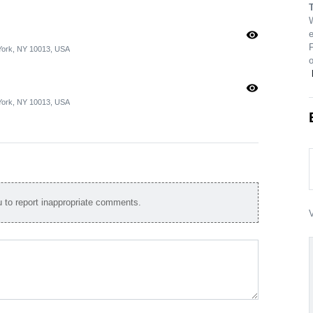
visibility
e
 York, NY 10013, USA
visibility
 York, NY 10013, USA
to report inappropriate comments.
V