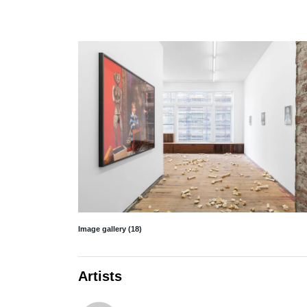
Image gallery (18)
Artists