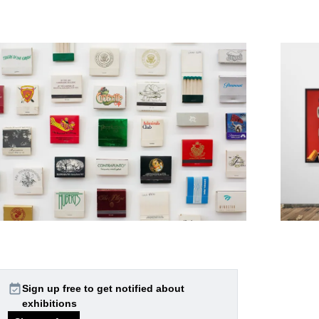
event_available
Sign up free to get notified about
exhibitions