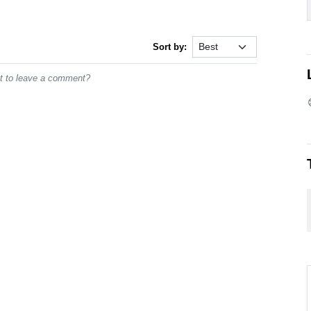
Sort by:
st to leave a comment?