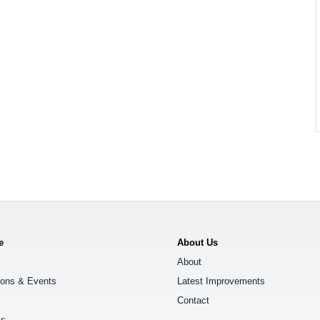
e
About Us
About
ions & Events
Latest Improvements
Contact
ks