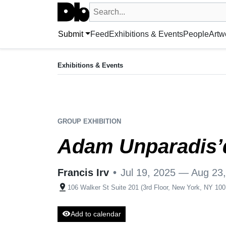
Search UntitledDb
Search by artist, artwork, exhibition, 
Submit
Feed
Exhibitions & Events
People
Artw
EXHIBITION
Adam Unparadis’d
Exhibitions & Events
Jul 19, 2025 — Aug 23, 2025
Francis Irv
•
106 Walker St Suite 201 (3rd Floor, New
GROUP EXHIBITION
Adam Unparadis’
Francis Irv
•
Jul 19, 2025 — Aug 23
pin_drop
106 Walker St Suite 201 (3rd Floor, New York, NY 10
visibility
Add to calendar