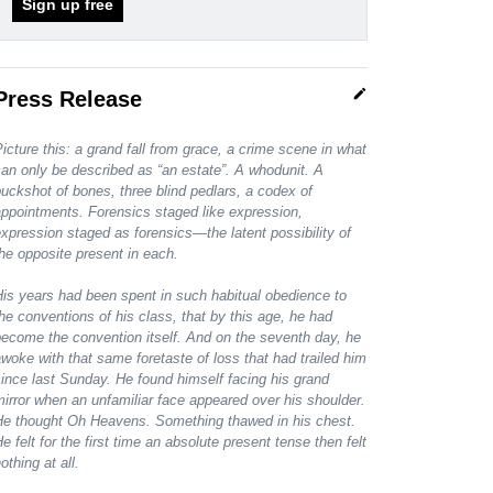
Sign up free
edit
Press Release
icture this: a grand fall from grace, a crime scene in what
an only be described as “an estate”. A whodunit. A
uckshot of bones, three blind pedlars, a codex of
ppointments. Forensics staged like expression,
xpression staged as forensics—the latent possibility of
he opposite present in each.
is years had been spent in such habitual obedience to
he conventions of his class, that by this age, he had
ecome the convention itself. And on the seventh day, he
woke with that same foretaste of loss that had trailed him
ince last Sunday. He found himself facing his grand
irror when an unfamiliar face appeared over his shoulder.
He thought Oh Heavens. Something thawed in his chest.
e felt for the first time an absolute present tense then felt
othing at all.