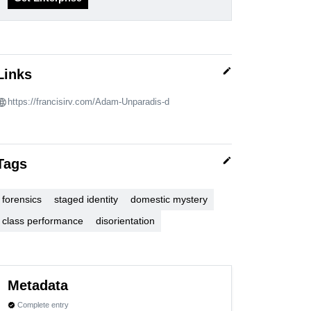
edit
Links
https://francisirv.com/Adam-Unparadis-d
edit
Tags
forensics
staged identity
domestic mystery
class performance
disorientation
Metadata
Complete entry
verified