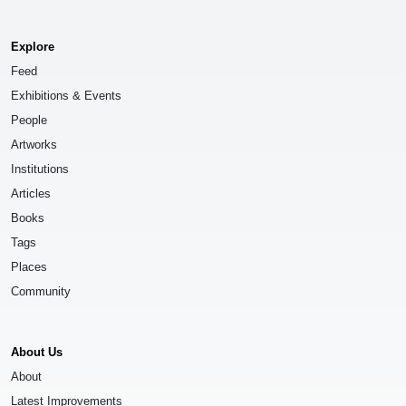
Explore
Feed
Exhibitions & Events
People
Artworks
Institutions
Articles
Books
Tags
Places
Community
About Us
About
Latest Improvements