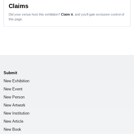
Claims
Did your venue host this exhibition?
Claim it
, and you'll gain exclusive control of
this page.
Submit
New Exhibition
New Event
New Person
New Artwork
New Institution
New Article
New Book