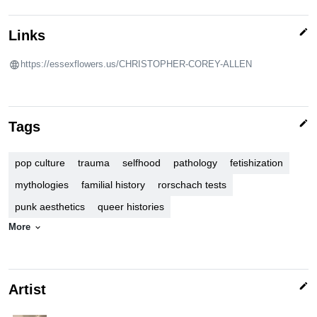
edit
Links
https://essexflowers.us/CHRISTOPHER-COREY-ALLEN
edit
Tags
pop culture
trauma
selfhood
pathology
fetishization
mythologies
familial history
rorschach tests
punk aesthetics
queer histories
More
expand_more
edit
Artist