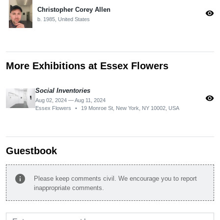
Christopher Corey Allen
visibility
b. 1985, United States
More Exhibitions at Essex Flowers
Social Inventories
visibility
Aug 02, 2024 — Aug 11, 2024
Essex Flowers
•
19 Monroe St, New York, NY 10002, USA
Guestbook
info
Please keep comments civil. We encourage you to report
inappropriate comments.