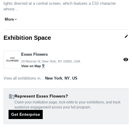
lights directed at a central screen, which features a CGI character
whose…
More
expand_more
edit
Exhibition Space
Essex Flowers
visibility
19 Monroe St, New York, NY 10002, USA
pin_drop
View on Map
View all exhibitions in...
New York
,
NY
,
US
domain_add
Represent Essex Flowers?
Claim your institution page, lock edits to your exhibitions, and track
audience engagement across your full program.
Get Enterprise