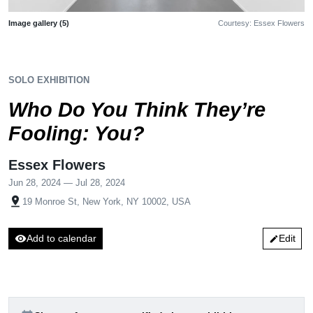
Image gallery (5)
Courtesy: Essex Flowers
SOLO EXHIBITION
Who Do You Think They’re
Fooling: You?
Essex Flowers
Jun 28, 2024 — Jul 28, 2024
pin_drop
19 Monroe St, New York, NY 10002, USA
visibility
Add to calendar
Edit
edit