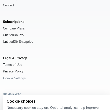
Contact
Subscriptions
Compare Plans
UntitledDb Pro
UntitledDb Enterprise
Legal & Privacy
Terms of Use
Privacy Policy
Cookie Settings
Cookie choices
© 2026
UntitledDb
. All rights reserved.
Necessary cookies stay on. Optional analytics help improve