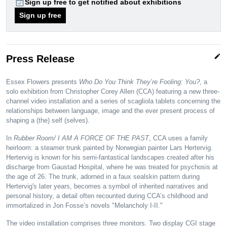
event_available
Sign up free to get notified about exhibitions
Sign up free
edit
Press Release
Essex Flowers presents
Who Do You Think They’re Fooling: You?
, a
solo exhibition from Christopher Corey Allen (CCA) featuring a new three-
channel video installation and a series of scagliola tablets concerning the
relationships between language, image and the ever present process of
shaping a (the) self (selves).
In
Rubber Room/ I AM A FORCE OF THE PAST
, CCA uses a family
heirloom: a steamer trunk painted by Norwegian painter Lars Hertervig.
Hertervig is known for his semi-fantastical landscapes created after his
discharge from Gaustad Hospital, where he was treated for psychosis at
the age of 26. The trunk, adorned in a faux sealskin pattern during
Hertervig's later years, becomes a symbol of inherited narratives and
personal history, a detail often recounted during CCA’s childhood and
immortalized in Jon Fosse’s novels "Melancholy I-II."
The video installation comprises three monitors. Two display CGI stage