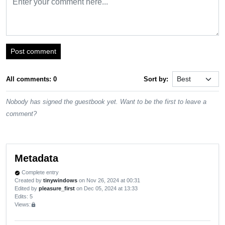
Post comment
All comments: 0
Sort by:
Nobody has signed the guestbook yet. Want to be the first to leave a
comment?
Metadata
Complete entry
verified
Created by
tinywindows
on Nov 26, 2024 at 00:31
Edited by
pleasure_first
on Dec 05, 2024 at 13:33
Edits
: 5
Views:
lock