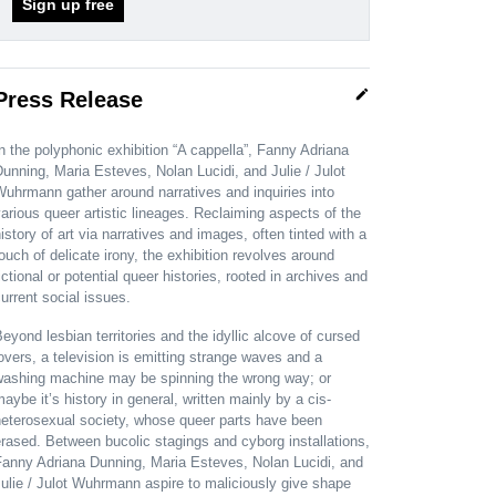
Sign up free
edit
Press Release
n the polyphonic exhibition “A cappella”, Fanny Adriana
unning, Maria Esteves, Nolan Lucidi, and Julie / Julot
uhrmann gather around narratives and inquiries into
arious queer artistic lineages. Reclaiming aspects of the
istory of art via narratives and images, often tinted with a
ouch of delicate irony, the exhibition revolves around
ictional or potential queer histories, rooted in archives and
urrent social issues.
eyond lesbian territories and the idyllic alcove of cursed
overs, a television is emitting strange waves and a
washing machine may be spinning the wrong way; or
aybe it’s history in general, written mainly by a cis-
heterosexual society, whose queer parts have been
rased. Between bucolic stagings and cyborg installations,
Fanny Adriana Dunning, Maria Esteves, Nolan Lucidi, and
ulie / Julot Wuhrmann aspire to maliciously give shape