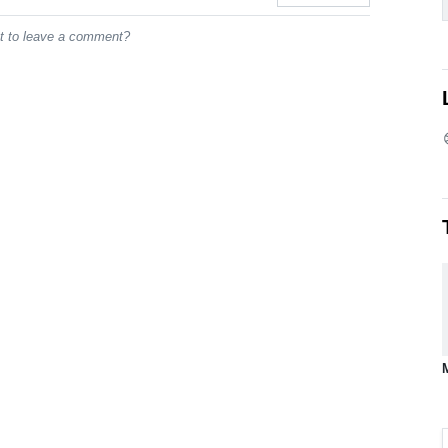
st to leave a comment?