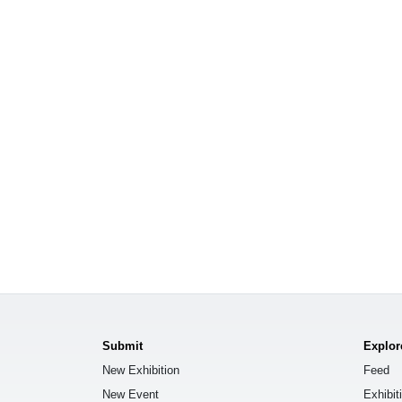
Submit
Explor
New Exhibition
Feed
New Event
Exhibit