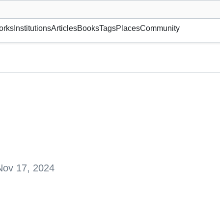
museum or gallery, foundation, academy, etc.
orks
Institutions
Articles
Books
Tags
Places
Community
truy, Switzerland
Nov 17, 2024