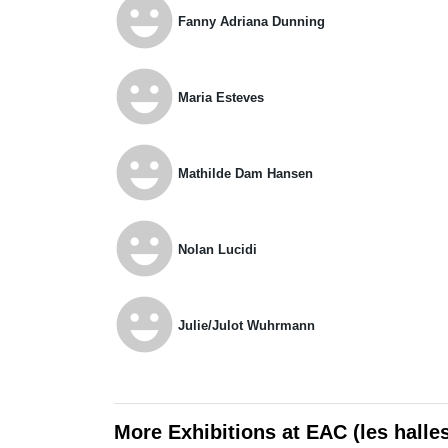
emoji_emotions
Fanny Adriana Dunning
emoji_emotions
Maria Esteves
emoji_emotions
Mathilde Dam Hansen
emoji_emotions
Nolan Lucidi
emoji_emotions
Julie/Julot Wuhrmann
More Exhibitions at EAC (les halle