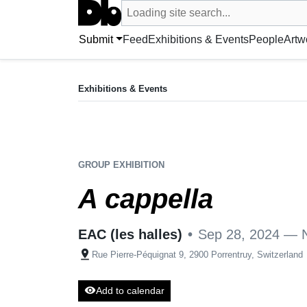
Search UntitledDb
Loading site search...
Search by artist, artwork, exhibition, 
Submit
Feed
Exhibitions & Events
People
Artw
EXHIBITION
A cappella
Exhibitions & Events
Sep 28, 2024 — Nov 17, 2024
EAC (les halles)
•
Rue Pierre-Péquignat 9, 2900 Porren
GROUP EXHIBITION
A cappella
EAC (les halles)
•
Sep 28, 2024 — 
pin_drop
Rue Pierre-Péquignat 9, 2900 Porrentruy, Switzerland
visibility
Add to calendar