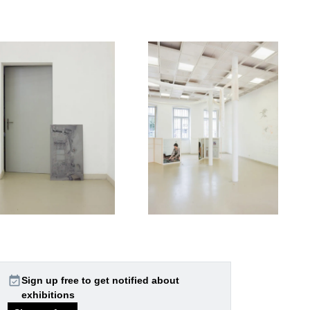
event_available
Sign up free to get notified about
exhibitions