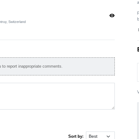
a
F
visibility
truy, Switzerland
to report inappropriate comments.
V
Sort by: