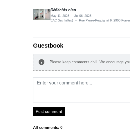
Réfléchis bien
May 11, 2025 — Jul 06, 2025
EAC (les halles)
•
Rue Pierre-Péquignat 9, 2900 Porren
Guestbook
info
Please keep comments civil. We encourage you 
Post comment
All comments: 0