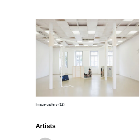
Image gallery (12)
Artists