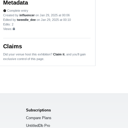
Metadata
Complete entry
verified
Created by
influencer
on Jan 29, 2025 at 00:06
Edited by
tweedle_dee
on Jan 29, 2025 at 00:10
Edits
: 2
Views:
lock
Claims
Did your venue host this exhibition?
Claim it
, and you'll gain
exclusive control of this page.
Subscriptions
Compare Plans
UntitledDb Pro