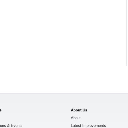
e
About Us
About
ions & Events
Latest Improvements