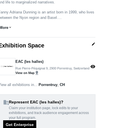
nd life to marginalized narratives.
anny Adriana Dunning is an artist born in 1999, who lives
between the Nyon region and Basel.…
More
expand_more
edit
Exhibition Space
EAC (les halles)
visibility
Rue Pierre-Péquignat 9, 2900 Porrentruy, Switzerland
pin_drop
View on Map
iew all exhibitions in...
Porrentruy
,
CH
domain_add
Represent EAC (les halles)?
Claim your institution page, lock edits to your
exhibitions, and track audience engagement across
your full program.
Get Enterprise