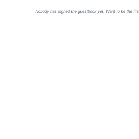
Nobody has signed the guestbook yet. Want to be the fir