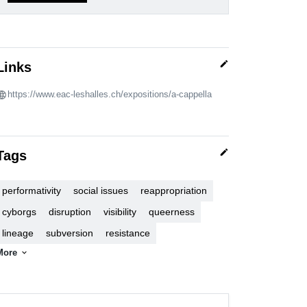
edit
Links
https://www.eac-leshalles.ch/expositions/a-cappella
edit
Tags
performativity
social issues
reappropriation
cyborgs
disruption
visibility
queerness
lineage
subversion
resistance
More
expand_more