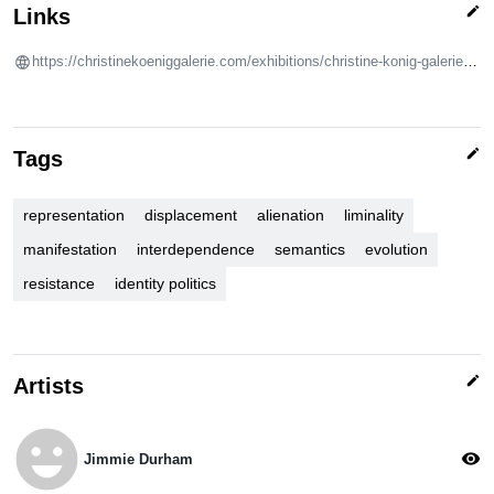
edit
Links
https://christinekoeniggalerie.com/exhibitions/christine-konig-galerie-flaka-haliti-jimmie-durham-come-but-as-a-daytime-comet-25e22e8c/
edit
Tags
representation
displacement
alienation
liminality
manifestation
interdependence
semantics
evolution
resistance
identity politics
edit
Artists
emoji_emotions
visibility
Jimmie Durham