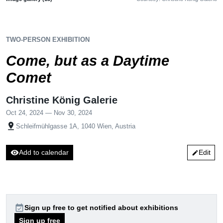
TWO-PERSON EXHIBITION
Come, but as a Daytime
Comet
Christine König Galerie
Oct 24, 2024 — Nov 30, 2024
pin_drop
Schleifmühlgasse 1A, 1040 Wien, Austria
visibility
Add to calendar
Edit
edit
event_available
Sign up free to get notified about exhibitions
Sign up free