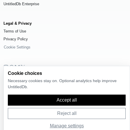
UntitledDb Enterprise
Legal & Privacy
Terms of Use
Privacy Policy
Cookie Settings
Cookie choices
© 2026
UntitledDb
. All rights reserved.
Necessary cookies stay on. Optional analytics help improve
Time-zone boundary data derived from
Timezone Boundary Builder
and
UntitledDb.
OpenStreetMap contributors
, available under the
Open Database License
(ODbL) 1.0
.
Accept all
Reject all
Manage settings