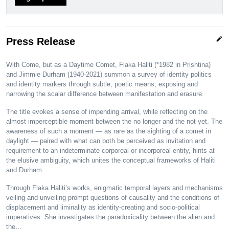
edit
Press Release
With Come, but as a Daytime Comet, Flaka Haliti (*1982 in Prishtina)
and Jimmie Durham (1940-2021) summon a survey of identity politics
and identity markers through subtle, poetic means, exposing and
narrowing the scalar difference between manifestation and erasure.
The title evokes a sense of impending arrival, while reflecting on the
almost imperceptible moment between the no longer and the not yet. The
awareness of such a moment — as rare as the sighting of a comet in
daylight — paired with what can both be perceived as invitation and
requirement to an indeterminate corporeal or incorporeal entity, hints at
the elusive ambiguity, which unites the conceptual frameworks of Haliti
and Durham.
Through Flaka Haliti’s works, enigmatic temporal layers and mechanisms
veiling and unveiling prompt questions of causality and the conditions of
displacement and liminality as identity-creating and socio-political
imperatives. She investigates the paradoxicality between the alien and
the…