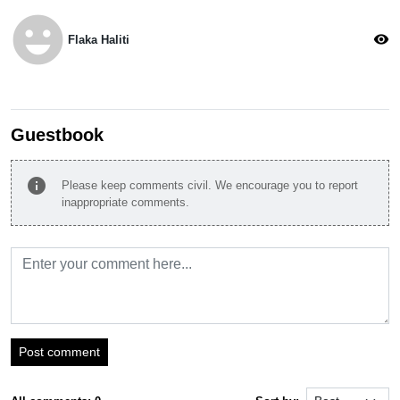
emoji_emotions
visibility
Flaka Haliti
Guestbook
info
Please keep comments civil. We encourage you to report
inappropriate comments.
Post comment