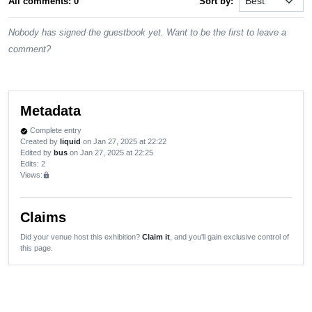
All comments: 0
Sort by:
Nobody has signed the guestbook yet. Want to be the first to leave a
comment?
Metadata
Complete entry
verified
Created by
liquid
on Jan 27, 2025 at 22:22
Edited by
bus
on Jan 27, 2025 at 22:25
Edits
: 2
Views:
lock
Claims
Did your venue host this exhibition?
Claim it
, and you'll gain exclusive control of
this page.