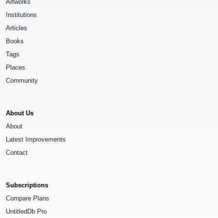
Artworks
Institutions
Articles
Books
Tags
Places
Community
About Us
About
Latest Improvements
Contact
Subscriptions
Compare Plans
UntitledDb Pro