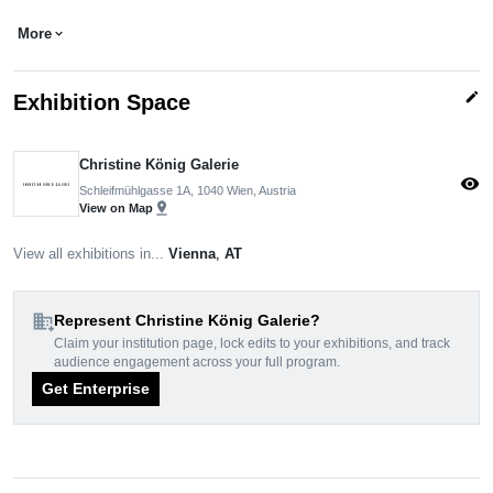
More
expand_more
edit
Exhibition Space
Christine König Galerie
visibility
Schleifmühlgasse 1A, 1040 Wien, Austria
pin_drop
View on Map
View all exhibitions in...
Vienna
,
AT
domain_add
Represent Christine König Galerie?
Claim your institution page, lock edits to your exhibitions, and track
audience engagement across your full program.
Get Enterprise