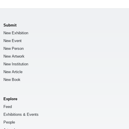
Submit
New Exhibition
New Event
New Person
New Artwork
New Institution
New Article
New Book
Explore
Feed
Exhibitions & Events
People